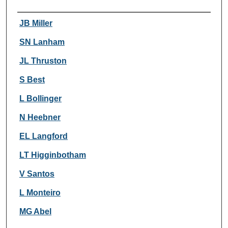
Authors
JB Miller
SN Lanham
JL Thruston
S Best
L Bollinger
N Heebner
EL Langford
LT Higginbotham
V Santos
L Monteiro
MG Abel