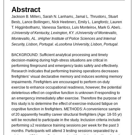
Abstract
Jackson B. Miller
, Sarah N. Lanham
, Jamal L. Thruston
, Stuart
1
1
1
Best
, Lance Bollinger
, Nick Heebner
, Emily L. Langford
, Lauren
1
1
1
2
T. Higginbotham
, Vanessa Santos
, Luis Monteiro
, Mark G. Abel
.
2
3
4
1
University of Kentucky, Lexington, KY.
University of Montevallo,
1
2
Montevallo, AL.
Higher Institute of Police Sciences and Internal
3
Security, Lisbon, Portugal.
Lusofona University, Lisbon, Portugal.
4
BACKGROUND: Sufficient analytical processing and timely
decision-making during high-stress situations are critical in
performing fireground and emergency tasks safely and effectively.
Research indicates that performing training operations decreases
firefighters’ visual declarative memory and induces working memory
impairments. Firefighters are encouraged to perform on-duty
exercise to enhance occupational readiness, however, the potential
deleterious effect on cognitive function is unknown if responding to
an emergency immediately after exercise. Therefore the purpose of
this study is to determine the effect of exercise-induced fatigue on
cognitive function in firefighters. METHODS: A convenience sample
of 20 apparently healthy career structural firefighters (Age: 18-55 yr)
will be recruited to participate in the study. Inclusion criteria include
performing ≥2 resistance training sessions per week for the past 3
months. Participants will attend 3 testing sessions separated by a