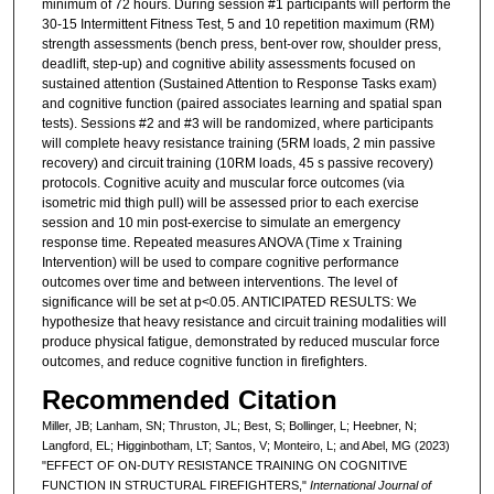
minimum of 72 hours. During session #1 participants will perform the
30-15 Intermittent Fitness Test, 5 and 10 repetition maximum (RM)
strength assessments (bench press, bent-over row, shoulder press,
deadlift, step-up) and cognitive ability assessments focused on
sustained attention (Sustained Attention to Response Tasks exam)
and cognitive function (paired associates learning and spatial span
tests). Sessions #2 and #3 will be randomized, where participants
will complete heavy resistance training (5RM loads, 2 min passive
recovery) and circuit training (10RM loads, 45 s passive recovery)
protocols. Cognitive acuity and muscular force outcomes (via
isometric mid thigh pull) will be assessed prior to each exercise
session and 10 min post-exercise to simulate an emergency
response time. Repeated measures ANOVA (Time x Training
Intervention) will be used to compare cognitive performance
outcomes over time and between interventions. The level of
significance will be set at p<0.05. ANTICIPATED RESULTS: We
hypothesize that heavy resistance and circuit training modalities will
produce physical fatigue, demonstrated by reduced muscular force
outcomes, and reduce cognitive function in firefighters.
Recommended Citation
Miller, JB; Lanham, SN; Thruston, JL; Best, S; Bollinger, L; Heebner, N;
Langford, EL; Higginbotham, LT; Santos, V; Monteiro, L; and Abel, MG (2023)
"EFFECT OF ON-DUTY RESISTANCE TRAINING ON COGNITIVE
FUNCTION IN STRUCTURAL FIREFIGHTERS,"
International Journal of