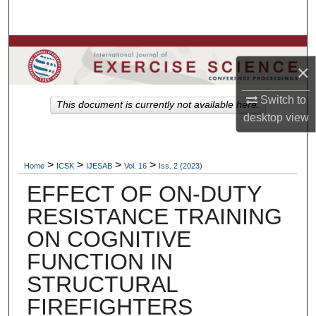
Search
Browse Colleges, Departments, Units
×
My Account
Switch to
This document is currently not available here.
desktop
view
About
Digital Commons Network™
>
>
>
>
Home
ICSK
IJESAB
Vol. 16
Iss. 2 (2023)
EFFECT OF ON-DUTY
RESISTANCE TRAINING
ON COGNITIVE
FUNCTION IN
STRUCTURAL
FIREFIGHTERS