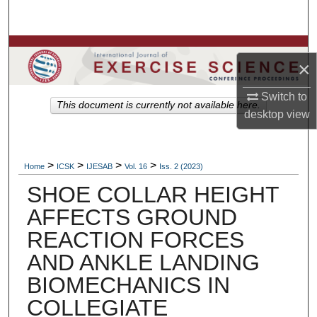
Search
Browse Colleges, Departments, Units
×
My Account
Switch to
This document is currently not available here.
desktop
view
About
Digital Commons Network™
>
>
>
>
Home
ICSK
IJESAB
Vol. 16
Iss. 2 (2023)
SHOE COLLAR HEIGHT
AFFECTS GROUND
REACTION FORCES
AND ANKLE LANDING
BIOMECHANICS IN
COLLEGIATE