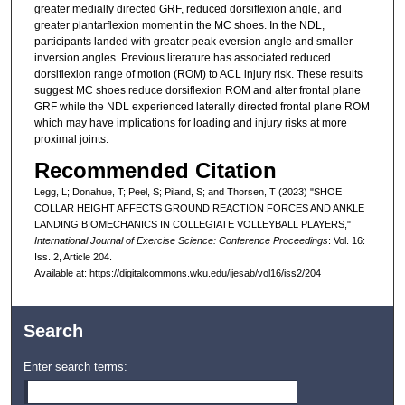
greater medially directed GRF, reduced dorsiflexion angle, and
greater plantarflexion moment in the MC shoes. In the NDL,
participants landed with greater peak eversion angle and smaller
inversion angles. Previous literature has associated reduced
dorsiflexion range of motion (ROM) to ACL injury risk. These results
suggest MC shoes reduce dorsiflexion ROM and alter frontal plane
GRF while the NDL experienced laterally directed frontal plane ROM
which may have implications for loading and injury risks at more
proximal joints.
Recommended Citation
Legg, L; Donahue, T; Peel, S; Piland, S; and Thorsen, T (2023) "SHOE
COLLAR HEIGHT AFFECTS GROUND REACTION FORCES AND ANKLE
LANDING BIOMECHANICS IN COLLEGIATE VOLLEYBALL PLAYERS,"
International Journal of Exercise Science: Conference Proceedings
: Vol. 16:
Iss. 2, Article 204.
Available at: https://digitalcommons.wku.edu/ijesab/vol16/iss2/204
Search
Enter search terms: