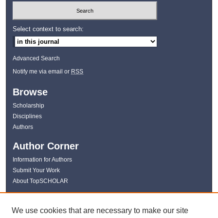
Select context to search:
Advanced Search
Notify me via email or
RSS
Browse
Scholarship
Disciplines
Authors
Author Corner
Information for Authors
Submit Your Work
About TopSCHOLAR
Links
We use cookies that are necessary to make our site