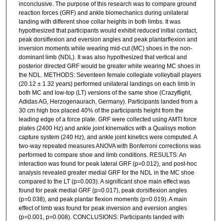
inconclusive. The purpose of this research was to compare ground
reaction forces (GRF) and ankle biomechanics during unilateral
landing with different shoe collar heights in both limbs. It was
hypothesized that participants would exhibit reduced initial contact,
peak dorsiflexion and eversion angles and peak plantarflexion and
inversion moments while wearing mid-cut (MC) shoes in the non-
dominant limb (NDL). It was also hypothesized that vertical and
posterior directed GRF would be greater while wearing MC shoes in
the NDL. METHODS: Seventeen female collegiate volleyball players
(20.12 ± 1.32 years) performed unilateral landings on each limb in
both MC and low-top (LT) versions of the same shoe (Crazyflight,
Adidas AG, Herzogenaurach, Germany). Participants landed from a
30 cm high box placed 40% of the participants height from the
leading edge of a force plate. GRF were collected using AMTI force
plates (2400 Hz) and ankle joint kinematics with a Qualisys motion
capture system (240 Hz), and ankle joint kinetics were computed. A
two-way repeated measures ANOVA with Bonferroni corrections was
performed to compare shoe and limb conditions. RESULTS: An
interaction was found for peak lateral GRF (p=0.012), and post-hoc
analysis revealed greater medial GRF for the NDL in the MC shoe
compared to the LT (p=0.003). A significant shoe main effect was
found for peak medial GRF (p=0.017), peak dorsiflexion angles
(p=0.038), and peak plantar flexion moments (p=0.019). A main
effect of limb was found for peak inversion and eversion angles
(p=0.001, p=0.008). CONCLUSIONS: Participants landed with