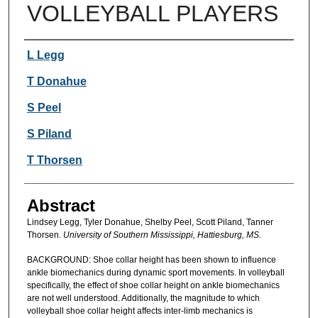
VOLLEYBALL PLAYERS
Authors
L Legg
T Donahue
S Peel
S Piland
T Thorsen
Abstract
Lindsey Legg, Tyler Donahue, Shelby Peel, Scott Piland, Tanner
Thorsen.
University of Southern Mississippi, Hattiesburg, MS.
BACKGROUND: Shoe collar height has been shown to influence
ankle biomechanics during dynamic sport movements. In volleyball
specifically, the effect of shoe collar height on ankle biomechanics
are not well understood. Additionally, the magnitude to which
volleyball shoe collar height affects inter-limb mechanics is