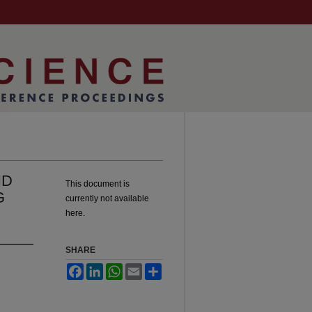
ND
This document is
G
currently not available
here.
SHARE
Facebook
LinkedIn
WhatsApp
Email
Share