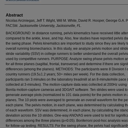
Abstract
Nicolas Arciniegas, Jeff T. Wight, Will M. White, David R. Hooper, George G.A. P
FACSM.
Jacksonville University, Jacksonville, FL.
BACKGROUND: In distance running, pelvis kinematics have received little atte
compared to the ankle, knee, and hip. Also, few studies have reported pelvis da
the swing phase. Pelvis kinematics are important to study since they are likely 
overall running biomechanics. In this study, we analyze pelvis motion and stride
stride variability (SSV) in college runners to better understand the overall pelvi
used by competitive runners. PURPOSE: Analyze swing phase pelvis motion 
for all three planes (sagittal, frontal, transverse) and determine if there are signi
differences (among the planes). METHODS: The participants were 8 Division I 
country runners (19.5±1.2 years; 50+ miles per week). For the data collection,
participants ran 3 minutes on the laboratory treadmill at an 8-minute/mile pace 
collected at 3-minutes). The motion-capture data was collected at 200Hz using
Bonita motion-capture cameras and 3DGAIT software. Ten strides were used to
generate average plots (normalized to 101 data points) for the pelvis motion in a
planes. The 10 plots were averaged to generate an overall waveform for the pel
each plane. The pelvis motion, in each plane, was determined by calculating t
of each waveform. SSV was determined, in each plane, by calculating the stan
deviation across the 10 strides. One-way ANOVAS were used to test for signific
differences among the three planes (p=0.05). Bonferroni post-hoc analysis wa
for follow-up testing. RESULTS: For the swing phase, the pelvis had significant