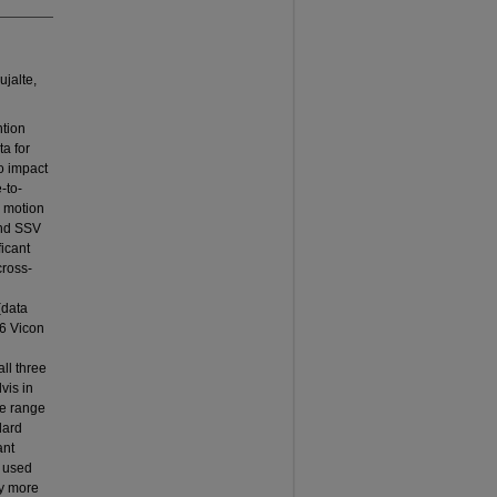
ujalte,
ntion
ta for
to impact
-to-
s motion
and SSV
ficant
cross-
(data
 6 Vicon
ll three
vis in
he range
dard
ant
s used
ly more