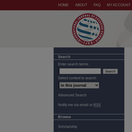
HOME
ABOUT
FAQ
MY ACCOUNT
Search
Enter search terms:
Select context to search:
Advanced Search
Notify me via email or
RSS
Browse
Scholarship