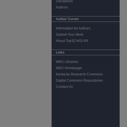
Disciplines
Authors
Author Corner
Information for Authors
Submit Your Work
About TopSCHOLAR
Links
WKU Libraries
WKU Homepage
Kentucky Research Commons
Digital Commons Repositories
Contact Us