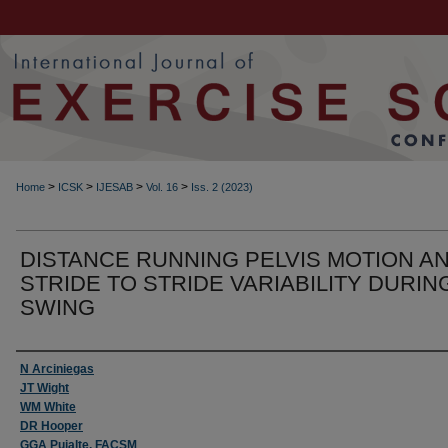
>
>
>
>
Home
ICSK
IJESAB
Vol. 16
Iss. 2 (2023)
DISTANCE RUNNING PELVIS MOTION A
STRIDE TO STRIDE VARIABILITY DURIN
SWING
Authors
N Arciniegas
JT Wight
WM White
DR Hooper
GGA Pujalte, FACSM