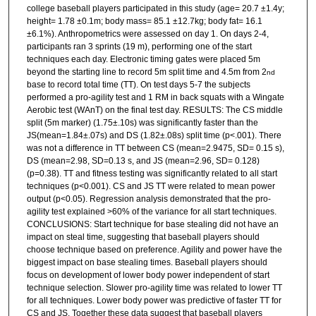
college baseball players participated in this study (age= 20.7 ±1.4y;
height= 1.78 ±0.1m; body mass= 85.1 ±12.7kg; body fat= 16.1
±6.1%). Anthropometrics were assessed on day 1. On days 2-4,
participants ran 3 sprints (19 m), performing one of the start
techniques each day. Electronic timing gates were placed 5m
beyond the starting line to record 5m split time and 4.5m from 2
nd
base to record total time (TT). On test days 5-7 the subjects
performed a pro-agility test and 1 RM in back squats with a Wingate
Aerobic test (WAnT) on the final test day. RESULTS: The CS middle
split (5m marker) (1.75±.10s) was significantly faster than the
JS(mean=1.84±.07s) and DS (1.82±.08s) split time (p<.001). There
was not a difference in TT between CS (mean=2.9475, SD= 0.15 s),
DS (mean=2.98, SD=0.13 s, and JS (mean=2.96, SD= 0.128)
(p=0.38). TT and fitness testing was significantly related to all start
techniques (p<0.001). CS and JS TT were related to mean power
output (p<0.05). Regression analysis demonstrated that the pro-
agility test explained >60% of the variance for all start techniques.
CONCLUSIONS: Start technique for base stealing did not have an
impact on steal time, suggesting that baseball players should
choose technique based on preference. Agility and power have the
biggest impact on base stealing times. Baseball players should
focus on development of lower body power independent of start
technique selection. Slower pro-agility time was related to lower TT
for all techniques. Lower body power was predictive of faster TT for
CS and JS. Together these data suggest that baseball players