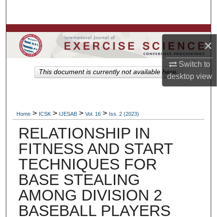
Search
Browse Colleges, Departments, Units
×
My Account
Switch to
This document is currently not available here.
desktop
view
About
Digital Commons Network™
>
>
>
>
Home
ICSK
IJESAB
Vol. 16
Iss. 2 (2023)
RELATIONSHIP IN
FITNESS AND START
TECHNIQUES FOR
BASE STEALING
AMONG DIVISION 2
BASEBALL PLAYERS