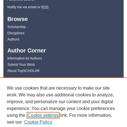
Notify me via email or
RSS
Browse
Scholarship
Disciplines
Authors
Author Corner
Information for Authors
Submit Your Work
About TopSCHOLAR
Links
We use cookies that are necessary to make our site
WKU Libraries
work. We may also use additional cookies to analyze,
WKU Homepage
improve, and personalize our content and your digital
Kentucky Research Commons
experience. You can manage your cookie preferences
Digital Commons Repositories
using the
Cookie settings
link. For more information,
Contact Us
see our
Cookie Policy