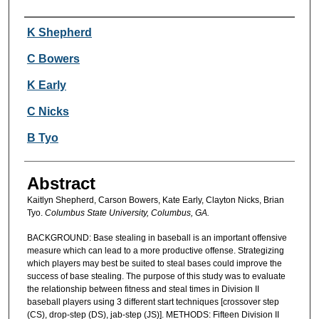
Authors
K Shepherd
C Bowers
K Early
C Nicks
B Tyo
Abstract
Kaitlyn Shepherd, Carson Bowers, Kate Early, Clayton Nicks, Brian
Tyo.
Columbus State University, Columbus, GA.
BACKGROUND: Base stealing in baseball is an important offensive
measure which can lead to a more productive offense. Strategizing
which players may best be suited to steal bases could improve the
success of base stealing. The purpose of this study was to evaluate
the relationship between fitness and steal times in Division II
baseball players using 3 different start techniques [crossover step
(CS), drop-step (DS), jab-step (JS)]. METHODS: Fifteen Division II