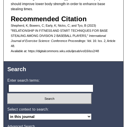
should improve lower body strength in order to enhance base
stealing times.
Recommended Citation
Shepherd, K; Bowers, C; Early, K; Nicks, C; and Tyo, B (2023)
"RELATIONSHIP IN FITNESS AND START TECHNIQUES FOR BASE
STEALING AMONG DIVISION 2 BASEBALL PLAYERS,"
International
Journal of Exercise Science: Conference Proceedings
: Vol. 16: Iss. 2, Article
48.
Available at: https://digitalcommons.wku.edu/ijesab/vol16/iss2/48
Search
Enter search terms:
Select context to search:
Advanced Search