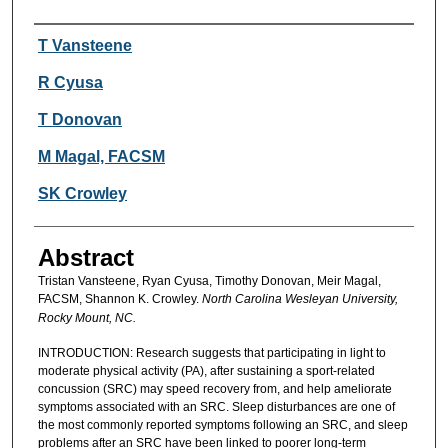
Authors
T Vansteene
R Cyusa
T Donovan
M Magal, FACSM
SK Crowley
Abstract
Tristan Vansteene, Ryan Cyusa, Timothy Donovan, Meir Magal,
FACSM, Shannon K. Crowley.
North Carolina Wesleyan University,
Rocky Mount, NC.
INTRODUCTION: Research suggests that participating in light to
moderate physical activity (PA), after sustaining a sport-related
concussion (SRC) may speed recovery from, and help ameliorate
symptoms associated with an SRC. Sleep disturbances are one of
the most commonly reported symptoms following an SRC, and sleep
problems after an SRC have been linked to poorer long-term