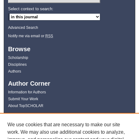
Select context to search:
Advanced Search
Notify me via email or
RSS
Browse
Scholarship
Disciplines
Authors
Author Corner
Information for Authors
Submit Your Work
About TopSCHOLAR
Links
We use cookies that are necessary to make our site
WKU Libraries
work. We may also use additional cookies to analyze,
WKU Homepage