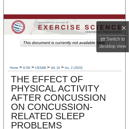
Search
Browse Colleges, Departments, Units
×
My Account
Switch to
This document is currently not available here.
desktop
view
About
Digital Commons Network™
>
>
>
>
Home
ICSK
IJESAB
Vol. 16
Iss. 2 (2023)
THE EFFECT OF
PHYSICAL ACTIVITY
AFTER CONCUSSION
ON CONCUSSION-
RELATED SLEEP
PROBLEMS