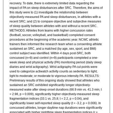
recovery. To date, there is extremely limited data regarding the
impact of PA on sleep disturbances after SRC. Therefore, the aims of
this study were to (1) investigate the relationship between
objectively-measured PA and sleep disturbances, in athletes with a
recent SRC; and (2) to compare objective and subjective measures
of sleep quality between athletes with and without a recent SRC.
METHODS: Athletes from teams with higher concussion rates
(football, soccer, volleyball, and basketball) completed consent
procedures at the beginning of the academic year. NCWC athletic
trainers then informed the research team when a consenting athlete
sustained an SRC, and a matched (by age, sex, sport, and BMI)
control subject was identified. Within 4 days post-SRC, both
concussed (n=9) and control (n=9) participants completed a one-
week sleep and physical activity (PA) monitoring period (daily sleep
diaries and wrist actigraphy). Wrist actigraphy PA cut points were
used to categorize actiwatch activity counts as sedentary to light;
light to moderate; or moderate to vigorous intensity PA. RESULTS:
Preliminary results of this ongoing study showed that athletes who
sustained an SRC exhibited significantly longer objectively-
measured wake after sleep onset durations (66.9 min vs. 41.3 min; t
= 2.98, p = 0.009), significantly higher objectively-measured sleep
fragmentation indices (33.1 vs. 25.8; t = 2.2, p = 0.04), and
significantly lower self-reported sleep quality (t = -3.2, p = 0.006). In
concussed athletes, longer daytime nap durations were significantly
associated with higher nighttime sleep fragmentation indices (r =