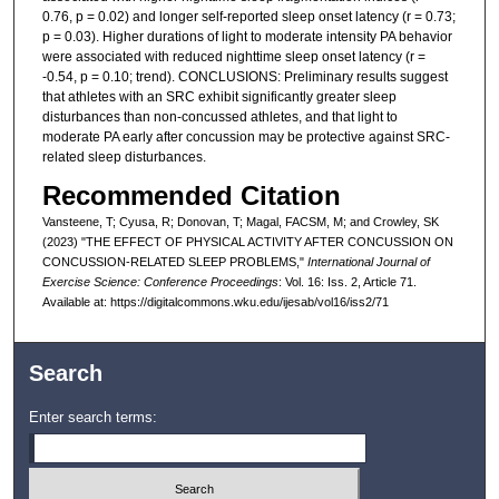
0.76, p = 0.02) and longer self-reported sleep onset latency (r = 0.73;
p = 0.03). Higher durations of light to moderate intensity PA behavior
were associated with reduced nighttime sleep onset latency (r =
-0.54, p = 0.10; trend). CONCLUSIONS: Preliminary results suggest
that athletes with an SRC exhibit significantly greater sleep
disturbances than non-concussed athletes, and that light to
moderate PA early after concussion may be protective against SRC-
related sleep disturbances.
Recommended Citation
Vansteene, T; Cyusa, R; Donovan, T; Magal, FACSM, M; and Crowley, SK
(2023) "THE EFFECT OF PHYSICAL ACTIVITY AFTER CONCUSSION ON
CONCUSSION-RELATED SLEEP PROBLEMS,"
International Journal of
Exercise Science: Conference Proceedings
: Vol. 16: Iss. 2, Article 71.
Available at: https://digitalcommons.wku.edu/ijesab/vol16/iss2/71
Search
Enter search terms: