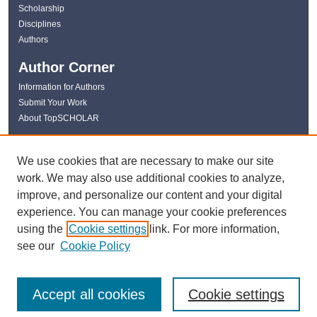
Scholarship
Disciplines
Authors
Author Corner
Information for Authors
Submit Your Work
About TopSCHOLAR
Links
We use cookies that are necessary to make our site
WKU Libraries
work. We may also use additional cookies to analyze,
WKU Homepage
improve, and personalize our content and your digital
Kentucky Research Commons
experience. You can manage your cookie preferences
Digital Commons Repositories
using the
Cookie settings
link. For more information,
Contact Us
see our
Cookie Policy
Accept all cookies
Cookie settings