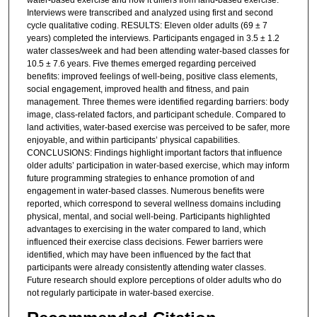
water-based exercise and how it differs from land-based exercise.
Interviews were transcribed and analyzed using first and second
cycle qualitative coding. RESULTS: Eleven older adults (69 ± 7
years) completed the interviews. Participants engaged in 3.5 ± 1.2
water classes/week and had been attending water-based classes for
10.5 ± 7.6 years. Five themes emerged regarding perceived
benefits: improved feelings of well-being, positive class elements,
social engagement, improved health and fitness, and pain
management. Three themes were identified regarding barriers: body
image, class-related factors, and participant schedule. Compared to
land activities, water-based exercise was perceived to be safer, more
enjoyable, and within participants’ physical capabilities.
CONCLUSIONS: Findings highlight important factors that influence
older adults’ participation in water-based exercise, which may inform
future programming strategies to enhance promotion of and
engagement in water-based classes. Numerous benefits were
reported, which correspond to several wellness domains including
physical, mental, and social well-being. Participants highlighted
advantages to exercising in the water compared to land, which
influenced their exercise class decisions. Fewer barriers were
identified, which may have been influenced by the fact that
participants were already consistently attending water classes.
Future research should explore perceptions of older adults who do
not regularly participate in water-based exercise.