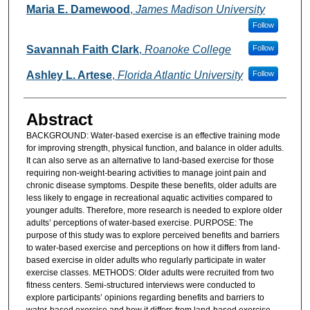
Authors
Maria E. Damewood
,
James Madison University
Follow
Savannah Faith Clark
,
Roanoke College
Follow
Ashley L. Artese
,
Florida Atlantic University
Follow
Abstract
BACKGROUND: Water-based exercise is an effective training mode
for improving strength, physical function, and balance in older adults.
It can also serve as an alternative to land-based exercise for those
requiring non-weight-bearing activities to manage joint pain and
chronic disease symptoms. Despite these benefits, older adults are
less likely to engage in recreational aquatic activities compared to
younger adults. Therefore, more research is needed to explore older
adults’ perceptions of water-based exercise. PURPOSE: The
purpose of this study was to explore perceived benefits and barriers
to water-based exercise and perceptions on how it differs from land-
based exercise in older adults who regularly participate in water
exercise classes. METHODS: Older adults were recruited from two
fitness centers. Semi-structured interviews were conducted to
explore participants’ opinions regarding benefits and barriers to