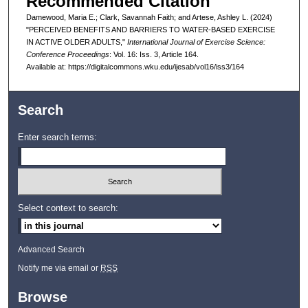
Recommended Citation
Damewood, Maria E.; Clark, Savannah Faith; and Artese, Ashley L. (2024)
"PERCEIVED BENEFITS AND BARRIERS TO WATER-BASED EXERCISE
IN ACTIVE OLDER ADULTS,"
International Journal of Exercise Science:
Conference Proceedings
: Vol. 16: Iss. 3, Article 164.
Available at: https://digitalcommons.wku.edu/ijesab/vol16/iss3/164
Search
Enter search terms:
Select context to search:
Advanced Search
Notify me via email or
RSS
Browse