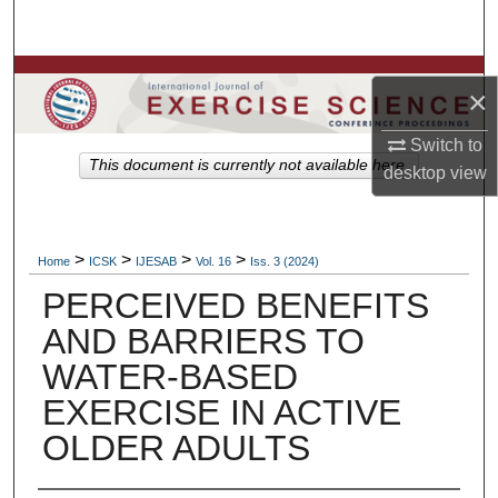
Search
Browse Colleges, Departments, Units
×
My Account
Switch to
This document is currently not available here.
desktop
view
About
Digital Commons Network™
>
>
>
>
Home
ICSK
IJESAB
Vol. 16
Iss. 3 (2024)
PERCEIVED BENEFITS
AND BARRIERS TO
WATER-BASED
EXERCISE IN ACTIVE
OLDER ADULTS