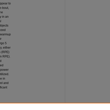
ppear to
e-bout,
the
y in an
l
ubjects
lyzed
a warmup
ir
rgo 5
y, either
on (RPE)
on RPE).
nd
ted
l power
tilized.
e in
vel and
ficant
VERY
xercise