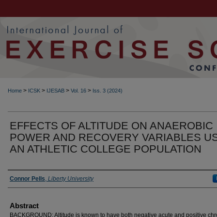
>
>
>
>
Home
ICSK
IJESAB
Vol. 16
Iss. 3 (2024)
EFFECTS OF ALTITUDE ON ANAEROBIC
POWER AND RECOVERY VARIABLES U
AN ATHLETIC COLLEGE POPULATION
Authors
Connor Pells
,
Liberty University
Abstract
BACKGROUND: Altitude is known to have both negative acute and positive chr