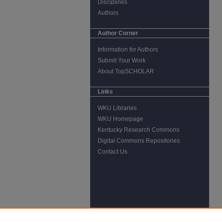
Disciplines
Authors
Author Corner
Information for Authors
Submit Your Work
About TopSCHOLAR
Links
WKU Libraries
WKU Homepage
Kentucky Research Commons
Digital Commons Repositories
Contact Us