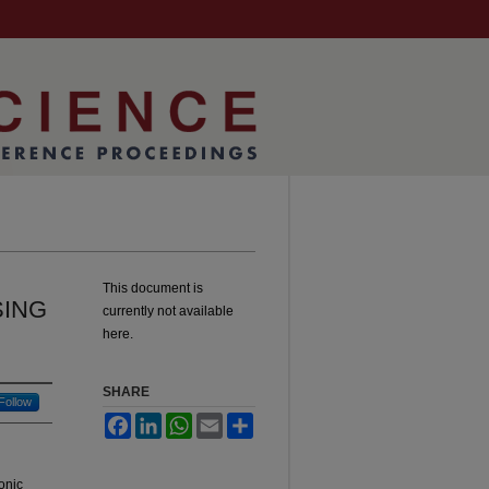
This document is
SING
currently not available
here.
SHARE
Follow
Facebook
LinkedIn
WhatsApp
Email
Share
onic