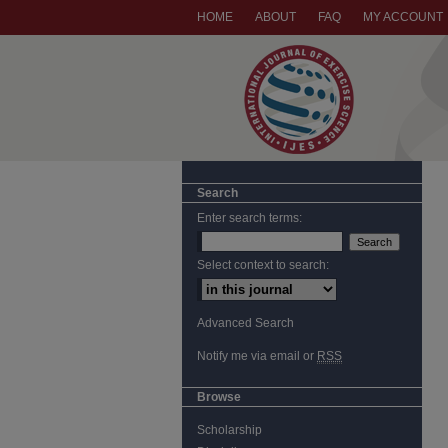
HOME
ABOUT
FAQ
MY ACCOUNT
Search
Enter search terms:
Select context to search:
Advanced Search
Notify me via email or
RSS
Browse
Scholarship