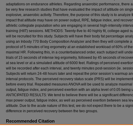
adaptations on endurance athletes. Regarding anaerobic performance, there a
be very few research studies that have evaluated the impact of altitude on singl
explosive, anaerobic activity. Therefore, the purpose of this study is to analyze 
impact that altitude may have on power output, RPE, fatigue index, and recover
athletic collegiate population who are engaging in several high-intensity interva
training (HIIT) sessions. METHODS: Twenty-five to 40 highly fit, college-aged s
will be recruited for this study. Subjects will have their body fat percentage ana
using an Inbody 770 Body Composition Analyzer and then they will complete 
protocol of 5 minutes of leg ergometry at an established workload of 60% of the
maximal HR. Following this, in a counterbalanced order, each subject will unde
trials of 15 seconds of intense leg ergometry, followed by 45 seconds of recover
at sea level or at a simulated altitude of 6000 feet. Ratings of perceived exerti
will be recorded after each interval, and twenty minutes post-session (ie. sessi
Subjects will return 24-48 hours later and repeat the prior session’s warmup a
interval protocols. The perceived recovery status scale (PRS) will be implemen
before every trial. Repeated measures ANOVA will be used to analyze maxima
output, fatigue index, and perceived exertion with an alpha level of 0.05 being u
ANTICIPATED RESULTS: We tend to believe there will be a significant differenc
max power output, fatigue index, as well as perceived exertion between sea le
altitude. Due to the acute nature of this test, we do not expect there to be a signi
difference in perceived recovery between the two groups.
Recommended Citation
Pells, Connor (2024) "EFFECTS OF ALTITUDE ON ANAEROBIC POWER AND RECO
VARIABLES USING AN ATHLETIC COLLEGE POPULATION,"
International Journal of E