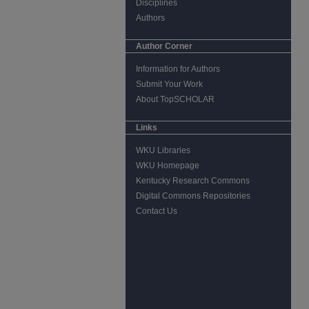
Disciplines
Authors
Author Corner
Information for Authors
Submit Your Work
About TopSCHOLAR
Links
WKU Libraries
WKU Homepage
Kentucky Research Commons
Digital Commons Repositories
Contact Us