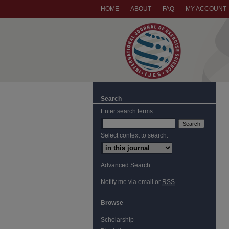
HOME
ABOUT
FAQ
MY ACCOUNT
Search
Enter search terms:
Select context to search:
Advanced Search
Notify me via email or
RSS
Browse
Scholarship