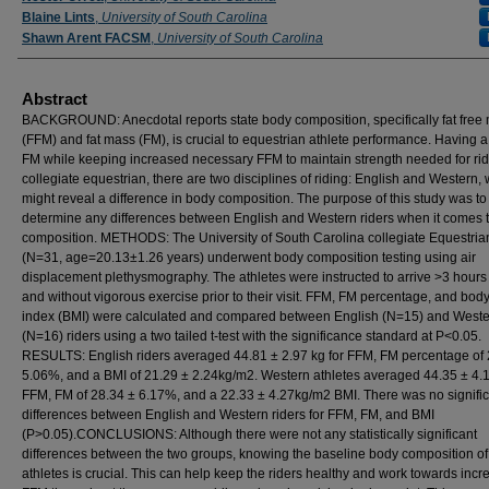
Blaine Lints
,
University of South Carolina
Shawn Arent FACSM
,
University of South Carolina
Abstract
BACKGROUND: Anecdotal reports state body composition, specifically fat free
(FFM) and fat mass (FM), is crucial to equestrian athlete performance. Having a
FM while keeping increased necessary FFM to maintain strength needed for ridi
collegiate equestrian, there are two disciplines of riding: English and Western,
might reveal a difference in body composition. The purpose of this study was to
determine any differences between English and Western riders when it comes 
composition. METHODS: The University of South Carolina collegiate Equestria
(N=31, age=20.13±1.26 years) underwent body composition testing using air
displacement plethysmography. The athletes were instructed to arrive >3 hours
and without vigorous exercise prior to their visit. FFM, FM percentage, and bo
index (BMI) were calculated and compared between English (N=15) and West
(N=16) riders using a two tailed t-test with the significance standard at P<0.05.
RESULTS: English riders averaged 44.81 ± 2.97 kg for FFM, FM percentage of 
5.06%, and a BMI of 21.29 ± 2.24kg/m2. Western athletes averaged 44.35 ± 4.
FFM, FM of 28.34 ± 6.17%, and a 22.33 ± 4.27kg/m2 BMI. There was no signifi
differences between English and Western riders for FFM, FM, and BMI
(P>0.05).CONCLUSIONS: Although there were not any statistically significant
differences between the two groups, knowing the baseline body composition of
athletes is crucial. This can help keep the riders healthy and work towards incr