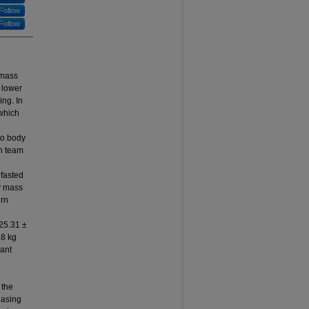
Follow
Follow
 mass
 lower
ng. In
 which
to body
n team
 fasted
dy mass
ern
25.31 ±
18 kg
cant
 the
easing