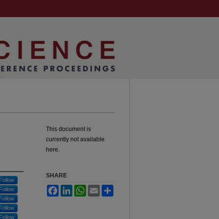
This document is
currently not available
here.
SHARE
Follow
Facebook
LinkedIn
WhatsApp
Email
Share
Follow
Follow
Follow
Follow