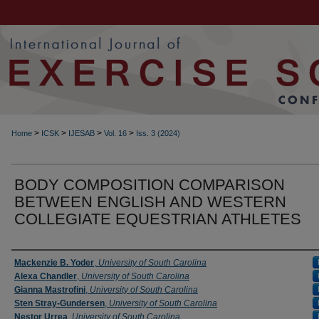
>
>
>
>
Home
ICSK
IJESAB
Vol. 16
Iss. 3 (2024)
BODY COMPOSITION COMPARISON
BETWEEN ENGLISH AND WESTERN
COLLEGIATE EQUESTRIAN ATHLETES
Authors
Mackenzie B. Yoder
,
University of South Carolina
Alexa Chandler
,
University of South Carolina
Gianna Mastrofini
,
University of South Carolina
Sten Stray-Gundersen
,
University of South Carolina
Nestor Urrea
,
University of South Carolina