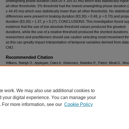
unweighting phase duration (468.05 ± 165.42 ms) which was statistically highe
all other thresholds. 5% threshold had the lowest unweighting phase duration 
± 44.45 ms) which was statistically lower than all other thresholds. No statistical
differences were present in braking duration (f(3,30) = 0.48, p = 0.70) and prop
duration (f(3,30) = 1.37, p = 0.27). CONCLUSIONS: This investigation found su
evidence that the use of low absolute threshold values produced the greatest
durations, while the use of a relative threshold produced the shortest durations
researchers and practitioners should use caution selecting onset movement th
as this can greatly impact interpretation of temporal variables derived from data
CMJ.
Recommended Citation
Williams, Baleigh O.; Applegate, Claire A.; Klubertanz, Madeline R.; Patton, Minali G.; Moo
Juliana; and Donahue, Paul T. (2024) "INFLUENCE OF ONSET MOVEMENT THRES
PHASE DURATION DURING THE COUNTERMOVEMENT JUMP,"
International Journal
Exercise Science: Conference Proceedings
: Vol. 16: Iss. 3, Article 235.
Available at: https://digitalcommons.wku.edu/ijesab/vol16/iss3/235
te work. We may also use additional cookies to
d your digital experience. You can manage your
. For more information, see our
Cookie Policy
Home
|
About
|
FAQ
|
My Account
|
Accessibility Statement
Privacy
Copyright