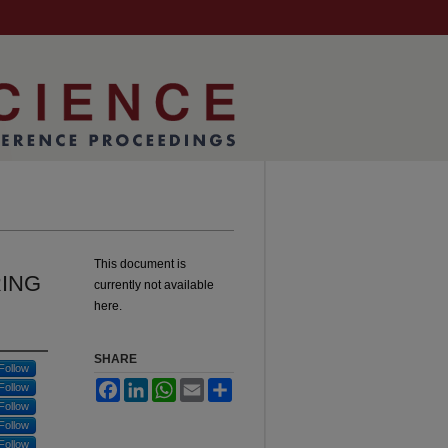
This document is
ING
currently not available
here.
SHARE
Follow
Facebook
LinkedIn
WhatsApp
Email
Share
Follow
Follow
Follow
Follow