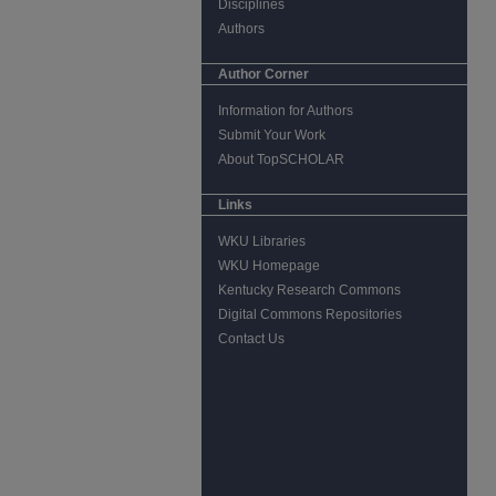
Disciplines
Authors
Author Corner
Information for Authors
Submit Your Work
About TopSCHOLAR
Links
WKU Libraries
WKU Homepage
Kentucky Research Commons
Digital Commons Repositories
Contact Us