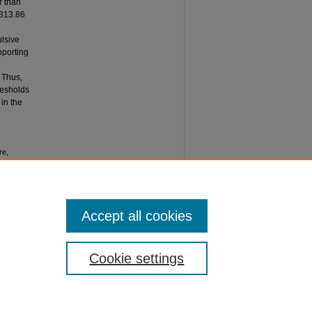
r than
(313.86
ulsive
pporting
. Thus,
resholds
 in the
re,
HOLD ON
 of
Accept all cookies
Cookie settings