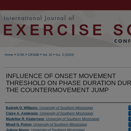
>
>
>
>
Home
ICSK
IJESAB
Vol. 16
Iss. 3 (2024)
INFLUENCE OF ONSET MOVEMENT
THRESHOLD ON PHASE DURATION DUR
THE COUNTERMOVEMENT JUMP
Authors
Baleigh O. Williams
,
University of Southern Mississippi
Claire A. Applegate
,
University of Southern Mississippi
Madeline R. Klubertanz
,
University of Southern Mississippi
Minali G. Patton
,
University of Southern Mississippi
Juliana Moore
,
University of Southern Mississippi