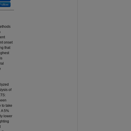
Follow
methods
n
ment
ent onset
ng that
ighest
is
ral
e
alyzed
ysis of
LTS:
 seen
 to take
. A 5%
ly lower
ighting
t