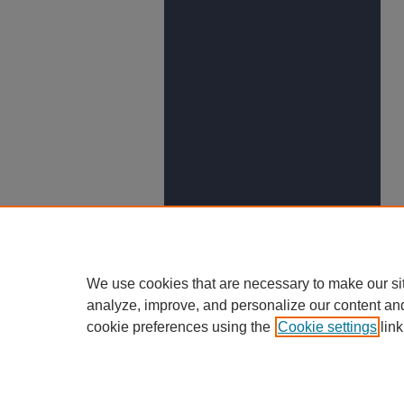
We use cookies that are necessary to make our si
analyze, improve, and personalize our content an
cookie preferences using the
Cookie settings
link