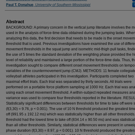
Paul T. Donahue
,
University of Southern Mississippi
Abstract
BACKGROUND: A primary concern in the vertical jump literature involves the 
used in the analysis of force-time data obtained during the jumping tasks. Whe
analyzing this data, the first decision that needs to be made is the onset move
threshold that is used. Previous investigations have examined the use of differ
movement thresholds in the squat jump and isometric mid-thigh pull tasks, findi
the use of 5 times the standard deviation of the weighting phase provided the h
level of reliability and maintained a large portion of the force-time data. Thus, th
investigation sought to compare different onset movement thresholds on tempo
variables of the countermovement jump (CMJ). METHODS: 11 female collegiat
volleyball athletes participated in this investigation. Participants completed two
maximal effort trials. Each trial was separated by thirty seconds. All trials were
performed on a portable force platform sampling at 1000 Hz. Each trial was an
using each onset movement threshold. A within-subject repeated measures anal
variance was used to compare four thresholds reported in the literature. RESU
Statistically significant differences between thresholds for time to take off were
(f(3,30) = 9.76, p < 0.001). The use of 10 N threshold produced the greatest time
off (991.95 ± 192.12 ms) which was statistically higher than all other thresholds
threshold had the lowest time to take off (834.14 ± 90.50 ms) and was statistical
than all other thresholds. Similarly, statistical differences were present in unwe
phase duration (f(3,30) = 8.97, p < 0.001). 10 N threshold produced the greates