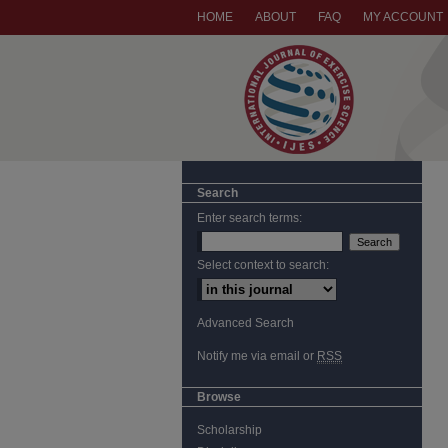
HOME
ABOUT
FAQ
MY ACCOUNT
Search
Enter search terms:
Select context to search:
Advanced Search
Notify me via email or
RSS
Browse
Scholarship