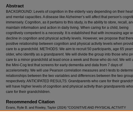
Abstract
BACKGROUND: Levels of cognition in the elderly vary depending on their healt
and mental capacities. A disease like Alzheimer’s will affect that person's cognit
immensely. Cognition, as it pertains to this study, is the ability to store, recall, a
maintain information and action in daily living. When caring for a child, being
cognitively competent is a necessity. It is established that with increasing age 
decline in cognition and physical activity levels. However, we propose that there
positive relationship between cognition and physical activity levels when provi
care to a grandchild. METHODS: We aim to recruit 50 participants, age 65 year
older, who identify as a grandparent. We will divide the group into those who p
care to a minor grandchild at least once a week and those who do not. We will u
the Mini-Cog test that screens for early dementia and data from 7 days of
accelerometry. We will use Pearson correlation measures and t-tests to determ
relationships between the two variables and differences between the two group
respectively. ANTICIPATED RESULTS: Grandparents who care for their grandch
will have higher levels of cognition and physical activity than grandparents who
care for their grandchildren.
Recommended Citation
Evans, Rylie B. and Rowley, Taylor (2024) "COGNITIVE AND PHYSICAL ACTIVITY
DIFFERENCES AMONG ELDERLY, CARING FOR GRANDCHILDREN VS. THOSE W
NOT,"
International Journal of Exercise Science: Conference Proceedings
: Vol. 16: Iss. 3
298.
Available at: https://digitalcommons.wku.edu/ijesab/vol16/iss3/298