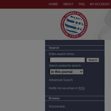
HOME
ABOUT
FAQ
MY ACCOUNT
Search
Enter search terms:
Select context to search:
Advanced Search
Notify me via email or
RSS
Browse
Scholarship