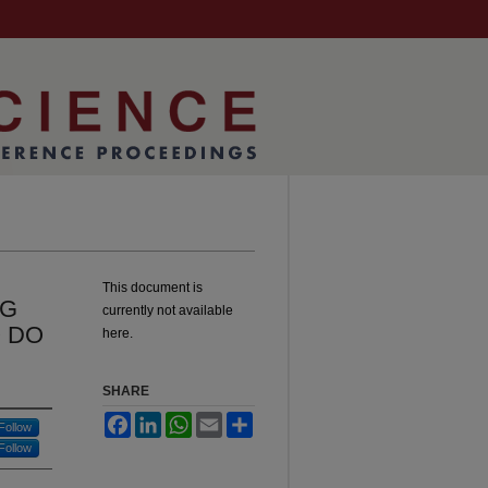
This document is
NG
currently not available
 DO
here.
SHARE
Facebook
LinkedIn
WhatsApp
Email
Share
Follow
Follow