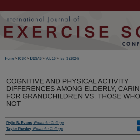
>
>
>
>
Home
ICSK
IJESAB
Vol. 16
Iss. 3 (2024)
COGNITIVE AND PHYSICAL ACTIVITY
DIFFERENCES AMONG ELDERLY, CARI
FOR GRANDCHILDREN VS. THOSE WHO
NOT
Authors
Rylie B. Evans
,
Roanoke College
Taylor Rowley
,
Roanoke College