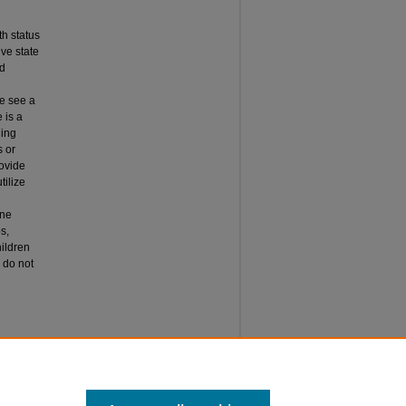
h status
ive state
nd
we see a
 is a
ding
s or
rovide
tilize
ine
s,
ildren
 do not
HO DO
, Article