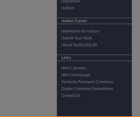
Disciplines
Authors
Author Corner
Information for Authors
Submit Your Work
About TopSCHOLAR
Links
WKU Libraries
WKU Homepage
Kentucky Research Commons
Digital Commons Repositories
Contact Us