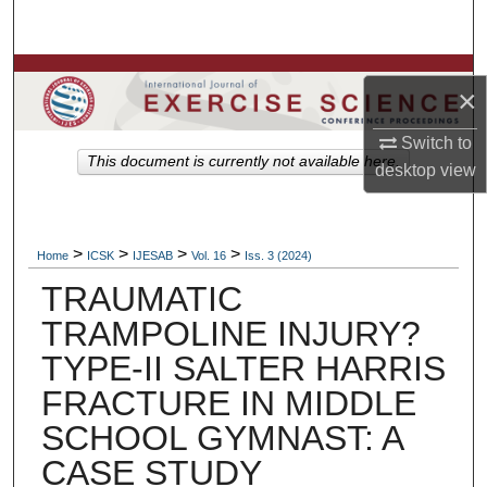
Search
Browse Colleges, Departments, Units
×
My Account
Switch to
This document is currently not available here.
desktop
view
About
Digital Commons Network™
>
>
>
>
Home
ICSK
IJESAB
Vol. 16
Iss. 3 (2024)
TRAUMATIC
TRAMPOLINE INJURY?
TYPE-II SALTER HARRIS
FRACTURE IN MIDDLE
SCHOOL GYMNAST: A
CASE STUDY