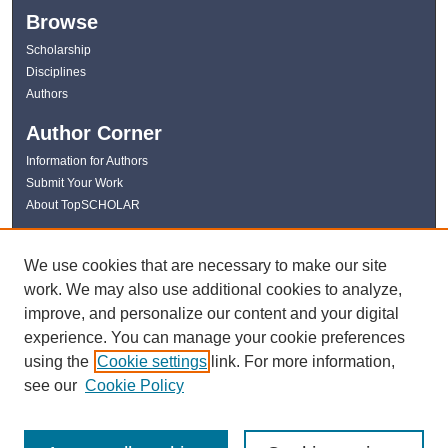
Browse
Scholarship
Disciplines
Authors
Author Corner
Information for Authors
Submit Your Work
About TopSCHOLAR
Links
We use cookies that are necessary to make our site
WKU Libraries
work. We may also use additional cookies to analyze,
WKU Homepage
improve, and personalize our content and your digital
Kentucky Research Commons
experience. You can manage your cookie preferences
Digital Commons Repositories
using the
Cookie settings
link. For more information,
Contact Us
see our
Cookie Policy