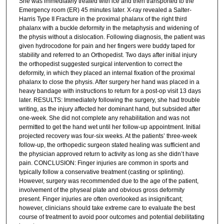
She was immediately treated with ice and then transported to the
Emergency room (ER) 45 minutes later. X-ray revealed a Salter-
Harris Type II Fracture in the proximal phalanx of the right third
phalanx with a buckle deformity in the metaphysis and widening of
the physis without a dislocation. Following diagnosis, the patient was
given hydrocodone for pain and her fingers were buddy taped for
stability and referred to an Orthopedist. Two days after initial injury
the orthopedist suggested surgical intervention to correct the
deformity, in which they placed an internal fixation of the proximal
phalanx to close the physis. After surgery her hand was placed in a
heavy bandage with instructions to return for a post-op visit 13 days
later. RESULTS: Immediately following the surgery, she had trouble
writing, as the injury affected her dominant hand, but subsided after
one-week. She did not complete any rehabilitation and was not
permitted to get the hand wet until her follow-up appointment. Initial
projected recovery was four-six weeks. At the patients’ three-week
follow-up, the orthopedic surgeon stated healing was sufficient and
the physician approved return to activity as long as she didn’t have
pain. CONCLUSION: Finger injuries are common in sports and
typically follow a conservative treatment (casting or splinting).
However, surgery was recommended due to the age of the patient,
involvement of the physeal plate and obvious gross deformity
present. Finger injuries are often overlooked as insignificant;
however, clinicians should take extreme care to evaluate the best
course of treatment to avoid poor outcomes and potential debilitating