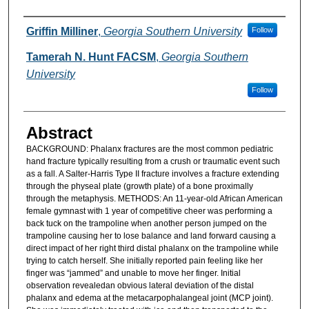
Authors
Griffin Milliner
,
Georgia Southern University
Follow
Tamerah N. Hunt FACSM
,
Georgia Southern
University
Follow
Abstract
BACKGROUND: Phalanx fractures are the most common pediatric
hand fracture typically resulting from a crush or traumatic event such
as a fall. A Salter-Harris Type II fracture involves a fracture extending
through the physeal plate (growth plate) of a bone proximally
through the metaphysis. METHODS: An 11-year-old African American
female gymnast with 1 year of competitive cheer was performing a
back tuck on the trampoline when another person jumped on the
trampoline causing her to lose balance and land forward causing a
direct impact of her right third distal phalanx on the trampoline while
trying to catch herself. She initially reported pain feeling like her
finger was “jammed” and unable to move her finger. Initial
observation revealedan obvious lateral deviation of the distal
phalanx and edema at the metacarpophalangeal joint (MCP joint).