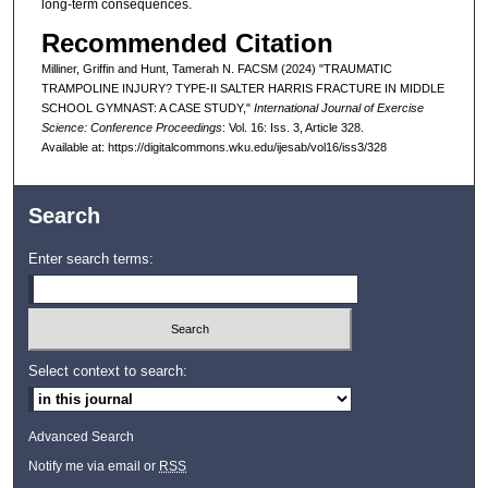
long-term consequences.
Recommended Citation
Milliner, Griffin and Hunt, Tamerah N. FACSM (2024) "TRAUMATIC
TRAMPOLINE INJURY? TYPE-II SALTER HARRIS FRACTURE IN MIDDLE
SCHOOL GYMNAST: A CASE STUDY,"
International Journal of Exercise
Science: Conference Proceedings
: Vol. 16: Iss. 3, Article 328.
Available at: https://digitalcommons.wku.edu/ijesab/vol16/iss3/328
Search
Enter search terms:
Select context to search:
Advanced Search
Notify me via email or
RSS