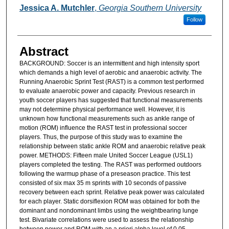
Jessica A. Mutchler
,
Georgia Southern University
Follow
Abstract
BACKGROUND: Soccer is an intermittent and high intensity sport
which demands a high level of aerobic and anaerobic activity. The
Running Anaerobic Sprint Test (RAST) is a common test performed
to evaluate anaerobic power and capacity. Previous research in
youth soccer players has suggested that functional measurements
may not determine physical performance well. However, it is
unknown how functional measurements such as ankle range of
motion (ROM) influence the RAST test in professional soccer
players. Thus, the purpose of this study was to examine the
relationship between static ankle ROM and anaerobic relative peak
power. METHODS: Fifteen male United Soccer League (USL1)
players completed the testing. The RAST was performed outdoors
following the warmup phase of a preseason practice. This test
consisted of six max 35 m sprints with 10 seconds of passive
recovery between each sprint. Relative peak power was calculated
for each player. Static dorsiflexion ROM was obtained for both the
dominant and nondominant limbs using the weightbearing lunge
test. Bivariate correlations were used to assess the relationship