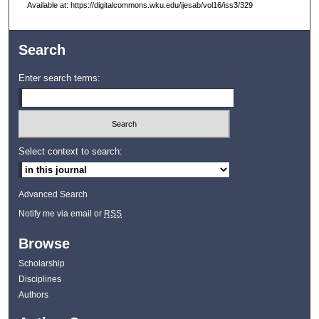
Available at: https://digitalcommons.wku.edu/ijesab/vol16/iss3/329
Search
Enter search terms:
Select context to search:
Advanced Search
Notify me via email or
RSS
Browse
Scholarship
Disciplines
Authors