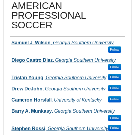
AMERICAN
PROFESSIONAL
SOCCER
Authors
Samuel J. Wilson
,
Georgia Southern University
Follow
Diego Castro Diaz
,
Georgia Southern University
Follow
Tristan Young
,
Georgia Southern University
Follow
Drew DeJohn
,
Georgia Southern University
Follow
Cameron Horsfall
,
University of Kentucky
Follow
Barry A. Munkasy
,
Georgia Southern University
Follow
Stephen Rossi
,
Georgia Southern University
Follow