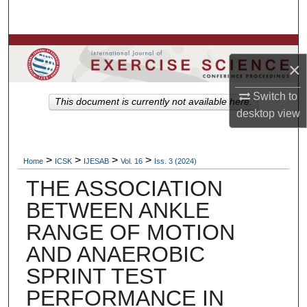
Search
Browse Colleges, Departments, Units
×
My Account
Switch to
This document is currently not available here.
desktop
view
About
Digital Commons Network™
>
>
>
>
Home
ICSK
IJESAB
Vol. 16
Iss. 3 (2024)
THE ASSOCIATION
BETWEEN ANKLE
RANGE OF MOTION
AND ANAEROBIC
SPRINT TEST
PERFORMANCE IN