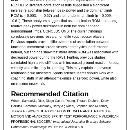
between power and ROM with an a priori alpha level of 0.05.
RESULTS: Bivariate correlation results suggested a significant
inverse relationship between peak power and the dominant limb
ROM (p = 0.003, r = -0.67) and the nondominant limb (p = 0.009, r =
-0.61). These analyses suggest that as dorsiflexion ROM increases,
relative peak power decreases in both the dominant and
nondominant limbs. CONCLUSIONS: The current findings
corroborate previous research on elite youth soccer players.
Previous reports provide little evidence of association between
functional movement screen scores and physical performance.
Indeed, our findings show that more ankle ROM was associated with
decreased power during the RAST. Further, previous studies
correlated high ankle stiffness with increased ground reaction forces,
velocity, and efficiency in sprinting. This may explain the inverse
relationship we observed. Sports science teams should work with
coaching staffs in an attempt maximize anaerobic power, while also
minimizing injury risk.
Recommended Citation
Wilson, Samuel J.; Diaz, Diego Castro; Young, Tristan; DeJohn, Drew;
Horsfall, Cameron; Munkasy, Barry A.; Rossi, Stephen; and Mutchler,
Jessica A. (2024) "THE ASSOCIATION BETWEEN ANKLE RANGE OF
MOTION AND ANAEROBIC SPRINT TEST PERFORMANCE IN AMERICAN
PROFESSIONAL SOCCER,"
International Journal of Exercise Science:
Conference Proceedings
: Vol. 16: Iss. 3, Article 329.