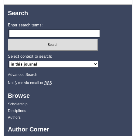
Search
Enter search terms:
Select context to search:
Advanced Search
Notify me via email or
RSS
Browse
Scholarship
Disciplines
Authors
Author Corner