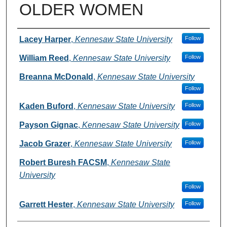
OLDER WOMEN
Authors
Lacey Harper
,
Kennesaw State University
Follow
William Reed
,
Kennesaw State University
Follow
Breanna McDonald
,
Kennesaw State University
Follow
Kaden Buford
,
Kennesaw State University
Follow
Payson Gignac
,
Kennesaw State University
Follow
Jacob Grazer
,
Kennesaw State University
Follow
Robert Buresh FACSM
,
Kennesaw State
University
Follow
Garrett Hester
,
Kennesaw State University
Follow