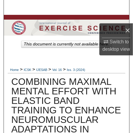
Search
Browse Colleges, Departments, Units
×
My Account
Switch to
This document is currently not available here.
desktop
view
About
Digital Commons Network™
>
>
>
>
Home
ICSK
IJESAB
Vol. 16
Iss. 3 (2024)
COMBINING MAXIMAL
MENTAL EFFORT WITH
ELASTIC BAND
TRAINING TO ENHANCE
NEUROMUSCULAR
ADAPTATIONS IN