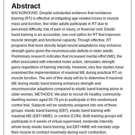
Abstract
BACKGROUND: Despite substantial evidence that resistance
training (RT) is effective at mitigating age-related losses in muscle
mass and function, few older adults participate in RT due to
perceived difficulty, risk of pain or injury, or financial cost. Elastic
band training is an accessible, low-cost option for RT that improves
muscle strength and functional capacity. Though effective, RT
programs that more directly target neural adaptations may enhance
strength gains given the neuromuscular deficits in older adults.
Preliminary research indicates that increased mental effort (ME), the
effort associated with intended motor action, stimulates strength
gains regardless of training intensity. However, very few studies have
examined the implementation of maximal ME during practical RT on
muscle function. The aim of this study will be to determine if maximal
ME during elastic band training enhances strength and
neuromuscular adaptions compared to elastic band training alone in
older women. METHODS: We plan to recruit 45 healthy, community-
dwelling women aged 65-79 yrs to participate in this randomized
control trial. Subjects will be randomly assigned into one of three
groups: elastic band training (EBT), elastic band training with
maximal ME (EBT+MME), or control (CON). Both training groups will
participate in 6 weeks of virtual-supervised, moderate intensity
whole-body elastic band training, but EBT+MME will mentally urge
their muscle to contract maximally during each contraction.