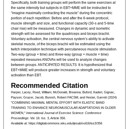
Specifically, both training groups will perform the same exercises at
the same intensity but subjects in EBT+MME will be instructed to
“imagine maximally contracting the muscle” during the concentric
portion of each repetition. Before and after the 6-week protocol,
muscle strength and size, and functional capacity (30-s and 5-time
chair rise) will be measured. Changes in dynamic and isometric
strength will be assessed for the quadriceps and biceps brachii.
Voluntary activation, the central nervous system’s ability to activate
skeletal muscle, of the biceps brachii will be estimated using the
twitch interpolation technique with percutaneous muscle stimulation.
Two-way (group × time) and three-way (group × muscle × time)
repeated measures ANOVAs will be used to analyze changes
between groups. ANTICIPATED RESULTS: It is hypothesized that
EBT+MME will produce greater increases in strength and voluntary
activation than EBT.
Recommended Citation
Harper, Lacey; Reed, William; McDonald, Breanna; Buford, Kaden; Gignac,
Payson; Grazer, Jacob; Buresh, Robert FACSM; and Hester, Garrett (2024)
"COMBINING MAXIMAL MENTAL EFFORT WITH ELASTIC BAND
TRAINING TO ENHANCE NEUROMUSCULAR ADAPTATIONS IN OLDER
WOMEN,"
International Journal of Exercise Science: Conference
Proceedings
: Vol. 16: Iss. 3, Article 356.
Available at: https://digitalcommons.wku.edu/ijesab/vol16/iss3/356