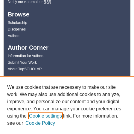
Notify me via email or
RSS
Browse
Scholarship
Disciplines
Authors
Author Corner
Information for Authors
Submit Your Work
About TopSCHOLAR
Links
We use cookies that are necessary to make our site
WKU Libraries
work. We may also use additional cookies to analyze,
WKU Homepage
improve, and personalize our content and your digital
Kentucky Research Commons
experience. You can manage your cookie preferences
Digital Commons Repositories
using the
Cookie settings
link. For more information,
Contact Us
see our
Cookie Policy