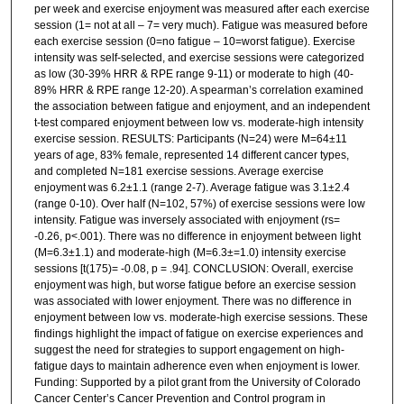
per week and exercise enjoyment was measured after each exercise
session (1= not at all – 7= very much). Fatigue was measured before
each exercise session (0=no fatigue – 10=worst fatigue). Exercise
intensity was self-selected, and exercise sessions were categorized
as low (30-39% HRR & RPE range 9-11) or moderate to high (40-
89% HRR & RPE range 12-20). A spearman’s correlation examined
the association between fatigue and enjoyment, and an independent
t-test compared enjoyment between low vs. moderate-high intensity
exercise session. RESULTS: Participants (N=24) were M=64±11
years of age, 83% female, represented 14 different cancer types,
and completed N=181 exercise sessions. Average exercise
enjoyment was 6.2±1.1 (range 2-7). Average fatigue was 3.1±2.4
(range 0-10). Over half (N=102, 57%) of exercise sessions were low
intensity. Fatigue was inversely associated with enjoyment (rs=
-0.26, p<.001). There was no difference in enjoyment between light
(M=6.3±1.1) and moderate-high (M=6.3±=1.0) intensity exercise
sessions [t(175)= -0.08, p = .94]. CONCLUSION: Overall, exercise
enjoyment was high, but worse fatigue before an exercise session
was associated with lower enjoyment. There was no difference in
enjoyment between low vs. moderate-high exercise sessions. These
findings highlight the impact of fatigue on exercise experiences and
suggest the need for strategies to support engagement on high-
fatigue days to maintain adherence even when enjoyment is lower.
Funding: Supported by a pilot grant from the University of Colorado
Cancer Center’s Cancer Prevention and Control program in