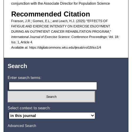
conjunction with the Associate Director for Population Science
Recommended Citation
Franson, J.R.; Gomes, E.L.; and Leach, H.J. (2025) "EFFECTS OF
FATIGUE AND EXERCISE INTENSITY ON EXERCISE ENJOYMENT
DURING AN OUTPATIENT CANCER REHABILITATION PROGRAM,"
International Journal of Exercise Science: Conference Proceedings
: Vol. 18:
Iss. 1, Article 4.
Available at: https://digitalcommons.wku.edu/ijesab/vol18/iss1/4
Search
Enter search terms:
Select context to search:
Advanced Search