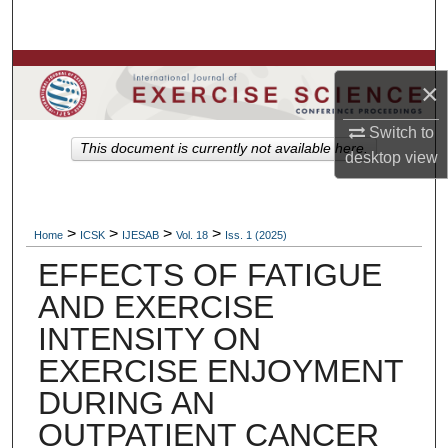
Search
Browse Colleges, Departments, Units
×
My Account
Switch to
This document is currently not available here.
desktop
view
About
Digital Commons Network™
>
>
>
>
Home
ICSK
IJESAB
Vol. 18
Iss. 1 (2025)
EFFECTS OF FATIGUE
AND EXERCISE
INTENSITY ON
EXERCISE ENJOYMENT
DURING AN
OUTPATIENT CANCER