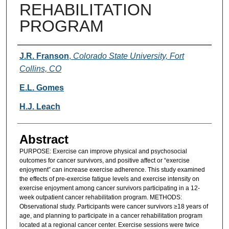
REHABILITATION
PROGRAM
Authors
J.R. Franson
,
Colorado State University, Fort
Collins, CO
E.L. Gomes
H.J. Leach
Abstract
PURPOSE: Exercise can improve physical and psychosocial
outcomes for cancer survivors, and positive affect or “exercise
enjoyment” can increase exercise adherence. This study examined
the effects of pre-exercise fatigue levels and exercise intensity on
exercise enjoyment among cancer survivors participating in a 12-
week outpatient cancer rehabilitation program. METHODS:
Observational study. Participants were cancer survivors ≥18 years of
age, and planning to participate in a cancer rehabilitation program
located at a regional cancer center. Exercise sessions were twice