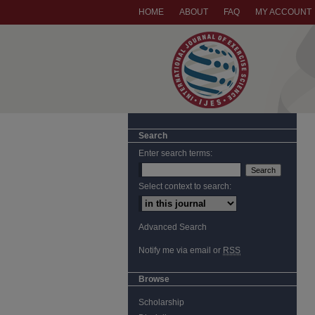
HOME
ABOUT
FAQ
MY ACCOUNT
Search
Enter search terms:
Select context to search:
Advanced Search
Notify me via email or
RSS
Browse
Scholarship