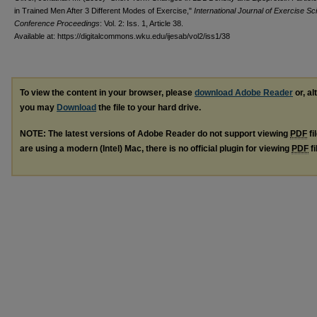
in Trained Men After 3 Different Modes of Exercise,"
International Journal of Exercise Sc
Conference Proceedings
: Vol. 2: Iss. 1, Article 38.
Available at: https://digitalcommons.wku.edu/ijesab/vol2/iss1/38
To view the content in your browser, please
download Adobe Reader
or, al
you may
Download
the file to your hard drive.
NOTE: The latest versions of Adobe Reader do not support viewing
PDF
fi
are using a modern (Intel) Mac, there is no official plugin for viewing
PDF
fi