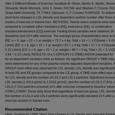
After 3 Different Modes of Exercise Jonathan M. Oliver, Steven E. Martin, Shawn
Glowacki, Wade Womack, John S. Green, FACSM, and Stephen F. Crouse, FA
Texas A&M University, TX 77843, (Sponsor: S. F. Crouse) PURPOSE: To determ
short-term changes in LDL density and lipoprotein particle number after three di
modes of exercise in trained men. METHODS: Twenty seven subjects were ra
assigned to complete either (resistance [RE], endurance [EE], or combination
resistance/endurance [CE]) exercise. Fasting blood samples were obtained 24 
(baseline) and 24 h after exercise. The average group characteristics were as f
[RE: n = 9, age = 22 + 1 yr, weight = 75.7 ± 4 kg, %fat = 14 + 1, V.O2peak = 3.43
L/min], [EE: n = 9, age = 23 + 1 yr, weight = 87.7 ± 4 kg, %fat = 17 + 3, V.O2peak
0.10 L/min], [CE: n = 9, age = 22 + 1 yr, weight = 99.7 + 5 kg, %fat = 21 + 3, V.
3.94 + 0.10 L/min]. RESULTS: of a 3 (GROUP) x 2 (TIME) ANOVA (repeated for
for all dependent variables were as follows: No significant GROUP x TIME inter
were determined for any of the plasma volume adjusted dependent variables. A
GROUP main effect was observed for LDL density. LDL density was significantl
in both RE and EE groups compared to the CE group. A TIME main effect was 
for LDL density and the number of LDL3 and LDL4 particles. Significant increas
LDL density (1.0314 g/cm2 to 1.0316 g/cm2), and the number of LDL3 (7.8%), 
LDL4 (7.1%) particles occurred 24 h after exercise compared to baseline value
CONCLUSION: These data show that regardless of exercise group, LDL densit
the number of LDL3 and LDL4 particles were significantly elevated 24 h after a
exercise session in trained men.
Recommended Citation
Oliver, Jonathan M. (2009) "Short-Term Changes in LDL Density and Lipoprotein Partic