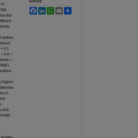
SHARE
 P.
Facebook
LinkedIn
WhatsApp
Email
Share
CSM,
ine the
fferent
ndomly
h before
ollows:
 + 0.1
 = 4.0 +
O2peak =
 TIME)
actions
y higher
observed
es in
and
s.
y and
 single
le Number