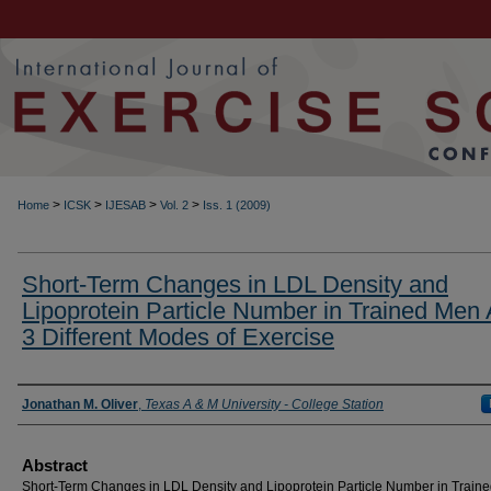
>
>
>
>
Home
ICSK
IJESAB
Vol. 2
Iss. 1 (2009)
Short-Term Changes in LDL Density and
Lipoprotein Particle Number in Trained Men 
3 Different Modes of Exercise
Authors
Jonathan M. Oliver
,
Texas A & M University - College Station
Abstract
Short-Term Changes in LDL Density and Lipoprotein Particle Number in Train