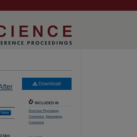
Download
After
INCLUDED IN
Exercise Physiology
Follow
Commons
,
Kinesiology
Commons
ed Men