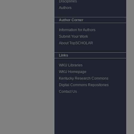
Disciplines
Authors
Author Corner
Information for Authors
Submit Your Work
About TopSCHOLAR
Links
WKU Libraries
WKU Homepage
Kentucky Research Commons
Digital Commons Repositories
Contact Us