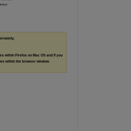
ience:
ternately,
les within Firefox on Mac OS and if you
les within the browser window.