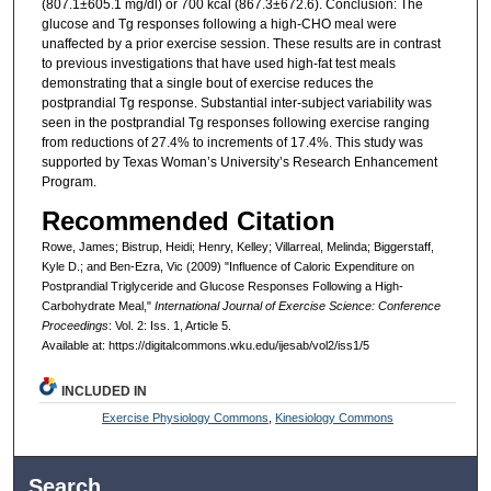
(807.1±605.1 mg/dl) or 700 kcal (867.3±672.6). Conclusion: The
glucose and Tg responses following a high-CHO meal were
unaffected by a prior exercise session. These results are in contrast
to previous investigations that have used high-fat test meals
demonstrating that a single bout of exercise reduces the
postprandial Tg response. Substantial inter-subject variability was
seen in the postprandial Tg responses following exercise ranging
from reductions of 27.4% to increments of 17.4%. This study was
supported by Texas Woman’s University’s Research Enhancement
Program.
Recommended Citation
Rowe, James; Bistrup, Heidi; Henry, Kelley; Villarreal, Melinda; Biggerstaff,
Kyle D.; and Ben-Ezra, Vic (2009) "Influence of Caloric Expenditure on
Postprandial Triglyceride and Glucose Responses Following a High-
Carbohydrate Meal,"
International Journal of Exercise Science: Conference
Proceedings
: Vol. 2: Iss. 1, Article 5.
Available at: https://digitalcommons.wku.edu/ijesab/vol2/iss1/5
INCLUDED IN
Exercise Physiology Commons
,
Kinesiology Commons
Search