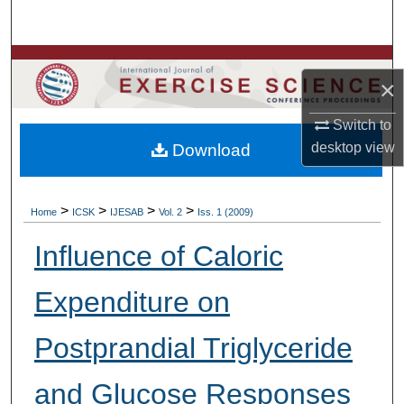
Search
Browse Colleges, Departments, Units
×
My Account
Switch to
desktop
view
Download
About
Digital Commons Network™
>
>
>
>
Home
ICSK
IJESAB
Vol. 2
Iss. 1 (2009)
Influence of Caloric
Expenditure on
Postprandial Triglyceride
and Glucose Responses