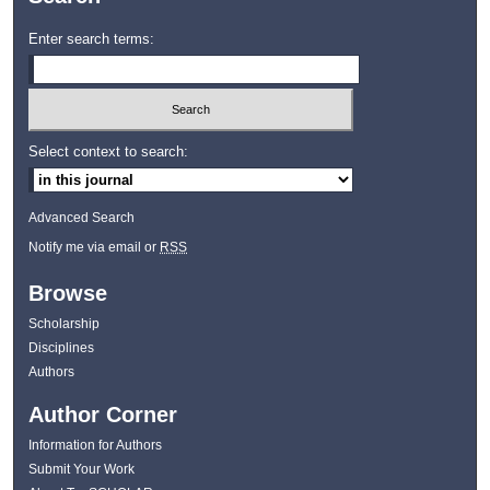
Enter search terms:
Select context to search:
Advanced Search
Notify me via email or
RSS
Browse
Scholarship
Disciplines
Authors
Author Corner
Information for Authors
Submit Your Work