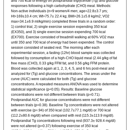
and 700 kcal of energy on postprandial triglyceride (Tg) and glucose
responses following a high carbohydrate (CHO) meal. Methods:
Non-active individuals (n=9 women/4 men; age=22.8±3.7 yrs;
Ht=169±10.4 cm; Wt=75.7± 22.4 kg; BMI=26.1±5.8 kg/m2; VO2
max=34.1±6.9 ml/kg/min) completed three trials in a random order:
1) control trial, 2) single exercise session expending 350 kcal
(EX350), and 3) single exercise session expending 700 kcal
(EX700). Exercise consisted of treadmill walking at 60% VO2 max
until 350 and 700 kcal of energy had been expended. The control
session consisted of seated rest. The morning after each
experimental session, a fasting (12hr) blood sample was collected
followed by consumption of a high-CHO liquid meal (2.44 g/kg of fat
free mass (CHO), 0.33 g/kg FFM fat, and 0.56 g/kg FFM protein.
Blood was collected again at 1, 2, 3, 4, 5, and 6 hrs post-meal and
analyzed for (Tg) and glucose concentrations. The areas under the
curve (AUC) were calculated for both (Tg) and glucose
concentrations. A repeated measures ANOVA was used to determine
statistical significance (p<0.05). Results: Baseline glucose
concentrations were not different between trials (p=0.71).
Postprandial AUC for glucose concentrations were not different
between trials (p=0.38). Baseline Tg concentrations were not altered
with exercise (p=.94) of 350 kcal (102.7±77.1 mg/dl) or 700 kcal
(112.2±80.6 mg/dl) when compared with rest (115.3±113.9 mg/dl).
Postprandial Tg concentrations following rest (937.3± 928.4 mg/dl)
were not altered (p=0.37) following exercise of 350 kcal