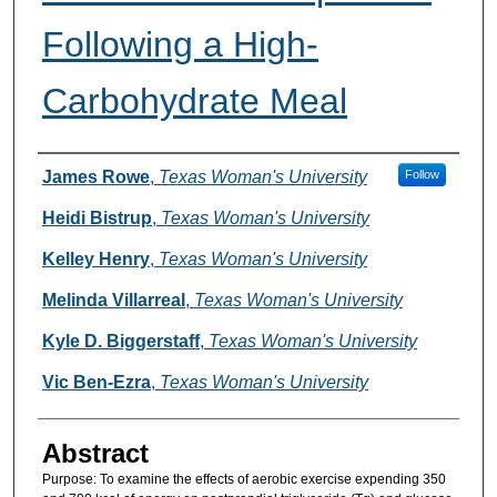
Following a High-
Carbohydrate Meal
Authors
James Rowe
,
Texas Woman's University
Follow
Heidi Bistrup
,
Texas Woman's University
Kelley Henry
,
Texas Woman's University
Melinda Villarreal
,
Texas Woman's University
Kyle D. Biggerstaff
,
Texas Woman's University
Vic Ben-Ezra
,
Texas Woman's University
Abstract
Purpose: To examine the effects of aerobic exercise expending 350