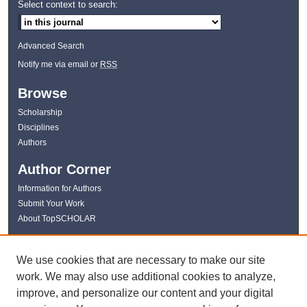
Select context to search:
Advanced Search
Notify me via email or
RSS
Browse
Scholarship
Disciplines
Authors
Author Corner
Information for Authors
Submit Your Work
About TopSCHOLAR
Links
We use cookies that are necessary to make our site
WKU Libraries
work. We may also use additional cookies to analyze,
WKU Homepage
improve, and personalize our content and your digital
Kentucky Research Commons