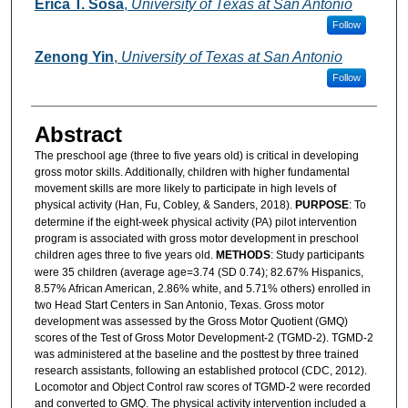
Erica T. Sosa
,
University of Texas at San Antonio
Follow
Zenong Yin
,
University of Texas at San Antonio
Follow
Abstract
The preschool age (three to five years old) is critical in developing
gross motor skills. Additionally, children with higher fundamental
movement skills are more likely to participate in high levels of
physical activity (Han, Fu, Cobley, & Sanders, 2018).
PURPOSE
: To
determine if the eight-week physical activity (PA) pilot intervention
program is associated with gross motor development in preschool
children ages three to five years old.
METHODS
: Study participants
were 35 children (average age=3.74 (SD 0.74); 82.67% Hispanics,
8.57% African American, 2.86% white, and 5.71% others) enrolled in
two Head Start Centers in San Antonio, Texas. Gross motor
development was assessed by the Gross Motor Quotient (GMQ)
scores of the Test of Gross Motor Development-2 (TGMD-2). TGMD-2
was administered at the baseline and the posttest by three trained
research assistants, following an established protocol (CDC, 2012).
Locomotor and Object Control raw scores of TGMD-2 were recorded
and converted to GMQ. The physical activity intervention included a