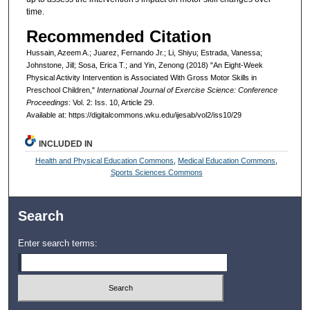
time.
Recommended Citation
Hussain, Azeem A.; Juarez, Fernando Jr.; Li, Shiyu; Estrada, Vanessa;
Johnstone, Jill; Sosa, Erica T.; and Yin, Zenong (2018) "An Eight-Week
Physical Activity Intervention is Associated With Gross Motor Skills in
Preschool Children,"
International Journal of Exercise Science: Conference
Proceedings
: Vol. 2: Iss. 10, Article 29.
Available at: https://digitalcommons.wku.edu/ijesab/vol2/iss10/29
INCLUDED IN
Health and Physical Education Commons
,
Medical Education Commons
,
Sports Sciences Commons
Search
Enter search terms: