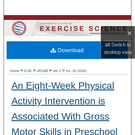
Search
Browse Colleges, Departments, Units
×
My Account
Switch to
Download
About
desktop
view
Digital Commons Network™
>
>
>
>
Home
ICSK
IJESAB
Vol. 2
Iss. 10 (2018)
An Eight-Week Physical
Activity Intervention is
Associated With Gross
Motor Skills in Preschool