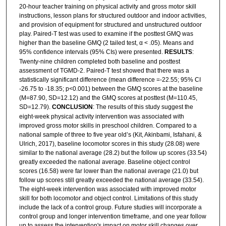
20-hour teacher training on physical activity and gross motor skill
instructions, lesson plans for structured outdoor and indoor activities,
and provision of equipment for structured and unstructured outdoor
play. Paired-T test was used to examine if the posttest GMQ was
higher than the baseline GMQ (2 tailed test, α < .05). Means and
95% confidence intervals (95% CIs) were presented.
RESULTS
:
Twenty-nine children completed both baseline and posttest
assessment of TGMD-2. Paired-T test showed that there was a
statistically significant difference (mean difference =-22.55; 95% CI
-26.75 to -18.35; p<0.001) between the GMQ scores at the baseline
(M=87.90, SD=12.12) and the GMQ scores at posttest (M=110.45,
SD=12.79).
CONCLUSION
: The results of this study suggest the
eight-week physical activity intervention was associated with
improved gross motor skills in preschool children. Compared to a
national sample of three to five year old’s (Kit, Akinbami, Isfahani, &
Ulrich, 2017), baseline locomotor scores in this study (28.08) were
similar to the national average (28.2) but the follow up scores (33.54)
greatly exceeded the national average. Baseline object control
scores (16.58) were far lower than the national average (21.0) but
follow up scores still greatly exceeded the national average (33.54).
The eight-week intervention was associated with improved motor
skill for both locomotor and object control. Limitations of this study
include the lack of a control group. Future studies will incorporate a
control group and longer intervention timeframe, and one year follow
up to assess the intervention's impact on motor skill changes over