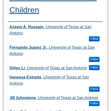
Children
Authors
Azeem A. Hussain
,
University of Texas at San
Antonio
Follow
Fernando Juarez Jr.
,
University of Texas at San
Antonio
Follow
Shiyu Li
,
University of Texas at San Antonio
Follow
Vanessa Estrada
,
University of Texas at San
Antonio
Follow
Jill Johnstone
,
University of Texas at San Antonio
Follow