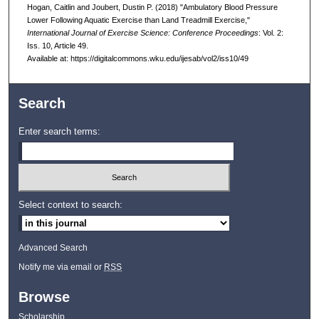
Hogan, Caitlin and Joubert, Dustin P. (2018) "Ambulatory Blood Pressure
Lower Following Aquatic Exercise than Land Treadmill Exercise,"
International Journal of Exercise Science: Conference Proceedings
: Vol. 2:
Iss. 10, Article 49.
Available at: https://digitalcommons.wku.edu/ijesab/vol2/iss10/49
Search
Enter search terms:
Select context to search:
Advanced Search
Notify me via email or
RSS
Browse
Scholarship