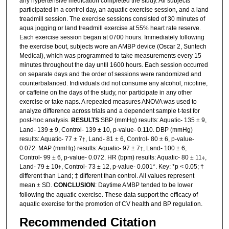
any hypertensive medication completed the study. All subjects
participated in a control day, an aquatic exercise session, and a land
treadmill session. The exercise sessions consisted of 30 minutes of
aqua jogging or land treadmill exercise at 55% heart rate reserve.
Each exercise session began at 0700 hours. Immediately following
the exercise bout, subjects wore an AMBP device (Oscar 2, Suntech
Medical), which was programmed to take measurements every 15
minutes throughout the day until 1600 hours. Each session occurred
on separate days and the order of sessions were randomized and
counterbalanced. Individuals did not consume any alcohol, nicotine,
or caffeine on the days of the study, nor participate in any other
exercise or take naps. A repeated measures ANOVA was used to
analyze difference across trials and a dependent sample t-test for
post-hoc analysis.
RESULTS
:SBP (mmHg) results: Aquatic- 135 ± 9,
Land- 139 ± 9, Control- 139 ± 10, p-value- 0.110. DBP (mmHg)
results: Aquatic- 77 ± 7
, Land- 81 ± 6, Control- 80 ± 6, p-value-
†
0.072. MAP (mmHg) results: Aquatic- 97 ± 7
, Land- 100 ± 6,
†
Control- 99 ± 6, p-value- 0.072. HR (bpm) results: Aquatic- 80 ± 11
,
‡
Land- 79 ± 10
, Control- 73 ± 12, p-value- 0.001*. Key: *p < 0.05; †
‡
different than Land; ‡ different than control. All values represent
mean ± SD.
CONCLUSION
: Daytime AMBP tended to be lower
following the aquatic exercise. These data support the efficacy of
aquatic exercise for the promotion of CV health and BP regulation.
Recommended Citation