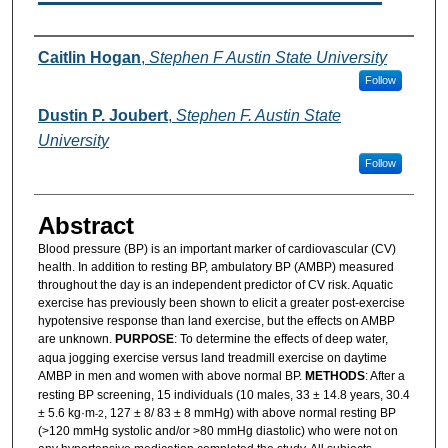
Authors
Caitlin Hogan
,
Stephen F Austin State University
Follow
Dustin P. Joubert
,
Stephen F. Austin State
University
Follow
Abstract
Blood pressure (BP) is an important marker of cardiovascular (CV)
health. In addition to resting BP, ambulatory BP (AMBP) measured
throughout the day is an independent predictor of CV risk. Aquatic
exercise has previously been shown to elicit a greater post-exercise
hypotensive response than land exercise, but the effects on AMBP
are unknown.
PURPOSE
: To determine the effects of deep water,
aqua jogging exercise versus land treadmill exercise on daytime
AMBP in men and women with above normal BP.
METHODS
: After a
resting BP screening, 15 individuals (10 males, 33 ± 14.8 years, 30.4
± 5.6 kg·m
, 127 ± 8/ 83 ± 8 mmHg) with above normal resting BP
-2
(>120 mmHg systolic and/or >80 mmHg diastolic) who were not on