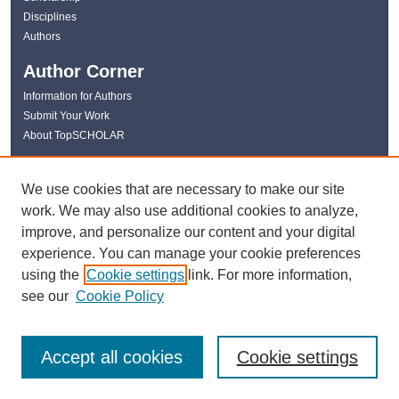
Disciplines
Authors
Author Corner
Information for Authors
Submit Your Work
About TopSCHOLAR
Links
We use cookies that are necessary to make our site
WKU Libraries
work. We may also use additional cookies to analyze,
WKU Homepage
improve, and personalize our content and your digital
Kentucky Research Commons
experience. You can manage your cookie preferences
Digital Commons Repositories
using the
Cookie settings
link. For more information,
Contact Us
see our
Cookie Policy
Accept all cookies
Cookie settings