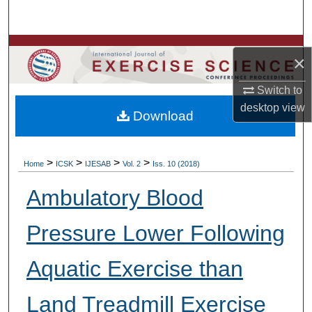
Search
Browse Colleges, Departments, Units
×
My Account
Switch to
desktop
view
Download
About
Digital Commons Network™
>
>
>
>
Home
ICSK
IJESAB
Vol. 2
Iss. 10 (2018)
Ambulatory Blood
Pressure Lower Following
Aquatic Exercise than
Land Treadmill Exercise