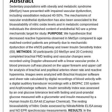
Abstract
Sedentary populations with obesity and metabolic syndrome
(MetSyn) have presented with impaired vascular dysfunction,
including vasodilation reduced 40-50%. The mechanisms of
vascular endothelial dysfunction has also been associated to the
bioavailability of nitric oxide levels and in metabolic compromised
individuals the diminished content of endothelial NO are a prime
mechanistic target for study.
PURPOSE
: We hypothesize that
decreased reactive hyperemia observed in MetSyn compared to age
matched-control patients are primarily due to mechanistic
dysfunction of the eNOS pathway and lower Insulin Sensitivity Index
(ISI).
METHODS
: 30 participants (10 MetSyn and 20 Controls)
completed brachial FMD testing and vascular changes were
recorded using Doppler ultrasound with a linear vascular probe. A
blood pressure cuff was placed on the upper forearm and upper calf
for analysis of brachial and popliteal arteries sheer rate and reactive
hyperemia. Images were analyzed with Brachial Analyzer software
and sheer rate calculated by digital recordings of blood velocity with
a digital auditory transducer recordings with a BIOPAC 150 system
and AcqKnowlege software. Insulin sensitivity index was assessed
by an oral glucose tolerance test with fasting and post-prandal
glucose measured with a glucometer and insulin measured by a
Human Insulin ELISA kit (Cayman Chemical). The resting
bioavailability of Nitric Oxide assessed by Nitrate/Nitrite ELISA assay
and NO EPR spectroscopy measurements.
RESULTS
: In the