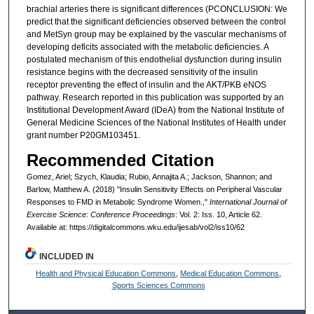
brachial arteries there is significant differences (PCONCLUSION: We
predict that the significant deficiencies observed between the control
and MetSyn group may be explained by the vascular mechanisms of
developing deficits associated with the metabolic deficiencies. A
postulated mechanism of this endothelial dysfunction during insulin
resistance begins with the decreased sensitivity of the insulin
receptor preventing the effect of insulin and the AKT/PKB eNOS
pathway. Research reported in this publication was supported by an
Institutional Development Award (IDeA) from the National Institute of
General Medicine Sciences of the National Institutes of Health under
grant number P20GM103451.
Recommended Citation
Gomez, Ariel; Szych, Klaudia; Rubio, Annajita A.; Jackson, Shannon; and
Barlow, Matthew A. (2018) "Insulin Sensitivity Effects on Peripheral Vascular
Responses to FMD in Metabolic Syndrome Women.,"
International Journal of
Exercise Science: Conference Proceedings
: Vol. 2: Iss. 10, Article 62.
Available at: https://digitalcommons.wku.edu/ijesab/vol2/iss10/62
INCLUDED IN
Health and Physical Education Commons
,
Medical Education Commons
,
Sports Sciences Commons