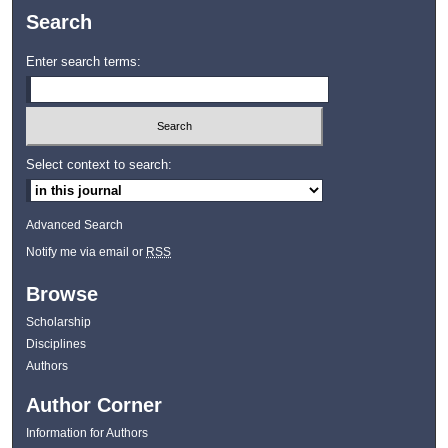
Search
Enter search terms:
Select context to search:
Advanced Search
Notify me via email or
RSS
Browse
Scholarship
Disciplines
Authors
Author Corner
Information for Authors