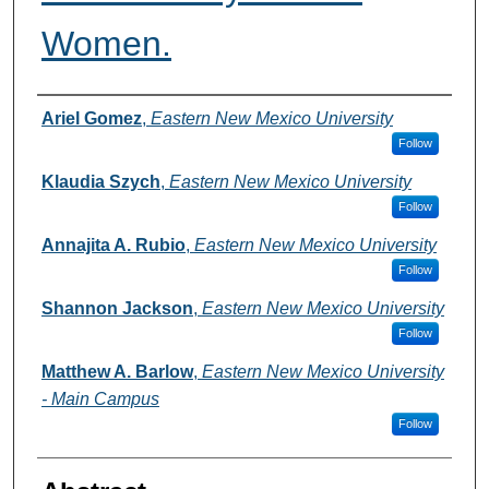
Women.
Authors
Ariel Gomez
,
Eastern New Mexico University
Follow
Klaudia Szych
,
Eastern New Mexico University
Follow
Annajita A. Rubio
,
Eastern New Mexico University
Follow
Shannon Jackson
,
Eastern New Mexico University
Follow
Matthew A. Barlow
,
Eastern New Mexico University
- Main Campus
Follow