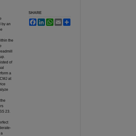
SHARE
d
e
Facebook
LinkedIn
WhatsApp
Email
Share
d by an
me
ithin the
e
readmill
up.
isted of
ual
erform a
 CMJ at
vice
alyze
 the
ers
SS 23.
rfect
derate-
 a