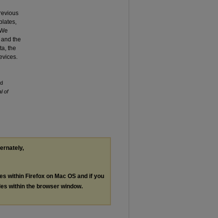
previous
plates,
. We
 and the
a, the
evices.
nd
l of
ternately,
les within Firefox on Mac OS and if you
les within the browser window.