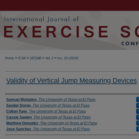
>
>
>
>
Home
ICSK
IJESAB
Vol. 2
Iss. 10 (2018)
Validity of Vertical Jump Measuring Devices
Authors
Samuel Montalvo
,
The University of Texas at El Paso
Sandor Dorgo
,
The University of Texas at El Paso
Colton Tune
,
The University of Texas at El Paso
Cassie Sapien
,
The University of Texas at El Paso
Matthew Gonzalez
,
The University of Texas at El Paso
Jose Sanchez
,
The University of Texas at El Paso