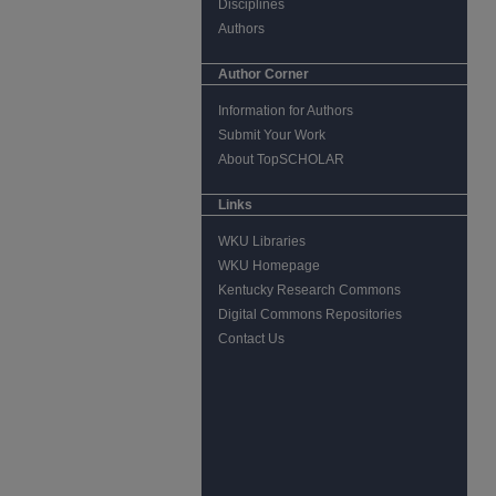
Disciplines
Authors
Author Corner
Information for Authors
Submit Your Work
About TopSCHOLAR
Links
WKU Libraries
WKU Homepage
Kentucky Research Commons
Digital Commons Repositories
Contact Us