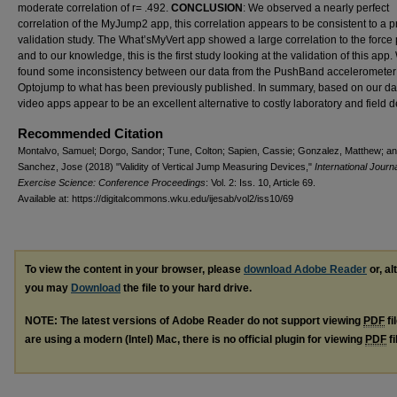
moderate correlation of r= .492.
CONCLUSION
: We observed a nearly perfect
correlation of the MyJump2 app, this correlation appears to be consistent to a 
validation study. The What’sMyVert app showed a large correlation to the force 
and to our knowledge, this is the first study looking at the validation of this app
found some inconsistency between our data from the PushBand accelerometer
Optojump to what has been previously published. In summary, based on our dat
video apps appear to be an excellent alternative to costly laboratory and field d
Recommended Citation
Montalvo, Samuel; Dorgo, Sandor; Tune, Colton; Sapien, Cassie; Gonzalez, Matthew; a
Sanchez, Jose (2018) "Validity of Vertical Jump Measuring Devices,"
International Journa
Exercise Science: Conference Proceedings
: Vol. 2: Iss. 10, Article 69.
Available at: https://digitalcommons.wku.edu/ijesab/vol2/iss10/69
To view the content in your browser, please
download Adobe Reader
or, al
you may
Download
the file to your hard drive.
NOTE: The latest versions of Adobe Reader do not support viewing
PDF
fi
are using a modern (Intel) Mac, there is no official plugin for viewing
PDF
fi