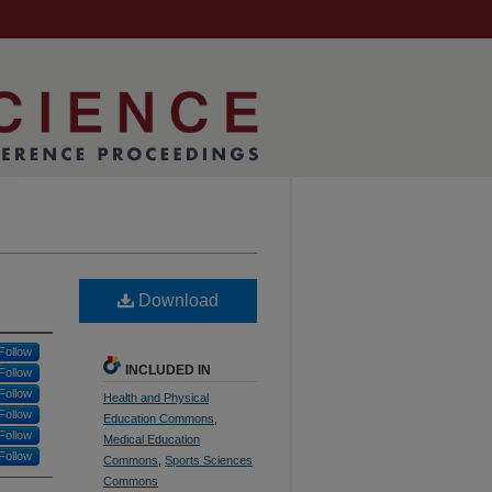
Download
Follow
INCLUDED IN
Follow
Follow
Health and Physical
Follow
Education Commons
,
Follow
Medical Education
Follow
Commons
,
Sports Sciences
Commons