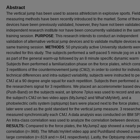
Abstract
The vertical jump has been used to assess athleticism in explosive sports. Fiel
measuring methods have been recently introduced to the market. Some of thes
devices have been previously validated, however, they have not been validate
independent research institute nor have been concurrently validated in the sa
training session.
PURPOSE
: This research intends to conduct an independent
validation of alternative vertical jump devices and to validate multiple devices w
same training session.
METHODS
: 50 physically active University students wer
recruited for this study. The subjects performed a self-paced 5 minute jog on a t
as part of the general warm-up followed by an 8 minute specific dynamic warm 
Subjects then performed a familiarization phase on the force plates, which cons
3 repetitions of the countermovement jump (CMJ); in order to control for individ
technical differences and intra-subject variability, subjects were instructed to p
CMJ at a 90 degree angle squat for each repetition. Subjects then performed a
the researchers signal for 3 repetitions. We placed an accelerometer based de
(Push-Band) on the subjects waist, an Iphone 7plus was used to record and an
the subject’s CMJ on two video apps (MyJump2 and What’sMyVert), and a
photoelectric cells system (optojump) bars were placed next to the force plates;
later were used as the gold standard for the vertical jump measure. 3 research
measured synchronically each CMJ. A data analysis was conducted on IBM SP
An Intra-class correlation was used to analyze the correlation between devices.
RESULTS:
Compared to the force plates, the MyJump2 app showed a nearly pe
correlation (r=.968). The Whats’myVert video app and PushBand showed a mo
large correlation (r=.619 and r=.641 respectively). Lastly, the Optojump showed