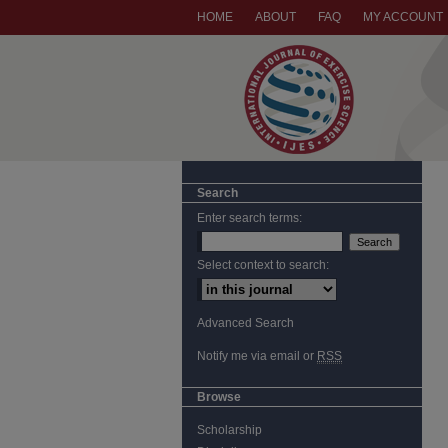
HOME
ABOUT
FAQ
MY ACCOUNT
Search
Enter search terms:
Select context to search:
Advanced Search
Notify me via email or
RSS
Browse
Scholarship