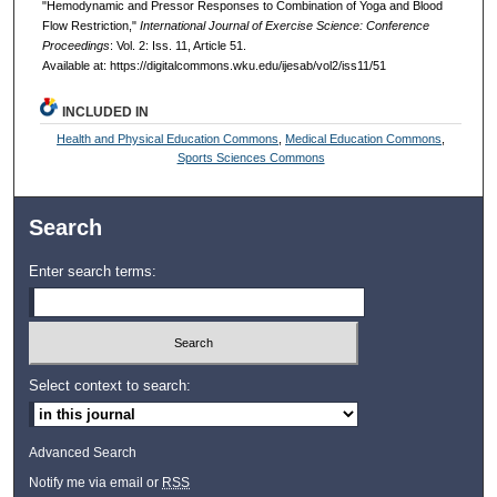
"Hemodynamic and Pressor Responses to Combination of Yoga and Blood
Flow Restriction,"
International Journal of Exercise Science: Conference
Proceedings
: Vol. 2: Iss. 11, Article 51.
Available at: https://digitalcommons.wku.edu/ijesab/vol2/iss11/51
INCLUDED IN
Health and Physical Education Commons
,
Medical Education Commons
,
Sports Sciences Commons
Search
Enter search terms:
Select context to search:
Advanced Search
Notify me via email or
RSS