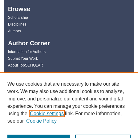
Browse
Scholarship
Disciplines
Authors
Author Corner
Information for Authors
Submit Your Work
About TopSCHOLAR
Links
We use cookies that are necessary to make our site
WKU Libraries
work. We may also use additional cookies to analyze,
WKU Homepage
improve, and personalize our content and your digital
Kentucky Research Commons
experience. You can manage your cookie preferences
Digital Commons Repositories
using the
Cookie settings
link. For more information,
Contact Us
see our
Cookie Policy