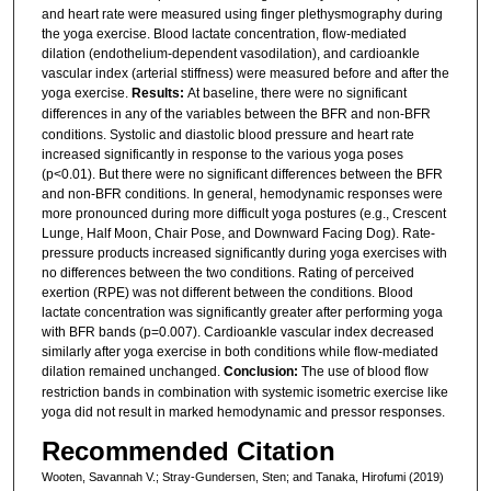
and heart rate were measured using finger plethysmography during
the yoga exercise. Blood lactate concentration, flow-mediated
dilation (endothelium-dependent vasodilation), and cardioankle
vascular index (arterial stiffness) were measured before and after the
yoga exercise.
Results:
At baseline, there were no significant
differences in any of the variables between
the BFR and non-BFR
conditions. Systolic and diastolic blood pressure and heart rate
increased significantly in response to the various yoga poses
(p<0.01). But there were no significant differences between the BFR
and non-BFR conditions. In general, hemodynamic responses were
more pronounced during more difficult yoga postures (e.g., Crescent
Lunge, Half Moon, Chair Pose, and Downward Facing Dog). Rate-
pressure products increased significantly during yoga exercises with
no differences between the two conditions. Rating of perceived
exertion (RPE) was not different between the conditions. Blood
lactate concentration was significantly greater after performing yoga
with BFR bands (p=0.007). Cardioankle vascular index decreased
similarly after yoga exercise in both conditions while flow-mediated
dilation remained unchanged.
Conclusion:
The use of blood flow
restriction bands in combination with systemic isometric exercise like
yoga did not result in marked hemodynamic and pressor responses.
Recommended Citation
Wooten, Savannah V.; Stray-Gundersen, Sten; and Tanaka, Hirofumi (2019)