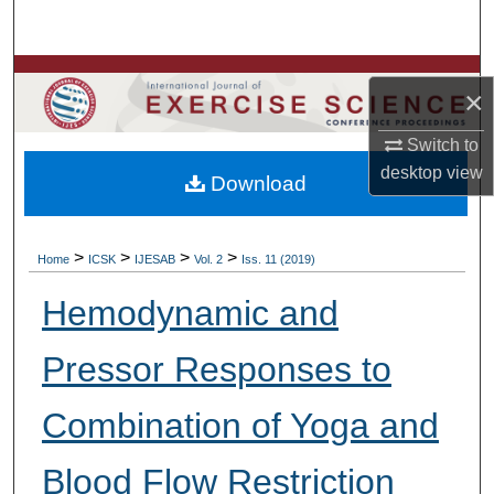
Search
Browse Colleges, Departments, Units
×
My Account
Switch to
desktop
view
Download
About
Digital Commons Network™
>
>
>
>
Home
ICSK
IJESAB
Vol. 2
Iss. 11 (2019)
Hemodynamic and
Pressor Responses to
Combination of Yoga and
Blood Flow Restriction