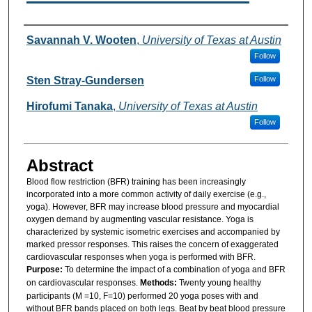
Authors
Savannah V. Wooten
,
University of Texas at Austin
Follow
Sten Stray-Gundersen
Follow
Hirofumi Tanaka
,
University of Texas at Austin
Follow
Abstract
Blood flow restriction (BFR) training has been increasingly
incorporated into a more common activity of daily exercise (e.g.,
yoga). However, BFR may increase blood pressure and myocardial
oxygen demand by augmenting vascular resistance. Yoga is
characterized by systemic isometric exercises and accompanied by
marked pressor responses. This raises the concern of exaggerated
cardiovascular responses when yoga is performed with BFR.
Purpose:
To determine the impact of a combination of yoga and BFR
on cardiovascular responses.
Methods:
Twenty young healthy
participants (M =10, F=10) performed 20 yoga poses with and
without BFR bands placed on both legs. Beat by beat blood pressure