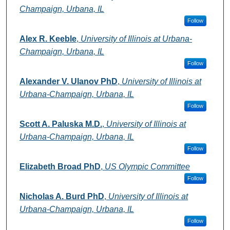
Champaign, Urbana, IL
Follow
Alex R. Keeble
,
University of Illinois at Urbana-
Champaign, Urbana, IL
Follow
Alexander V. Ulanov PhD
,
University of Illinois at
Urbana-Champaign, Urbana, IL
Follow
Scott A. Paluska M.D.
,
University of Illinois at
Urbana-Champaign, Urbana, IL
Follow
Elizabeth Broad PhD
,
US Olympic Committee
Follow
Nicholas A. Burd PhD
,
University of Illinois at
Urbana-Champaign, Urbana, IL
Follow