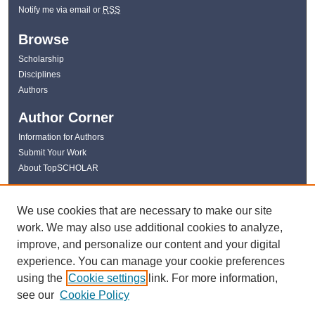
Notify me via email or
RSS
Browse
Scholarship
Disciplines
Authors
Author Corner
Information for Authors
Submit Your Work
About TopSCHOLAR
Links
We use cookies that are necessary to make our site
WKU Libraries
work. We may also use additional cookies to analyze,
WKU Homepage
improve, and personalize our content and your digital
Kentucky Research Commons
experience. You can manage your cookie preferences
Digital Commons Repositories
using the
Cookie settings
link. For more information,
Contact Us
see our
Cookie Policy