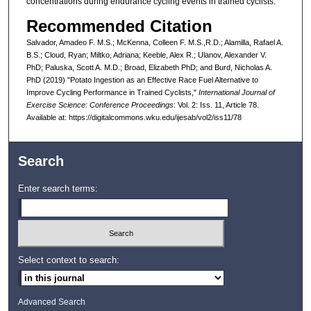
concentrations during endurance cycling events in trained cyclists.
Recommended Citation
Salvador, Amadeo F. M.S.; McKenna, Colleen F. M.S.,R.D.; Alamilla, Rafael A.
B.S.; Cloud, Ryan; Miltko, Adriana; Keeble, Alex R.; Ulanov, Alexander V.
PhD; Paluska, Scott A. M.D.; Broad, Elizabeth PhD; and Burd, Nicholas A.
PhD (2019) "Potato Ingestion as an Effective Race Fuel Alternative to
Improve Cycling Performance in Trained Cyclists,"
International Journal of
Exercise Science: Conference Proceedings
: Vol. 2: Iss. 11, Article 78.
Available at: https://digitalcommons.wku.edu/ijesab/vol2/iss11/78
Search
Enter search terms:
Select context to search:
Advanced Search