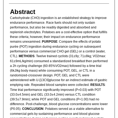
Abstract
Carbohydrate (CHO) ingestion is an established strategy to improve
endurance performance. Race fuels should not only sustain
performance, but also be readily digested and absorbed and
replenish electrolytes. Potatoes are a cost-effective option that fulfills
these criteria; however, their impact on endurance performance
remains unexamined.
PURPOSE
: Compare the effects of potato
purée (POT) ingestion during endurance cycling on subsequent
performance versus commercial CHO gel (GEL) or a control (water,
CTL).
METHODS
: Twelve trained cyclists (31±9y; 71±8kg; VO2max:
61±9mL/kg/min) consumed a standardized breakfast then performed
a 2h cycling challenge (60-85%VO2max) followed by a time trial
(6kJ/kg body mass) while consuming POT, GEL, or CTL in a
randomized-crossover design. POT, GEL and CTL were
administered with U-[13C6]glucose for an indirect estimate of gastric
emptying rate. Repeated blood samples were collected.
RESULTS
:
Time trial performance significantly improved (P=0.03) with POT
(33.0±4.5min) and GEL (33.0±4.2min) versus CTL condition
(39.5±7.9min); while POT and GEL conditions (P=1.00) had no
difference. Post-challenge, blood glucose concentrations were lower
(P0.05).
CONCLUSION
: Potatoes served as a viable alternative to
commercial gels by sustaining performance and blood glucose