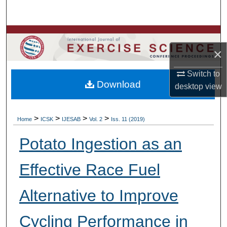
Search
Browse Colleges, Departments, Units
×
My Account
Switch to
Download
About
desktop
view
Digital Commons Network™
>
>
>
>
Home
ICSK
IJESAB
Vol. 2
Iss. 11 (2019)
Potato Ingestion as an
Effective Race Fuel
Alternative to Improve
Cycling Performance in