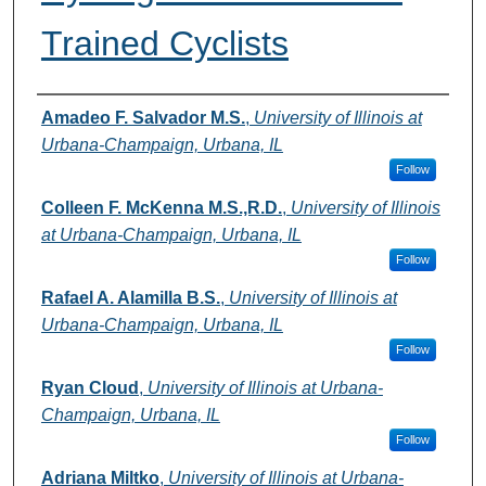
Trained Cyclists
Authors
Amadeo F. Salvador M.S.
,
University of Illinois at
Urbana-Champaign, Urbana, IL
Follow
Colleen F. McKenna M.S.,R.D.
,
University of Illinois
at Urbana-Champaign, Urbana, IL
Follow
Rafael A. Alamilla B.S.
,
University of Illinois at
Urbana-Champaign, Urbana, IL
Follow
Ryan Cloud
,
University of Illinois at Urbana-
Champaign, Urbana, IL
Follow
Adriana Miltko
,
University of Illinois at Urbana-