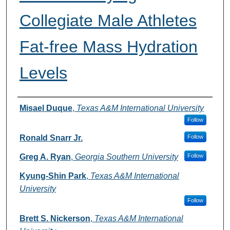
Collegiate Male Athletes
Fat-free Mass Hydration
Levels
Authors
Misael Duque
,
Texas A&M International University
Follow
Ronald Snarr Jr.
Follow
Greg A. Ryan
,
Georgia Southern University
Follow
Kyung-Shin Park
,
Texas A&M International
University
Follow
Brett S. Nickerson
,
Texas A&M International