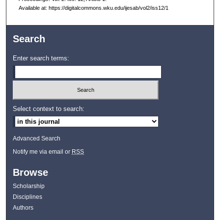
Available at: https://digitalcommons.wku.edu/ijesab/vol2/iss12/1
Search
Enter search terms:
Select context to search:
Advanced Search
Notify me via email or
RSS
Browse
Scholarship
Disciplines
Authors