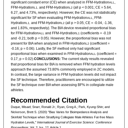
significant constant error (CE) when analyzed in FFM-Hydration
,
ALL
FFM-Hydration
and FFM-Hydration
(all p < 0.001; CE = 5.64,
L1,
L2
6.27, and 4.73%, respectively). However, the CE was not statistically
significant for SF when evaluating FFM-Hydration
, FFM-
ALL
Hydration
and FFM-Hydration
(all p > 0.05; CE = -0.04, -1.36,
L1,
L2
and 1.83%, respectively). The BIA device revealed proportional bias
for FFM-Hydration
and FFM-Hyrdration
(coefficients = -0.19
ALL
L1
and -0.21; both p < 0.05). However, the proportional bias was not
present for BIA when analyzed in FFM-Hydration
(coefficient =
L2
-0.16; p = 0.06). Lastly, the SF method only had significant
proportional bias when examined in FFM-Hydration
(coefficient =
ALL
0.17; p = 0.02).
CONCLUSIONS:
The current study results revealed
that proportional bias for BIA is removed when FFM hydration levels
approach the assumed 73.80% commonly employed in 2C models.
In contrast, the large variance in FFM hydration levels did not impact
the SF technique. Therefore, practitioners are encouraged to utilize
the SF technique over BIA when assessing BF% in collegiate male
athletes.
Recommended Citation
Duque, Misael; Snarr, Ronald Jr.; Ryan, Greg A.; Park, Kyung-Shin; and
Nickerson, Brett S. (2020) "Bias Varies for Bioimpedance Analysis and
Skinfold Technique when Stratifying Collegiate Male Athletes Fat-free Mass
Hydration Levels,"
International Journal of Exercise Science: Conference
Proceedings
: Vol. 2: Iss. 12, Article 1.