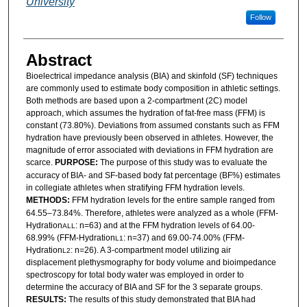
University
Follow
Abstract
Bioelectrical impedance analysis (BIA) and skinfold (SF) techniques
are commonly used to estimate body composition in athletic settings.
Both methods are based upon a 2-compartment (2C) model
approach, which assumes the hydration of fat-free mass (FFM) is
constant (73.80%). Deviations from assumed constants such as FFM
hydration have previously been observed in athletes. However, the
magnitude of error associated with deviations in FFM hydration are
scarce.
PURPOSE:
The purpose of this study was to evaluate the
accuracy of BIA- and SF-based body fat percentage (BF%) estimates
in collegiate athletes when stratifying FFM hydration levels.
METHODS:
FFM hydration levels for the entire sample ranged from
64.55–73.84%. Therefore, athletes were analyzed as a whole (FFM-
Hydration
: n=63) and at the FFM hydration levels of 64.00-
ALL
68.99% (FFM-Hydration
: n=37) and 69.00-74.00% (FFM-
L1
Hydration
: n=26). A 3-compartment model utilizing air
L2
displacement plethysmography for body volume and bioimpedance
spectroscopy for total body water was employed in order to
determine the accuracy of BIA and SF for the 3 separate groups.
RESULTS:
The results of this study demonstrated that BIA had