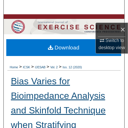
Search
Browse Colleges, Departments, Units
×
My Account
Switch to
Download
desktop
view
About
Digital Commons Network™
>
>
>
>
Home
ICSK
IJESAB
Vol. 2
Iss. 12 (2020)
Bias Varies for
Bioimpedance Analysis
and Skinfold Technique
when Stratifying