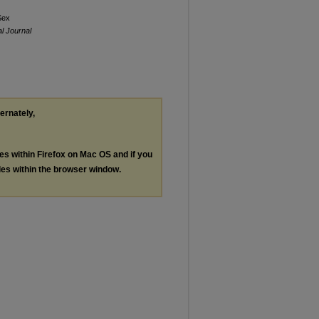
Sex
al Journal
ternately,
les within Firefox on Mac OS and if you
les within the browser window.