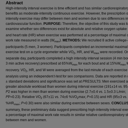
Abstract
High-intensity interval exercise is time efficient and has similar cardiorespirator
benefits as moderate-intensity continuous exercise. However, the prescription o
intensity exercise may differ between men and women due to sex differences i
cardiovascular function.
PURPOSE:
Therefore, the objective of this study was t
examine whether sex differences exist for absolute and relative oxygen uptake
and heart rate (HR) when exercise was performed at a percentage of maximal 
work rate measured in watts (W
).
METHODS:
We recruited 8 active college
max
participants (5 men, 3 women). Participants completed an incremental maximal
exercise test on a cycle ergometer while VO
, HR, and W
were recorded. O
2
max
separate day, participants completed a high intensity interval session (4 min bo
3 min active recovery) prescribed at 65%W
for each bout and at 15%W
f
max
max
recovery. VO
, HR, and W were averaged from the last minute of each exercise 
2
analysis using an independent t-test for sex comparisons. Data are reported i
± standard deviations and significance was set at
P
RESULTS: Men exercised a
greater absolute workload than women during interval exercise (191±14 vs. 9
P
2 was higher in men than women during exercise (2.7±0.4 vs. 1.5±0.3 L/min;
P
P=0.23). Relative VO
(67±11 vs. 74±6 %VO
max;
P
=0.15) and HR (95±3 vs.
2
2
%HR
;
P
=0.30) were also similar during exercise between sexes.
CONCLUS
max
summary, these preliminary data suggest prescribing high-intensity interval exe
a percentage of maximal work rate results in similar relative cardiorespiratory s
between men and women.