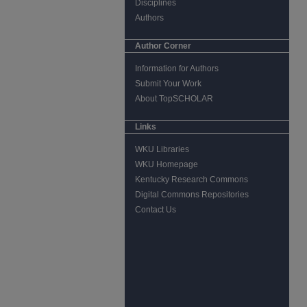
Disciplines
Authors
Author Corner
Information for Authors
Submit Your Work
About TopSCHOLAR
Links
WKU Libraries
WKU Homepage
Kentucky Research Commons
Digital Commons Repositories
Contact Us