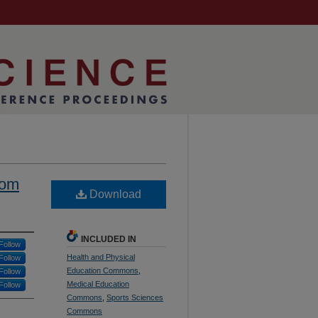
rom
Download
INCLUDED IN
Follow
Health and Physical
Follow
Education Commons
,
Follow
Medical Education
Follow
Commons
,
Sports Sciences
Commons