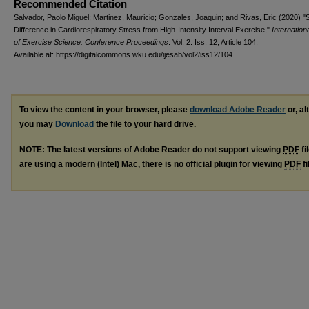
Recommended Citation
Salvador, Paolo Miguel; Martinez, Mauricio; Gonzales, Joaquin; and Rivas, Eric (2020) "
Difference in Cardiorespiratory Stress from High-Intensity Interval Exercise,"
Internation
of Exercise Science: Conference Proceedings
: Vol. 2: Iss. 12, Article 104.
Available at: https://digitalcommons.wku.edu/ijesab/vol2/iss12/104
To view the content in your browser, please
download Adobe Reader
or, al
you may
Download
the file to your hard drive.
NOTE: The latest versions of Adobe Reader do not support viewing
PDF
fi
are using a modern (Intel) Mac, there is no official plugin for viewing
PDF
fi