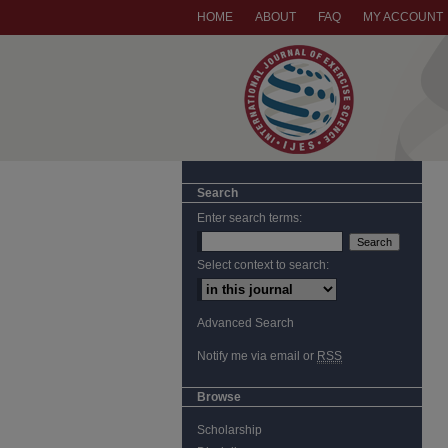
HOME
ABOUT
FAQ
MY ACCOUNT
Search
Enter search terms:
Select context to search:
Advanced Search
Notify me via email or
RSS
Browse
Scholarship