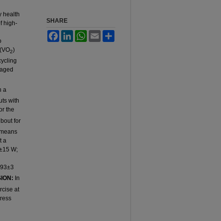
y health
SHARE
f high-
n
Facebook
LinkedIn
WhatsApp
Email
Share
o
 (VO
)
2
cycling
-aged
n a
uts with
or the
bout for
n means
t a
5±15 W;
 93±3
ION:
In
rcise at
tress