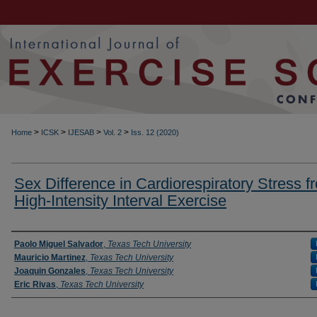
>
>
>
>
Home
ICSK
IJESAB
Vol. 2
Iss. 12 (2020)
Sex Difference in Cardiorespiratory Stress f
High-Intensity Interval Exercise
Authors
Paolo Miguel Salvador
,
Texas Tech University
Mauricio Martinez
,
Texas Tech University
Joaquin Gonzales
,
Texas Tech University
Eric Rivas
,
Texas Tech University