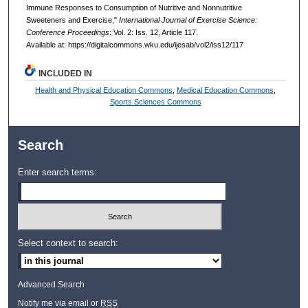
Immune Responses to Consumption of Nutritive and Nonnutritive
Sweeteners and Exercise,"
International Journal of Exercise Science:
Conference Proceedings
: Vol. 2: Iss. 12, Article 117.
Available at: https://digitalcommons.wku.edu/ijesab/vol2/iss12/117
INCLUDED IN
Health and Physical Education Commons
,
Medical Education Commons
,
Sports Sciences Commons
Search
Enter search terms:
Select context to search:
Advanced Search
Notify me via email or
RSS