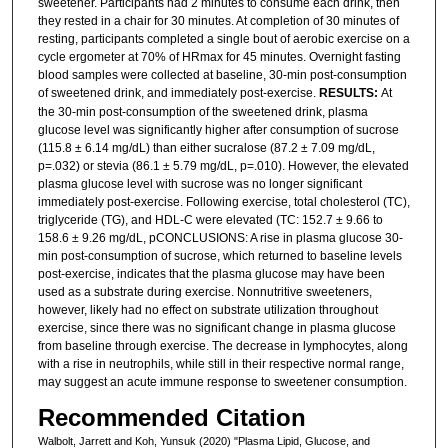
sweetener. Participants had 2 minutes to consume each drink, then
they rested in a chair for 30 minutes. At completion of 30 minutes of
resting, participants completed a single bout of aerobic exercise on a
cycle ergometer at 70% of HRmax for 45 minutes. Overnight fasting
blood samples were collected at baseline, 30-min post-consumption
of sweetened drink, and immediately post-exercise.
RESULTS:
At
the 30-min post-consumption of the sweetened drink, plasma
glucose level was significantly higher after consumption of sucrose
(115.8 ± 6.14 mg/dL) than either sucralose (87.2 ± 7.09 mg/dL,
p=.032) or stevia (86.1 ± 5.79 mg/dL, p=.010). However, the elevated
plasma glucose level with sucrose was no longer significant
immediately post-exercise. Following exercise, total cholesterol (TC),
triglyceride (TG), and HDL-C were elevated (TC: 152.7 ± 9.66 to
158.6 ± 9.26 mg/dL, pCONCLUSIONS: A rise in plasma glucose 30-
min post-consumption of sucrose, which returned to baseline levels
post-exercise, indicates that the plasma glucose may have been
used as a substrate during exercise. Nonnutritive sweeteners,
however, likely had no effect on substrate utilization throughout
exercise, since there was no significant change in plasma glucose
from baseline through exercise. The decrease in lymphocytes, along
with a rise in neutrophils, while still in their respective normal range,
may suggest an acute immune response to sweetener consumption.
Recommended Citation
Walbolt, Jarrett and Koh, Yunsuk (2020) "Plasma Lipid, Glucose, and