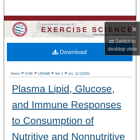
Search
Browse Colleges, Departments, Units
×
My Account
Switch to
desktop
view
Download
About
Digital Commons Network™
>
>
>
>
Home
ICSK
IJESAB
Vol. 2
Iss. 12 (2020)
Plasma Lipid, Glucose,
and Immune Responses
to Consumption of
Nutritive and Nonnutritive