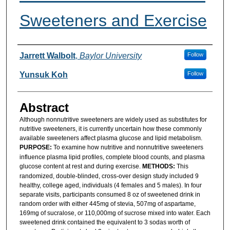
Sweeteners and Exercise
Authors
Jarrett Walbolt
,
Baylor University
Follow
Yunsuk Koh
Follow
Abstract
Although nonnutritive sweeteners are widely used as substitutes for
nutritive sweeteners, it is currently uncertain how these commonly
available sweeteners affect plasma glucose and lipid metabolism.
PURPOSE:
To examine how nutritive and nonnutritive sweeteners
influence plasma lipid profiles, complete blood counts, and plasma
glucose content at rest and during exercise.
METHODS:
This
randomized, double-blinded, cross-over design study included 9
healthy, college aged, individuals (4 females and 5 males). In four
separate visits, participants consumed 8 oz of sweetened drink in
random order with either 445mg of stevia, 507mg of aspartame,
169mg of sucralose, or 110,000mg of sucrose mixed into water. Each
sweetened drink contained the equivalent to 3 sodas worth of