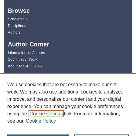
Browse
Scholarship
Disciplines
Authors
Author Corner
Information for Authors
Submit Your Work
About TopSCHOLAR
Links
We use cookies that are necessary to make our site
WKU Libraries
work. We may also use additional cookies to analyze,
WKU Homepage
improve, and personalize our content and your digital
Kentucky Research Commons
experience. You can manage your cookie preferences
Digital Commons Repositories
using the
Cookie settings
link. For more information,
Contact Us
see our
Cookie Policy