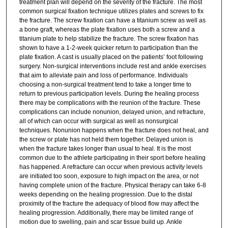
treatment plan will depend on the severity of the fracture. The most
common surgical fixation technique utilizes plates and screws to fix
the fracture. The screw fixation can have a titanium screw as well as
a bone graft, whereas the plate fixation uses both a screw and a
titanium plate to help stabilize the fracture. The screw fixation has
shown to have a 1-2-week quicker return to participation than the
plate fixation. A cast is usually placed on the patients’ foot following
surgery. Non-surgical interventions include rest and ankle exercises
that aim to alleviate pain and loss of performance. Individuals
choosing a non-surgical treatment tend to take a longer time to
return to previous participation levels. During the healing process
there may be complications with the reunion of the fracture. These
complications can include nonunion, delayed union, and refracture,
all of which can occur with surgical as well as nonsurgical
techniques. Nonunion happens when the fracture does not heal, and
the screw or plate has not held them together. Delayed union is
when the fracture takes longer than usual to heal. It is the most
common due to the athlete participating in their sport before healing
has happened. A refracture can occur when previous activity levels
are initiated too soon, exposure to high impact on the area, or not
having complete union of the fracture. Physical therapy can take 6-8
weeks depending on the healing progression. Due to the distal
proximity of the fracture the adequacy of blood flow may affect the
healing progression. Additionally, there may be limited range of
motion due to swelling, pain and scar tissue build up. Ankle