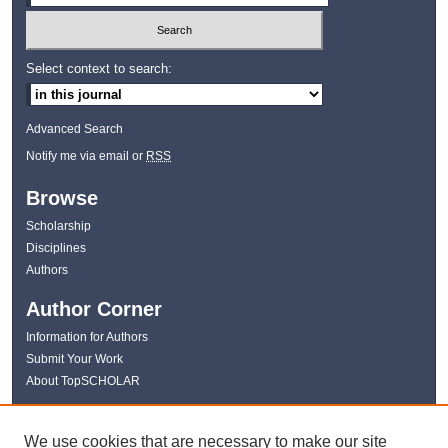
Select context to search:
Advanced Search
Notify me via email or
RSS
Browse
Scholarship
Disciplines
Authors
Author Corner
Information for Authors
Submit Your Work
About TopSCHOLAR
Links
We use cookies that are necessary to make our site