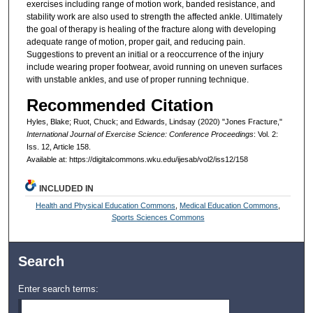
exercises including range of motion work, banded resistance, and
stability work are also used to strength the affected ankle. Ultimately
the goal of therapy is healing of the fracture along with developing
adequate range of motion, proper gait, and reducing pain.
Suggestions to prevent an initial or a reoccurrence of the injury
include wearing proper footwear, avoid running on uneven surfaces
with unstable ankles, and use of proper running technique.
Recommended Citation
Hyles, Blake; Ruot, Chuck; and Edwards, Lindsay (2020) "Jones Fracture,"
International Journal of Exercise Science: Conference Proceedings
: Vol. 2:
Iss. 12, Article 158.
Available at: https://digitalcommons.wku.edu/ijesab/vol2/iss12/158
INCLUDED IN
Health and Physical Education Commons
,
Medical Education Commons
,
Sports Sciences Commons
Search
Enter search terms: