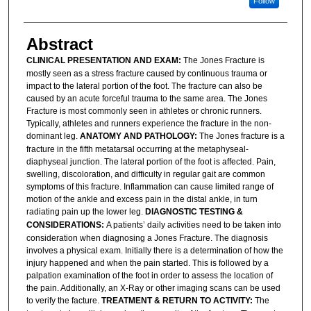
Follow
Abstract
CLINICAL PRESENTATION AND EXAM:
The Jones Fracture is
mostly seen as a stress fracture caused by continuous trauma or
impact to the lateral portion of the foot. The fracture can also be
caused by an acute forceful trauma to the same area. The Jones
Fracture is most commonly seen in athletes or chronic runners.
Typically, athletes and runners experience the fracture in the non-
dominant leg.
ANATOMY AND PATHOLOGY:
The Jones fracture is a
fracture in the fifth metatarsal occurring at the metaphyseal-
diaphyseal junction. The lateral portion of the foot is affected. Pain,
swelling, discoloration, and difficulty in regular gait are common
symptoms of this fracture. Inflammation can cause limited range of
motion of the ankle and excess pain in the distal ankle, in turn
radiating pain up the lower leg.
DIAGNOSTIC TESTING &
CONSIDERATIONS:
A patients’ daily activities need to be taken into
consideration when diagnosing a Jones Fracture. The diagnosis
involves a physical exam. Initially there is a determination of how the
injury happened and when the pain started. This is followed by a
palpation examination of the foot in order to assess the location of
the pain. Additionally, an X-Ray or other imaging scans can be used
to verify the facture.
TREATMENT & RETURN TO ACTIVITY:
The