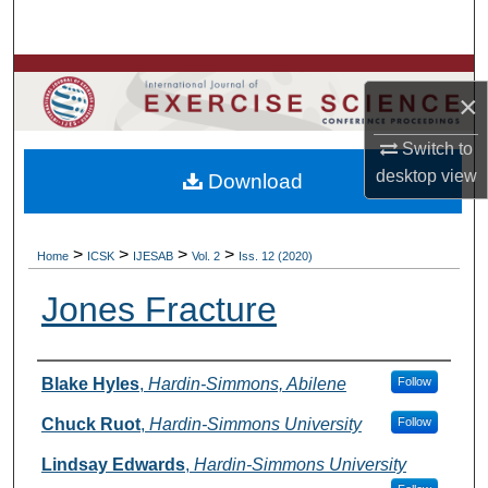
Search
Browse Colleges, Departments, Units
×
My Account
Switch to
desktop
view
Download
About
Digital Commons Network™
>
>
>
>
Home
ICSK
IJESAB
Vol. 2
Iss. 12 (2020)
Jones Fracture
Authors
Blake Hyles
,
Hardin-Simmons, Abilene
Follow
Chuck Ruot
,
Hardin-Simmons University
Follow
Lindsay Edwards
,
Hardin-Simmons University