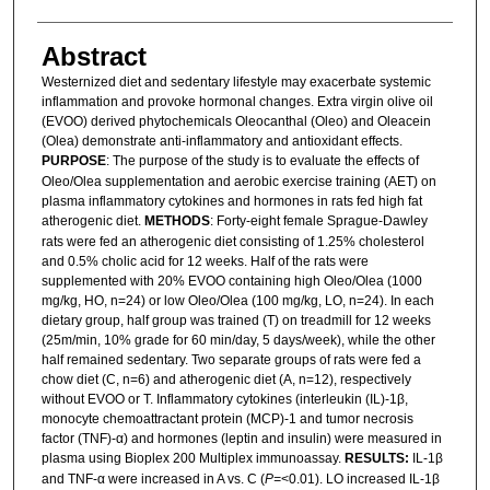
Abstract
Westernized diet and sedentary lifestyle may exacerbate systemic
inflammation and provoke hormonal changes. Extra virgin olive oil
(EVOO) derived phytochemicals Oleocanthal (Oleo) and Oleacein
(Olea) demonstrate anti-inflammatory and antioxidant effects.
PURPOSE
: The purpose of the study is to evaluate the effects of
Oleo/Olea supplementation and aerobic exercise training (AET) on
plasma inflammatory cytokines and hormones in rats fed high fat
atherogenic diet.
METHODS
: Forty-eight female Sprague-Dawley
rats were fed an atherogenic diet consisting of 1.25% cholesterol
and 0.5% cholic acid for 12 weeks. Half of the rats were
supplemented with 20% EVOO containing high Oleo/Olea (1000
mg/kg, HO, n=24) or low Oleo/Olea (100 mg/kg, LO, n=24). In each
dietary group, half group was trained (T) on treadmill for 12 weeks
(25m/min, 10% grade for 60 min/day, 5 days/week), while the other
half remained sedentary. Two separate groups of rats were fed a
chow diet (C, n=6) and atherogenic diet (A, n=12), respectively
without EVOO or T. Inflammatory cytokines (interleukin (IL)-1β,
monocyte chemoattractant protein (MCP)-1 and tumor necrosis
factor (TNF)-α) and hormones (leptin and insulin) were measured in
plasma using Bioplex 200 Multiplex immunoassay.
RESULTS:
IL-1β
and TNF-α were increased in A vs. C (
P=
<0.01). LO increased IL-1β