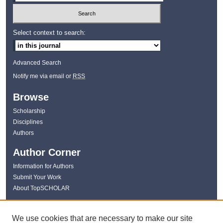
Select context to search:
Advanced Search
Notify me via email or
RSS
Browse
Scholarship
Disciplines
Authors
Author Corner
Information for Authors
Submit Your Work
About TopSCHOLAR
Links
We use cookies that are necessary to make our site