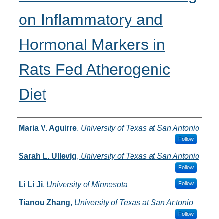
on Inflammatory and
Hormonal Markers in
Rats Fed Atherogenic
Diet
Authors
Maria V. Aguirre
,
University of Texas at San Antonio
Follow
Sarah L. Ullevig
,
University of Texas at San Antonio
Follow
Li Li Ji
,
University of Minnesota
Follow
Tianou Zhang
,
University of Texas at San Antonio
Follow