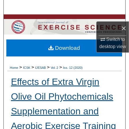
Search
Browse Colleges, Departments, Units
×
My Account
Switch to
desktop
view
Download
About
Digital Commons Network™
>
>
>
>
Home
ICSK
IJESAB
Vol. 2
Iss. 12 (2020)
Effects of Extra Virgin
Olive Oil Phytochemicals
Supplementation and
Aerobic Exercise Training