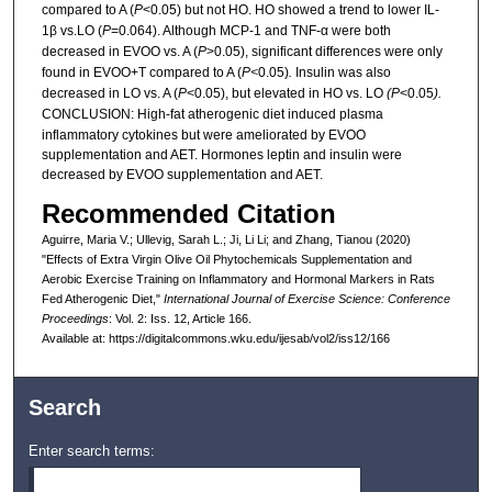
compared to A (
P
<0.05) but not HO. HO showed a trend to lower IL-
1β vs.LO (
P
=0.064). Although MCP-1 and TNF-α were both
decreased in EVOO vs. A (
P
>0.05), significant differences were only
found in EVOO+T compared to A (
P<
0.05)
.
Insulin was also
decreased in LO vs. A (
P
<0.05), but elevated in HO vs. LO
(P
<0.05
).
CONCLUSION: High-fat
atherogenic diet induced plasma
inflammatory cytokines but were ameliorated by EVOO
supplementation and AET. Hormones leptin and insulin were
decreased by EVOO supplementation and AET.
Recommended Citation
Aguirre, Maria V.; Ullevig, Sarah L.; Ji, Li Li; and Zhang, Tianou (2020)
"Effects of Extra Virgin Olive Oil Phytochemicals Supplementation and
Aerobic Exercise Training on Inflammatory and Hormonal Markers in Rats
Fed Atherogenic Diet,"
International Journal of Exercise Science: Conference
Proceedings
: Vol. 2: Iss. 12, Article 166.
Available at: https://digitalcommons.wku.edu/ijesab/vol2/iss12/166
Search
Enter search terms: