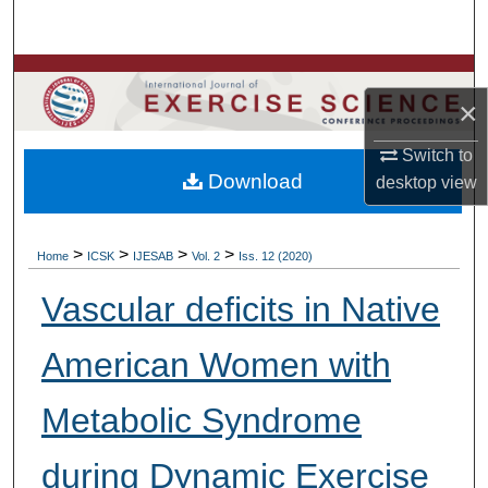
Search
Browse Colleges, Departments, Units
×
My Account
Switch to
Download
desktop
view
About
Digital Commons Network™
>
>
>
>
Home
ICSK
IJESAB
Vol. 2
Iss. 12 (2020)
Vascular deficits in Native
American Women with
Metabolic Syndrome
during Dynamic Exercise