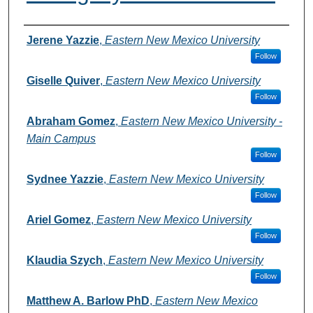
Authors
Jerene Yazzie
,
Eastern New Mexico University
Follow
Giselle Quiver
,
Eastern New Mexico University
Follow
Abraham Gomez
,
Eastern New Mexico University -
Main Campus
Follow
Sydnee Yazzie
,
Eastern New Mexico University
Follow
Ariel Gomez
,
Eastern New Mexico University
Follow
Klaudia Szych
,
Eastern New Mexico University
Follow
Matthew A. Barlow PhD
,
Eastern New Mexico