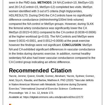
seen in the FMD data.
METHODS
: 24 NA (Control=10, MetSyn=10)
and 28 CA (Control=15, MetSyn=12) completed two visits. MetSyn
women identified with 3 out of 5 criteria (high triglycerides,
HDLRESULTS: During DHG the CA Controls have no significantly
difference conductance (ml/min/mmHg/100ml limb volume)
compared the NA control or MetSyn groups. However, during SLKK
the femoral artery conductance was significantly lower the CA
MetSyn (0.0015+0.001) compared to the CA control (0.0036+0.0006)
at the higher workload (p=0.03). The NA Controls and MetSyn were
lower 0.0031+0.0001, and 0.0012+0.0008) at the peak exercise
however the findings were not significant.
CONCLUSION
: MetSyn
NA and CA exhibited significant differences in vascular conductance
in the limbs during dynamic exercise. In addition, normal healthy
sedentary NA also had lower vascular conductance compared to the
CA Control group indicating an ethnic difference.
Recommended Citation
Yazzie, Jerene; Quiver, Giselle; Gomez, Abraham; Yazzie, Sydnee; Gomez,
Ariel; Szych, Klaudia; and Barlow, Matthew A. PhD (2020) "Vascular deficits
in Native American Women with Metabolic Syndrome during Dynamic
Exercise,"
International Journal of Exercise Science: Conference
Proceedings
: Vol. 2: Iss. 12, Article 172.
Available at: https://digitalcommons.wku.edu/ijesab/vol2/iss12/172