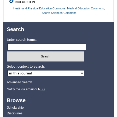
INCLUDED IN
Health and Physical Education Commons
,
Medical Education Commons
,
Sports Sciences Commons
Search
Enter search terms:
Select context to search:
Advanced Search
Notify me via email or
RSS
Browse
Scholarship
Disciplines