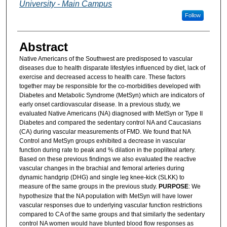
University - Main Campus
Follow
Abstract
Native Americans of the Southwest are predisposed to vascular
diseases due to health disparate lifestyles influenced by diet, lack of
exercise and decreased access to health care. These factors
together may be responsible for the co-morbidities developed with
Diabetes and Metabolic Syndrome (MetSyn) which are indicators of
early onset cardiovascular disease. In a previous study, we
evaluated Native Americans (NA) diagnosed with MetSyn or Type II
Diabetes and compared the sedentary control NA and Caucasians
(CA) during vascular measurements of FMD. We found that NA
Control and MetSyn groups exhibited a decrease in vascular
function during rate to peak and % dilation in the popliteal artery.
Based on these previous findings we also evaluated the reactive
vascular changes in the brachial and femoral arteries during
dynamic handgrip (DHG) and single leg knee-kick (SLKK) to
measure of the same groups in the previous study.
PURPOSE
: We
hypothesize that the NA population with MetSyn will have lower
vascular responses due to underlying vascular function restrictions
compared to CA of the same groups and that similarly the sedentary
control NA women would have blunted blood flow responses as