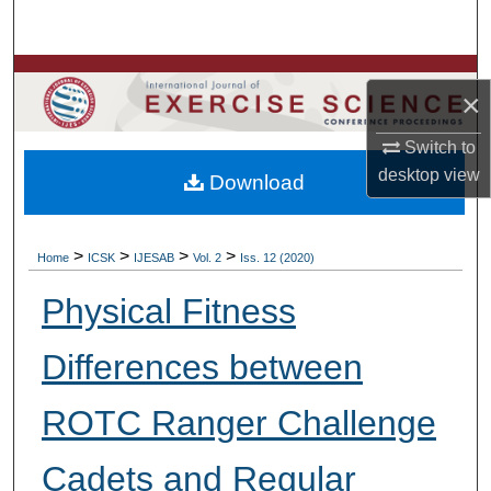
Search
Browse Colleges, Departments, Units
×
My Account
Switch to
desktop
view
Download
About
Digital Commons Network™
>
>
>
>
Home
ICSK
IJESAB
Vol. 2
Iss. 12 (2020)
Physical Fitness
Differences between
ROTC Ranger Challenge
Cadets and Regular