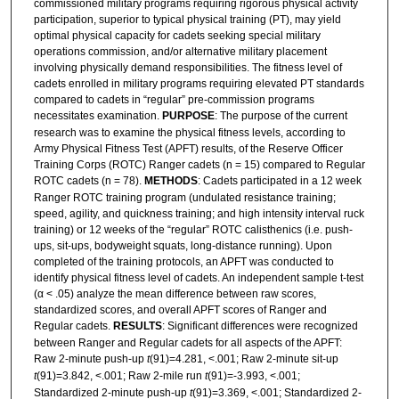
commissioned military programs requiring rigorous physical activity
participation, superior to typical physical training (PT), may yield
optimal physical capacity for cadets seeking special military
operations commission, and/or alternative military placement
involving physically demand responsibilities. The fitness level of
cadets enrolled in military programs requiring elevated PT standards
compared to cadets in “regular” pre-commission programs
necessitates examination.
PURPOSE
: The purpose of the current
research was to examine the physical fitness levels, according to
Army Physical Fitness Test (APFT) results, of the Reserve Officer
Training Corps (ROTC) Ranger cadets (n = 15) compared to Regular
ROTC cadets (n = 78).
METHODS
: Cadets participated in a 12 week
Ranger ROTC training program (undulated resistance training;
speed, agility, and quickness training; and high intensity interval ruck
training) or 12 weeks of the “regular” ROTC calisthenics (i.e. push-
ups, sit-ups, bodyweight squats, long-distance running). Upon
completed of the training protocols, an APFT was conducted to
identify physical fitness level of cadets. An independent sample t-test
(α < .05) analyze the mean difference between raw scores,
standardized scores, and overall APFT scores of Ranger and
Regular cadets.
RESULTS
: Significant differences were recognized
between Ranger and Regular cadets for all aspects of the APFT:
Raw 2-minute push-up
t
(91)=4.281, <.001; Raw 2-minute sit-up
t
(91)=3.842, <.001; Raw 2-mile run
t
(91)=-3.993, <.001;
Standardized 2-minute push-up
t
(91)=3.369, <.001; Standardized 2-