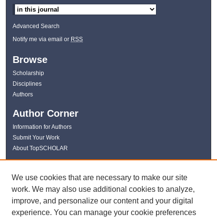
Advanced Search
Notify me via email or
RSS
Browse
Scholarship
Disciplines
Authors
Author Corner
Information for Authors
Submit Your Work
About TopSCHOLAR
Links
We use cookies that are necessary to make our site
WKU Libraries
work. We may also use additional cookies to analyze,
WKU Homepage
improve, and personalize our content and your digital
Kentucky Research Commons
experience. You can manage your cookie preferences