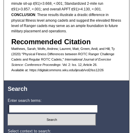
minute sit-up
t
(91)=3.668, <.001; Standardized 2-mile run
t
(91)=3.857, <.001; and overall APFT
t
(91)=4.130, <.001.
CONCLUSION
: These results illustrate a drastic difference in
physical fitness level among cadets and suggest the elevated fitness
level of Ranger cadets may serve as an ample foundation to future
military placement and operations.
Recommended Citation
Matthews, Sarah; Wolfe, Andrew; Laurent, Matt; Green, Andi; and Hill, Ty
(2020) "Physical Fitness Differences between ROTC Ranger Challenge
Cadets and Regular ROTC Cadets,"
International Journal of Exercise
Science: Conference Proceedings
: Vol. 2: Iss. 12, Article 26.
Available at: https://digitalcommons.wku.edu/ijesab/vol2/iss12/26
Search
Enter search terms:
Select context to search: