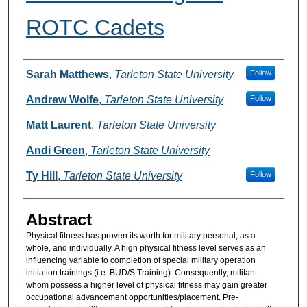
ROTC Cadets
Authors
Sarah Matthews
,
Tarleton State University
Follow
Andrew Wolfe
,
Tarleton State University
Follow
Matt Laurent
,
Tarleton State University
Andi Green
,
Tarleton State University
Ty Hill
,
Tarleton State University
Follow
Abstract
Physical fitness has proven its worth for military personal, as a
whole, and individually. A high physical fitness level serves as an
influencing variable to completion of special military operation
initiation trainings (i.e. BUD/S Training). Consequently, militant
whom possess a higher level of physical fitness may gain greater
occupational advancement opportunities/placement. Pre-