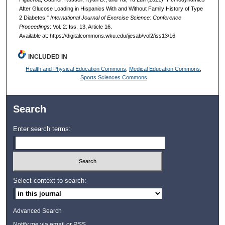
After Glucose Loading in Hispanics With and Without Family History of Type
2 Diabetes,"
International Journal of Exercise Science: Conference
Proceedings
: Vol. 2: Iss. 13, Article 16.
Available at: https://digitalcommons.wku.edu/ijesab/vol2/iss13/16
INCLUDED IN
Health and Physical Education Commons
,
Medical Education Commons
,
Sports Sciences Commons
Search
Enter search terms:
Select context to search:
Advanced Search
Notify me via email or
RSS