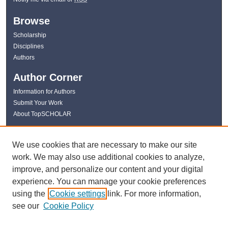
Browse
Scholarship
Disciplines
Authors
Author Corner
Information for Authors
Submit Your Work
About TopSCHOLAR
Links
We use cookies that are necessary to make our site
WKU Libraries
work. We may also use additional cookies to analyze,
WKU Homepage
improve, and personalize our content and your digital
Kentucky Research Commons
experience. You can manage your cookie preferences
Digital Commons Repositories
using the
Cookie settings
link. For more information,
Contact Us
see our
Cookie Policy