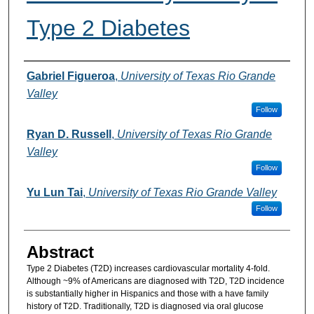
Type 2 Diabetes
Authors
Gabriel Figueroa
,
University of Texas Rio Grande
Valley
Follow
Ryan D. Russell
,
University of Texas Rio Grande
Valley
Follow
Yu Lun Tai
,
University of Texas Rio Grande Valley
Follow
Abstract
Type 2 Diabetes (T2D) increases cardiovascular mortality 4-fold.
Although ~9% of Americans are diagnosed with T2D, T2D incidence
is substantially higher in Hispanics and those with a have family
history of T2D. Traditionally, T2D is diagnosed via oral glucose