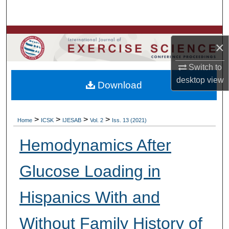
Search
Browse Colleges, Departments, Units
×
My Account
Switch to
desktop
view
Download
About
Digital Commons Network™
>
>
>
>
Home
ICSK
IJESAB
Vol. 2
Iss. 13 (2021)
Hemodynamics After
Glucose Loading in
Hispanics With and
Without Family History of