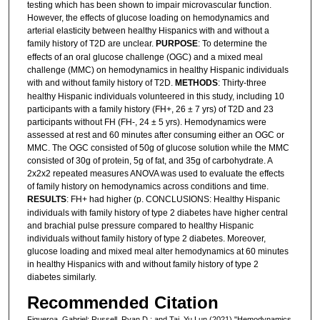
testing which has been shown to impair microvascular function.
However, the effects of glucose loading on hemodynamics and
arterial elasticity between healthy Hispanics with and without a
family history of T2D are unclear.
PURPOSE
: To determine the
effects of an oral glucose challenge (OGC) and a mixed meal
challenge (MMC) on hemodynamics in healthy Hispanic individuals
with and without family history of T2D.
METHODS
: Thirty-three
healthy Hispanic individuals volunteered in this study, including 10
participants with a family history (FH+, 26 ± 7 yrs) of T2D and 23
participants without FH (FH-, 24 ± 5 yrs). Hemodynamics were
assessed at rest and 60 minutes after consuming either an OGC or
MMC. The OGC consisted of 50g of glucose solution while the MMC
consisted of 30g of protein, 5g of fat, and 35g of carbohydrate. A
2x2x2 repeated measures ANOVA was used to evaluate the effects
of family history on hemodynamics across conditions and time.
RESULTS
: FH+ had higher (p. CONCLUSIONS: Healthy Hispanic
individuals with family history of type 2 diabetes have higher central
and brachial pulse pressure compared to healthy Hispanic
individuals without family history of type 2 diabetes. Moreover,
glucose loading and mixed meal alter hemodynamics at 60 minutes
in healthy Hispanics with and without family history of type 2
diabetes similarly.
Recommended Citation
Figueroa, Gabriel; Russell, Ryan D.; and Tai, Yu Lun (2021) "Hemodynamics