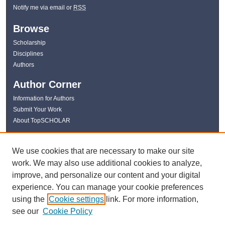
Notify me via email or
RSS
Browse
Scholarship
Disciplines
Authors
Author Corner
Information for Authors
Submit Your Work
About TopSCHOLAR
Links
We use cookies that are necessary to make our site
WKU Libraries
work. We may also use additional cookies to analyze,
WKU Homepage
improve, and personalize our content and your digital
Kentucky Research Commons
experience. You can manage your cookie preferences
Digital Commons Repositories
using the
Cookie settings
link. For more information,
Contact Us
see our
Cookie Policy