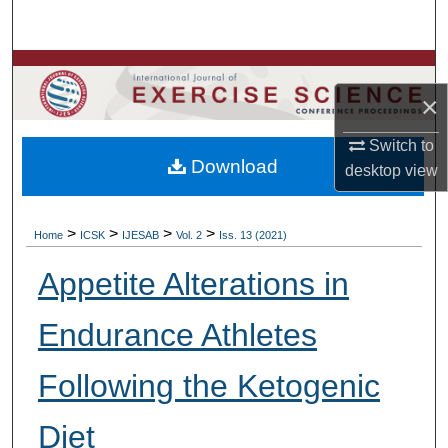
Search
Browse Colleges, Departments, Units
×
My Account
Switch to
Download
About
desktop
view
Digital Commons Network™
>
>
>
>
Home
ICSK
IJESAB
Vol. 2
Iss. 13 (2021)
Appetite Alterations in
Endurance Athletes
Following the Ketogenic
Diet