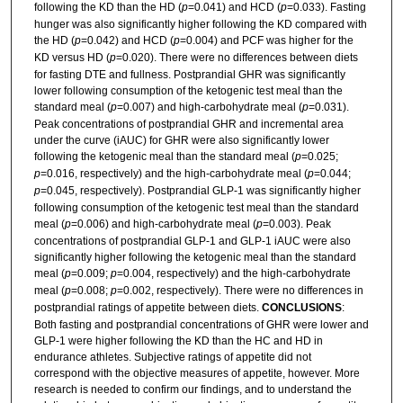
following the KD than the HD (
p
=0.041) and HCD (
p
=0.033). Fasting
hunger was also significantly higher following the KD compared with
the HD (
p
=0.042) and HCD (
p
=0.004) and PCF was higher for the
KD versus HD (
p
=0.020). There were no differences between diets
for fasting DTE and fullness. Postprandial GHR was significantly
lower following consumption of the ketogenic test meal than the
standard meal (
p
=0.007) and high-carbohydrate meal (
p
=0.031).
Peak concentrations of postprandial GHR and incremental area
under the curve (iAUC) for GHR were also significantly lower
following the ketogenic meal than the standard meal (
p
=0.025;
p
=0.016, respectively) and the high-carbohydrate meal (
p
=0.044;
p
=0.045, respectively). Postprandial GLP-1 was significantly higher
following consumption of the ketogenic test meal than the standard
meal (
p
=0.006) and high-carbohydrate meal (
p
=0.003). Peak
concentrations of postprandial GLP-1 and GLP-1 iAUC were also
significantly higher following the ketogenic meal than the standard
meal (
p
=0.009;
p
=0.004, respectively) and the high-carbohydrate
meal (
p
=0.008;
p
=0.002, respectively). There were no differences in
postprandial ratings of appetite between diets.
CONCLUSIONS
:
Both fasting and postprandial concentrations of GHR were lower and
GLP-1 were higher following the KD than the HC and HD in
endurance athletes. Subjective ratings of appetite did not
correspond with the objective measures of appetite, however. More
research is needed to confirm our findings, and to understand the