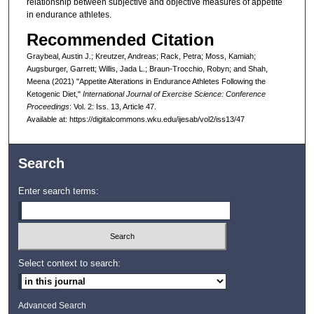
relationship between subjective and objective measures of appetite
in endurance athletes.
Recommended Citation
Graybeal, Austin J.; Kreutzer, Andreas; Rack, Petra; Moss, Kamiah;
Augsburger, Garrett; Willis, Jada L.; Braun-Trocchio, Robyn; and Shah,
Meena (2021) "Appetite Alterations in Endurance Athletes Following the
Ketogenic Diet,"
International Journal of Exercise Science: Conference
Proceedings
: Vol. 2: Iss. 13, Article 47.
Available at: https://digitalcommons.wku.edu/ijesab/vol2/iss13/47
Search
Enter search terms:
Select context to search:
Advanced Search