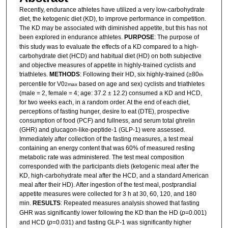
Recently, endurance athletes have utilized a very low-carbohydrate
diet, the ketogenic diet (KD), to improve performance in competition.
The KD may be associated with diminished appetite, but this has not
been explored in endurance athletes.
PURPOSE
: The purpose of
this study was to evaluate the effects of a KD compared to a high-
carbohydrate diet (HCD) and habitual diet (HD) on both subjective
and objective measures of appetite in highly-trained cyclists and
triathletes.
METHODS
: Following their HD, six highly-trained (≥80
th
percentile for V0
based on age and sex) cyclists and triathletes
2max
(male = 2, female = 4; age: 37.2 ± 12.2) consumed a KD and HCD,
for two weeks each, in a random order. At the end of each diet,
perceptions of fasting hunger, desire to eat (DTE), prospective
consumption of food (PCF) and fullness, and serum total ghrelin
(GHR) and glucagon-like-peptide-1 (GLP-1) were assessed.
Immediately after collection of the fasting measures, a test meal
containing an energy content that was 60% of measured resting
metabolic rate was administered. The test meal composition
corresponded with the participants diets (ketogenic meal after the
KD, high-carbohydrate meal after the HCD, and a standard American
meal after their HD). After ingestion of the test meal, postprandial
appetite measures were collected for 3 h at 30, 60, 120, and 180
min.
RESULTS
: Repeated measures analysis showed that fasting
GHR was significantly lower following the KD than the HD (
p
=0.001)
and HCD (
p
=0.031) and fasting GLP-1 was significantly higher