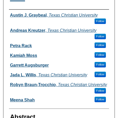
Authors
Austin J. Graybeal
,
Texas Christian University
Follow
Andreas Kreutzer
,
Texas Christian University
Follow
Petra Rack
Follow
Kamiah Moss
Follow
Garrett Augsburger
Follow
Jada L. Willis
,
Texas Christian University
Follow
Robyn Braun-Trocchio
,
Texas Christian University
Follow
Meena Shah
Follow
Abstract