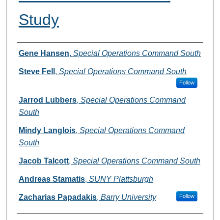
Study
Authors
Gene Hansen
,
Special Operations Command South
Steve Fell
,
Special Operations Command South
Follow
Jarrod Lubbers
,
Special Operations Command
South
Mindy Langlois
,
Special Operations Command
South
Jacob Talcott
,
Special Operations Command South
Andreas Stamatis
,
SUNY Plattsburgh
Zacharias Papadakis
,
Barry University
Follow