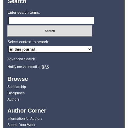
Search
Enter search terms:
Select context to search:
Advanced Search
Notify me via email or
RSS
Browse
Scholarship
Disciplines
Authors
Author Corner
Information for Authors
Submit Your Work