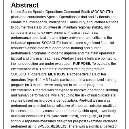
Abstract
United States Special Operations Command South (SOCSOUTH)
plans and coordinates Special Operations to find and fix threats and
enable the Interagency, Intelligence Community, and Partner Nations
to counter threats to US interests, maintain regional stability and
compete in a complex environment. Physical readiness,
performance optimization, and injury prevention are critical to the
individual operator. SOCSOUTH has allocated significant financial
resources associated with operational training and human
performance programs in order to improve and maintain operators’
tactical and physical readiness. Whether these efforts are pointed to
the right direction are under evaluation.
PURPOSE:
To evaluate the
effectiveness of a 3 months’ customized training program on
SOCSOUTH operators.
METHODS
: Retrospective data of ten
operators (Age 41.1 ± 6.6) who participated in a customized training
program for 3 months were analyzed to evaluate program’s
effectiveness. Program was designed to improve operational training
and human performance, while reducing the risk of musculoskeletal
injuries based on microcycle periodization. Pre/Post testing was
performed on selected tests, reflective of important mission qualities,
to assess upper body muscular endurance (# chin-ups), lower body
muscular endurance (150-yard shuttle test), and agility (30-yard
sprint). A repeated-measures design for pre/post examined variables
performed using SPSS
.
RESULTS:
There was a significant effect of
Ó