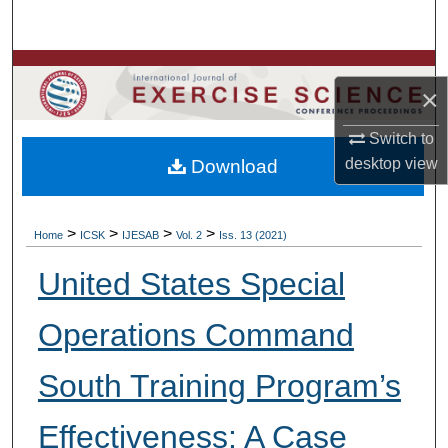
Search
Browse Colleges, Departments, Units
×
My Account
Switch to
desktop
view
Download
About
Digital Commons Network™
>
>
>
>
Home
ICSK
IJESAB
Vol. 2
Iss. 13 (2021)
United States Special
Operations Command
South Training Program’s
Effectiveness: A Case