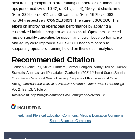
post-training compared to pre-training on operators’ number of chin-
ups performed (
F
=10.42,
p
=.01,
η
=.54), 150-yard shuttle time
1,9
2
(
F
=38.29,
p
η
=.81), and 30-yard time (
F
=16.29,
p
=.003,
1,9
2
1,9
η
=.64) respectively.
CONCLUSION:
The current SOCSOUTH’s
2
efforts on improving operational performance by applying a
customized training program was successful. Operators’ selected
mission quality capacities for upper- and lower-body performance
and agility were improved. SOCSOUTH needs to continue
supporting operators’ training based on these data analytics.
Recommended Citation
Hansen, Gene; Fell, Steve; Lubbers, Jarrod; Langlois, Mindy; Talcott, Jacob;
Stamatis, Andreas; and Papadakis, Zacharias (2021) "United States Special
Operations Command South Training Program’s Effectiveness: A Case
Study,"
International Journal of Exercise Science: Conference Proceedings
:
Vol. 2: Iss. 13, Article 5.
Available at: https://digitalcommons.wku.edu/ijesab/vol2/iss13/5
INCLUDED IN
Health and Physical Education Commons
,
Medical Education Commons
,
Sports Sciences Commons