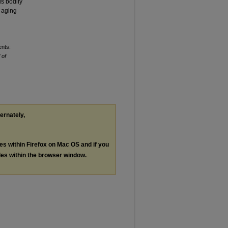
us bodily
e aging
ents:
 of
ternately,
les within Firefox on Mac OS and if you
les within the browser window.