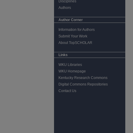
Disciplines
Authors
Author Corner
Information for Authors
Submit Your Work
About TopSCHOLAR
Links
WKU Libraries
WKU Homepage
Kentucky Research Commons
Digital Commons Repositories
Contact Us