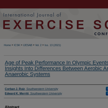
>
>
>
>
Home
ICSK
IJESAB
Vol. 2
Iss. 13 (2021)
Age of Peak Performance In Olympic Events
Insights Into Differences Between Aerobic A
Anaerobic Systems
Authors
Corban J. Ruiz
,
Southwestern University
Edward K. Merritt
,
Southwestern University
Abstract