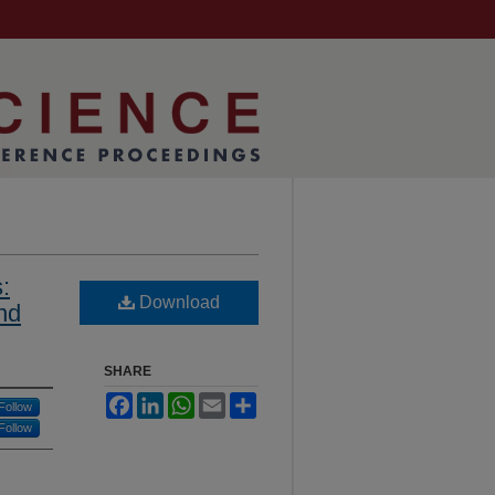
:
Download
nd
SHARE
Facebook
LinkedIn
WhatsApp
Email
Share
Follow
Follow