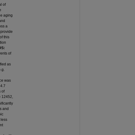
l of
e
he aging
 and
oss a
 provide
f this
tion
S:
ents of
fied as
.g.
ce was
 4.7
 of
 12452,
ficantly
ms and
bic
 less
nt