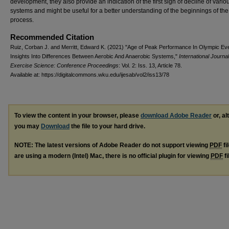
development, they also provide an indication of the first sign of decline of vario
systems and might be useful for a better understanding of the beginnings of th
process.
Recommended Citation
Ruiz, Corban J. and Merritt, Edward K. (2021) "Age of Peak Performance In Olympic Ev
Insights Into Differences Between Aerobic And Anaerobic Systems,"
International Journal
Exercise Science: Conference Proceedings
: Vol. 2: Iss. 13, Article 78.
Available at: https://digitalcommons.wku.edu/ijesab/vol2/iss13/78
To view the content in your browser, please
download Adobe Reader
or, al
you may
Download
the file to your hard drive.
NOTE: The latest versions of Adobe Reader do not support viewing
PDF
fi
are using a modern (Intel) Mac, there is no official plugin for viewing
PDF
fi