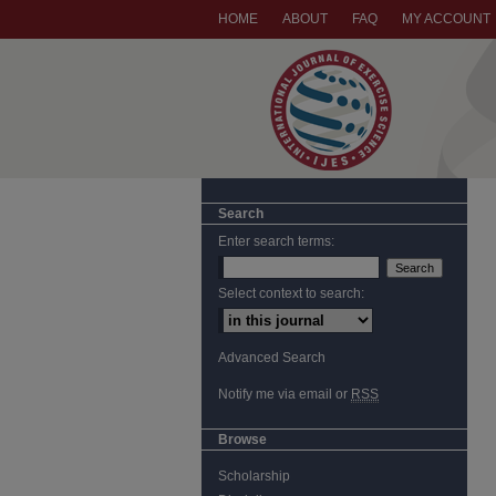
HOME
ABOUT
FAQ
MY ACCOUNT
Search
Enter search terms:
Select context to search:
Advanced Search
Notify me via email or
RSS
Browse
Scholarship