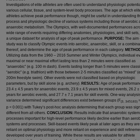
Investigations of elite athletes are often used to understand physiologic potentia
various cellular, tissue, and system-level body processes. The age at which elit
athletes achieve peak performance though, might be useful in understanding t
process and physiologic decline of various systems including those of aerobic
anaerobic metabolism. The Olympics, with well-documented performances acr
wide range of events requiring differing anatomies, physiologies, and skill sets,
a unique dataset for analysis of age of peak performance.
PURPOSE:
The aim o
study was to classify Olympic events into aerobic, anaerobic, skill, or a combina
thereof, and determine the age of peak performance in each category.
METHOD
Utilizing data from the 1960 – 2016 Summer and Winter Olympics, individual ev
maximal or near maximal effort lasting less than 2 minutes were classified as
“anaerobic” (e.g. 100 m dash). Events lasting longer than 5 minutes were classi
“aerobic” (e.g. triathlon) with those between 2-5 minutes classified as “mixed” (e
200m freestyle swim). Other events were not classified based on physiologic
parameters, but by skill alone (e.g. archery).
RESULTS:
Age of peak performan
23.4 ± 4.5 years for anaerobic events, 23.9 ± 4.5 years for mixed events, 26.2 ±
years for aerobic events, and 27.7 ± 7.1 years for skill events. One-way analysis
variance determined significant differences exist between groups (F
=
(3, 345183)
p < 0.001) with Tukey’s post-hoc analysis determining that each group was signi
different from all others.
CONCLUSION:
Results indicate that anaerobic syste
processes important for high-level performance likely decline earlier than aero
systems and processes. Skill-based events likely peak at later ages as they are
reliant on optimal physiology and more reliant on experience and skill refineme
developed over years of training. While these results are valuable for athlete