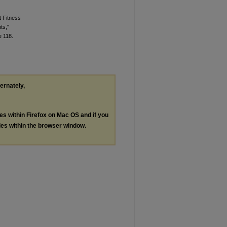
t Fitness
ts,"
le 118.
ternately,
les within Firefox on Mac OS and if you
les within the browser window.