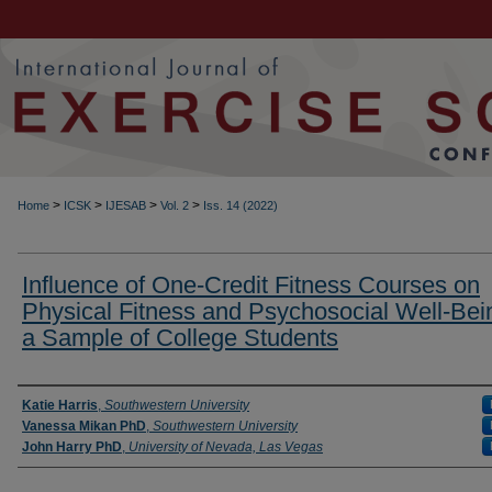
>
>
>
>
Home
ICSK
IJESAB
Vol. 2
Iss. 14 (2022)
Influence of One-Credit Fitness Courses on
Physical Fitness and Psychosocial Well-Bei
a Sample of College Students
Authors
Katie Harris
,
Southwestern University
Vanessa Mikan PhD
,
Southwestern University
John Harry PhD
,
University of Nevada, Las Vegas