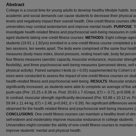
Abstract
College is a crucial time for young adults to develop healthy lifestyle habits. In
academic and social demands can cause students to decrease their physical ac
levels and negatively impact their overall health. One-credit fitness courses off
universities may combat sedentarism and improve mental health.
PURPOSE
: 
investigate health-related fitness and psychosocial well-being measures in col
aged students taking one-credit fitness courses.
METHODS
: Eight college-age
students (19.91 ± 1.92yrs) enrolled in a one-credit fitness course completed a to
two sessions, ten weeks apart. The tests were comprised of the same four heal
measures (body mass index, blood pressure, resting heart rate, body fat percen
four fitness measures (aerobic capacity, muscular endurance, muscular strengt
flexibility), and three psychosocial well-being measures (perceived stress, self
physical activity). Paired samples t-tests (α = 0.05) supplemented by Cohen’s d 
sizes were conducted to assess the impact of one-credit fitness courses on stud
health-related fitness and psychosocial well-being.
RESULTS
: Muscular endur
significantly increased, as students were able to complete an average of five ad
push-ups (Pre: 15.25 ± 8.38 vs. Post: 20.63 ± 7.41reps, t(7) = -3.71, p=0.008, d 
In contrast, muscular strength significantly decreased (Pre: 63.88 ± 10.12 vs. Po
59.94 ± 11.44 kg, t(7) = 2.48, p=0.042, d = 0.39). No significant differences wer
observed for the health-related fitness and psychosocial well-being measures 
CONCLUSIONS
: One-credit fitness courses can maintain a healthy level of str
self-esteem and moderately improve muscular endurance in college students.
Universities might consider the ability of one-credit fitness courses to maintain 
improve students’ mental and physical health.