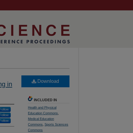
Download
ng in
INCLUDED IN
Health and Physical
Follow
Education Commons
,
Follow
Medical Education
Follow
Commons
,
Sports Sciences
Commons