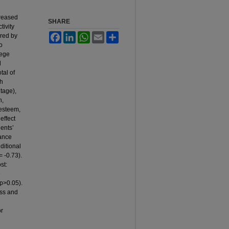
creased
SHARE
tivity
Facebook
LinkedIn
WhatsApp
Email
Share
ered by
To
lege
d
tal of
th
tage),
h,
-esteem,
effect
ents’
ance
ditional
= -0.73).
st:
e
(p>0.05).
ess and
or