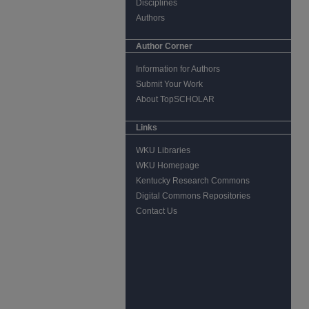
Disciplines
Authors
Author Corner
Information for Authors
Submit Your Work
About TopSCHOLAR
Links
WKU Libraries
WKU Homepage
Kentucky Research Commons
Digital Commons Repositories
Contact Us