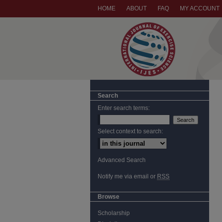
HOME
ABOUT
FAQ
MY ACCOUNT
Search
Enter search terms:
Select context to search:
Advanced Search
Notify me via email or
RSS
Browse
Scholarship