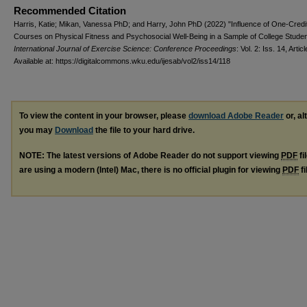
Recommended Citation
Harris, Katie; Mikan, Vanessa PhD; and Harry, John PhD (2022) "Influence of One-Credi
Courses on Physical Fitness and Psychosocial Well-Being in a Sample of College Studen
International Journal of Exercise Science: Conference Proceedings
: Vol. 2: Iss. 14, Artic
Available at: https://digitalcommons.wku.edu/ijesab/vol2/iss14/118
To view the content in your browser, please
download Adobe Reader
or, al
you may
Download
the file to your hard drive.
NOTE: The latest versions of Adobe Reader do not support viewing
PDF
fi
are using a modern (Intel) Mac, there is no official plugin for viewing
PDF
fi