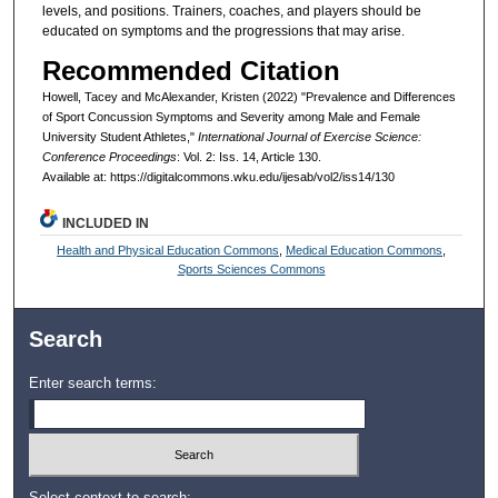
levels, and positions. Trainers, coaches, and players should be
educated on symptoms and the progressions that may arise.
Recommended Citation
Howell, Tacey and McAlexander, Kristen (2022) "Prevalence and Differences
of Sport Concussion Symptoms and Severity among Male and Female
University Student Athletes,"
International Journal of Exercise Science:
Conference Proceedings
: Vol. 2: Iss. 14, Article 130.
Available at: https://digitalcommons.wku.edu/ijesab/vol2/iss14/130
INCLUDED IN
Health and Physical Education Commons
,
Medical Education Commons
,
Sports Sciences Commons
Search
Enter search terms:
Select context to search: