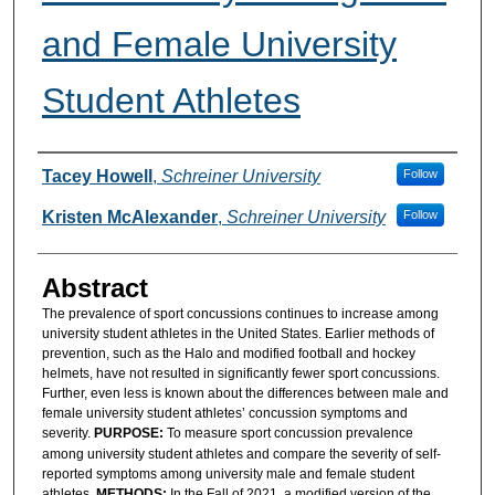
and Female University
Student Athletes
Authors
Tacey Howell
,
Schreiner University
Follow
Kristen McAlexander
,
Schreiner University
Follow
Abstract
The prevalence of sport concussions continues to increase among
university student athletes in the United States. Earlier methods of
prevention, such as the Halo and modified football and hockey
helmets, have not resulted in significantly fewer sport concussions.
Further, even less is known about the differences between male and
female university student athletes’ concussion symptoms and
severity.
PURPOSE:
To measure sport concussion prevalence
among university student athletes and compare the severity of self-
reported symptoms among university male and female student
athletes.
METHODS:
In the Fall of 2021, a modified version of the