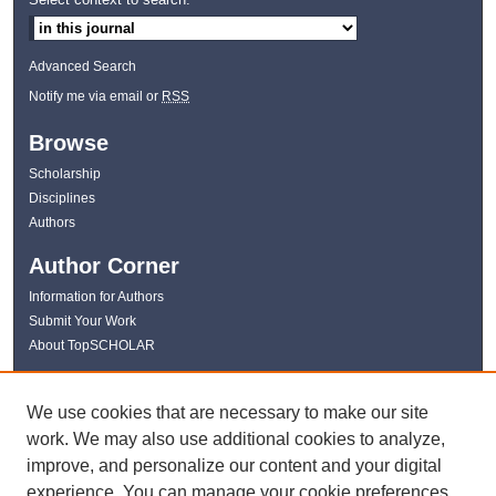
Advanced Search
Notify me via email or
RSS
Browse
Scholarship
Disciplines
Authors
Author Corner
Information for Authors
Submit Your Work
About TopSCHOLAR
Links
We use cookies that are necessary to make our site
WKU Libraries
work. We may also use additional cookies to analyze,
WKU Homepage
improve, and personalize our content and your digital
Kentucky Research Commons
experience. You can manage your cookie preferences