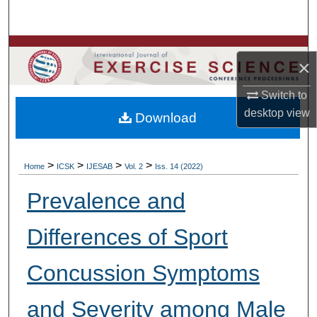
Search
Browse Colleges, Departments, Units
×
My Account
Switch to
desktop
view
Download
About
Digital Commons Network™
>
>
>
>
Home
ICSK
IJESAB
Vol. 2
Iss. 14 (2022)
Prevalence and
Differences of Sport
Concussion Symptoms
and Severity among Male