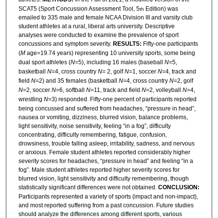
SCAT5 (Sport Concussion Assessment Tool, 5
Edition) was
th
emailed to 335 male and female NCAA Division III and varsity club
student athletes at a rural, liberal arts university. Descriptive
analyses were conducted to examine the prevalence of sport
concussions and symptom severity.
RESULTS:
Fifty-one participants
(
M
age=19.74 years) representing 10 university sports, some being
dual sport athletes (
N
=5), including 16 males (baseball
N
=5,
basketball
N
=4, cross country
N
= 2, golf
N
=1, soccer
N
=4, track and
field
N
=2) and 35 females (basketball
N
=4, cross country
N
=2, golf
N
=2, soccer
N
=6, softball
N
=11, track and field
N
=2, volleyball
N
=4,
wrestling
N
=3) responded. Fifty-one percent of participants reported
being concussed and suffered from headaches, “pressure in head”,
nausea or vomiting, dizziness, blurred vision, balance problems,
light sensitivity, noise sensitivity, feeling “in a fog”, difficulty
concentrating, difficulty remembering, fatigue, confusion,
drowsiness, trouble falling asleep, irritability, sadness, and nervous
or anxious. Female student athletes reported considerably higher
severity scores for headaches, “pressure in head” and feeling “in a
fog”. Male student athletes reported higher severity scores for
blurred vision, light sensitivity and difficulty remembering, though
statistically significant differences were not obtained.
CONCLUSION:
Participants represented a variety of sports (impact and non-impact),
and most reported suffering from a past concussion. Future studies
should analyze the differences among different sports, various