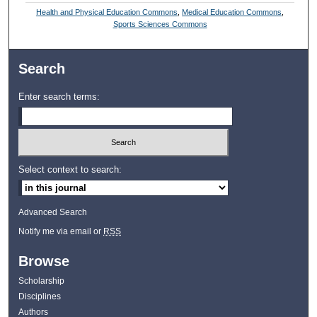
Health and Physical Education Commons
,
Medical Education Commons
,
Sports Sciences Commons
Search
Enter search terms:
Select context to search:
Advanced Search
Notify me via email or
RSS
Browse
Scholarship
Disciplines
Authors