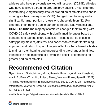
athletes who have previously worked with a coach (70.8%), athletes
who have followed a training program previously (72.4%) changed
their training. A significantly smaller proportion of athletes who chose
running as their primary sport (55%) changed their training and a
significantly larger portion of those who chose triathlon (82.1%)
changed their training due to pandemic-related safety restrictions.
CONCLUSION
: The majority of athletes changed their training with
COVID-19 safety restrictions, with significant differences based on
personal and training characteristics. This data can be of use to
safety policy makers, athletes, and coaches to consider for training
approach and return to sport. Analysis of factors that allowed athletes
to maintain their training and understanding the changes in athlete
training can help minimize or prevent the effects of detraining for a
greater portion of athletes.
Recommended Citation
Nijjar, Birinder; Shah, Meena; Moss, Kamiah; Kreutzer, Andreas; Graybeal,
Austin J.; Braun-Trocchio, Robyn; Zhang, Yan; and Porter, Ryan R. (2022)
"Training Modifications in Endurance Athletes due to COVID-19 Restrictions,"
International Journal of Exercise Science: Conference Proceedings
: Vol. 2:
Iss. 14, Article 144.
Available at: https://digitalcommons.wku.edu/ijesab/vol2/iss14/144
INCLUDED IN