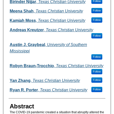
Authors
Birinder Nijjar
,
Texas Christian University
Follow
Meena Shah
,
Texas Christian University
Follow
Kamiah Moss
,
Texas Christian University
Follow
Andreas Kreutzer
,
Texas Christian University
Follow
Austin J. Graybeal
,
University of Southern
Mississippi
Follow
Robyn Braun-Trocchio
,
Texas Christian University
Follow
Yan Zhang
,
Texas Christian University
Follow
Ryan R. Porter
,
Texas Christian University
Follow
Abstract
The COVID-19 pandemic created a situation that abruptly altered the