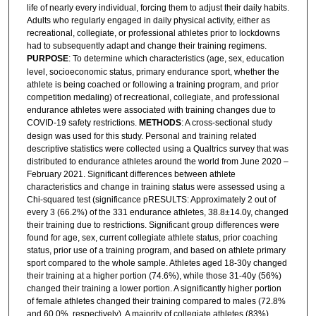
life of nearly every individual, forcing them to adjust their daily habits.
Adults who regularly engaged in daily physical activity, either as
recreational, collegiate, or professional athletes prior to lockdowns
had to subsequently adapt and change their training regimens.
PURPOSE
: To determine which characteristics (age, sex, education
level, socioeconomic status, primary endurance sport, whether the
athlete is being coached or following a training program, and prior
competition medaling) of recreational, collegiate, and professional
endurance athletes were associated with training changes due to
COVID-19 safety restrictions.
METHODS
: A cross-sectional study
design was used for this study. Personal and training related
descriptive statistics were collected using a Qualtrics survey that was
distributed to endurance athletes around the world from June 2020 –
February 2021. Significant differences between athlete
characteristics and change in training status were assessed using a
Chi-squared test (significance pRESULTS: Approximately 2 out of
every 3 (66.2%) of the 331 endurance athletes, 38.8±14.0y, changed
their training due to restrictions. Significant group differences were
found for age, sex, current collegiate athlete status, prior coaching
status, prior use of a training program, and based on athlete primary
sport compared to the whole sample. Athletes aged 18-30y changed
their training at a higher portion (74.6%), while those 31-40y (56%)
changed their training a lower portion. A significantly higher portion
of female athletes changed their training compared to males (72.8%
and 60.0%, respectively). A majority of collegiate athletes (83%),