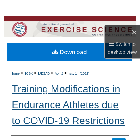
Search
Browse Colleges, Departments, Units
×
My Account
Switch to
Download
desktop
view
About
Digital Commons Network™
>
>
>
>
Home
ICSK
IJESAB
Vol. 2
Iss. 14 (2022)
Training Modifications in
Endurance Athletes due
to COVID-19 Restrictions