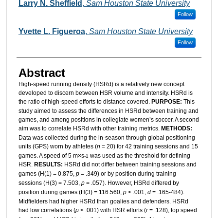
Authors
Larry N. Sheffield
,
Sam Houston State University
Follow
Yvette L. Figueroa
,
Sam Houston State University
Follow
Abstract
High-speed running density (HSRd) is a relatively new concept
developed to discern between HSR volume and intensity. HSRd is
the ratio of high-speed efforts to distance covered.
PURPOSE:
This
study aimed to assess the differences in HSRd between training and
games, and among positions in collegiate women’s soccer. A second
aim was to correlate HSRd with other training metrics.
METHODS:
Data was collected during the in-season through global positioning
units (GPS) worn by athletes (
n
= 20) for 42 training sessions and 15
games. A speed of 5 m×s
was used as the threshold for defining
-1
HSR.
RESULTS:
HSRd did not differ between training sessions and
games (H(1) = 0.875,
p
= .349) or by position during training
sessions (H(3) = 7.503,
p
= .057). However, HSRd differed by
position during games (H(3) = 116.560,
p
< .001,
d
= .165-484).
Midfielders had higher HSRd than goalies and defenders. HSRd
had low correlations (
p
< .001) with HSR efforts (
r
= .128), top speed