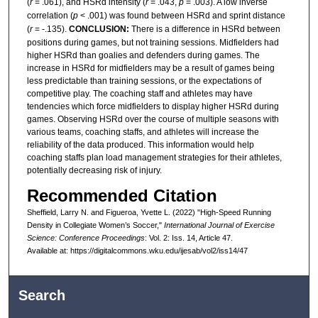
(
r
= .061), and HSRd intensity (
r
= .043,
p
= .003). A low inverse
correlation (
p
< .001) was found between HSRd and sprint distance
(
r
= -.135).
CONCLUSION:
There is a difference in HSRd between
positions during games, but not training sessions. Midfielders had
higher HSRd than goalies and defenders during games. The
increase in HSRd for midfielders may be a result of games being
less predictable than training sessions, or the expectations of
competitive play. The coaching staff and athletes may have
tendencies which force midfielders to display higher HSRd during
games. Observing HSRd over the course of multiple seasons with
various teams, coaching staffs, and athletes will increase the
reliability of the data produced. This information would help
coaching staffs plan load management strategies for their athletes,
potentially decreasing risk of injury.
Recommended Citation
Sheffield, Larry N. and Figueroa, Yvette L. (2022) "High-Speed Running
Density in Collegiate Women’s Soccer,"
International Journal of Exercise
Science: Conference Proceedings
: Vol. 2: Iss. 14, Article 47.
Available at: https://digitalcommons.wku.edu/ijesab/vol2/iss14/47
Search