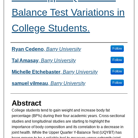
Balance Test Variations in
College Students.
Authors
Ryan Cedeno
,
Barry University
Follow
Tal Amasay
,
Barry University
Follow
Michelle Etchebaster
,
Barry University
Follow
samuel vilmeau
,
Barry University
Follow
Abstract
College students tend to gain weight and increase body fat
percentage (BF%) during their four academic years. Cross-sectional
studies and longitudinal studies are starting to highlight the
importance of body composition and its correlation to a decrease in
joint health. While the Upper Quarter Y-Balance Test (UQYBT) has