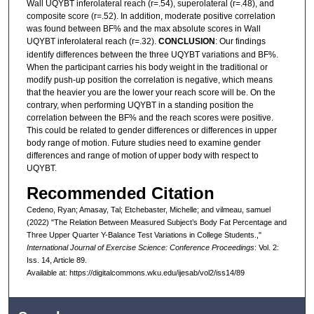
Wall UQYBT inferolateral reach (r=.54), superolateral (r=.48), and
composite score (r=.52). In addition, moderate positive correlation
was found between BF% and the max absolute scores in Wall
UQYBT inferolateral reach (r=.32).
CONCLUSION
: Our findings
identify differences between the three UQYBT variations and BF%.
When the participant carries his body weight in the traditional or
modify push-up position the correlation is negative, which means
that the heavier you are the lower your reach score will be. On the
contrary, when performing UQYBT in a standing position the
correlation between the BF% and the reach scores were positive.
This could be related to gender differences or differences in upper
body range of motion. Future studies need to examine gender
differences and range of motion of upper body with respect to
UQYBT.
Recommended Citation
Cedeno, Ryan; Amasay, Tal; Etchebaster, Michelle; and vilmeau, samuel
(2022) "The Relation Between Measured Subject’s Body Fat Percentage and
Three Upper Quarter Y-Balance Test Variations in College Students.,"
International Journal of Exercise Science: Conference Proceedings
: Vol. 2:
Iss. 14, Article 89.
Available at: https://digitalcommons.wku.edu/ijesab/vol2/iss14/89