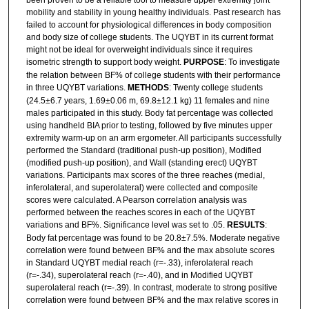
been proven to be a reliable tool to measure upper extremity joint
mobility and stability in young healthy individuals. Past research has
failed to account for physiological differences in body composition
and body size of college students. The UQYBT in its current format
might not be ideal for overweight individuals since it requires
isometric strength to support body weight.
PURPOSE
: To investigate
the relation between BF% of college students with their performance
in three UQYBT variations.
METHODS
: Twenty college students
(24.5±6.7 years, 1.69±0.06 m, 69.8±12.1 kg) 11 females and nine
males participated in this study. Body fat percentage was collected
using handheld BIA prior to testing, followed by five minutes upper
extremity warm-up on an arm ergometer. All participants successfully
performed the Standard (traditional push-up position), Modified
(modified push-up position), and Wall (standing erect) UQYBT
variations. Participants max scores of the three reaches (medial,
inferolateral, and superolateral) were collected and composite
scores were calculated. A Pearson correlation analysis was
performed between the reaches scores in each of the UQYBT
variations and BF%. Significance level was set to .05.
RESULTS
:
Body fat percentage was found to be 20.8±7.5%. Moderate negative
correlation were found between BF% and the max absolute scores
in Standard UQYBT medial reach (r=-.33), inferolateral reach
(r=-.34), superolateral reach (r=-.40), and in Modified UQYBT
superolateral reach (r=-.39). In contrast, moderate to strong positive
correlation were found between BF% and the max relative scores in