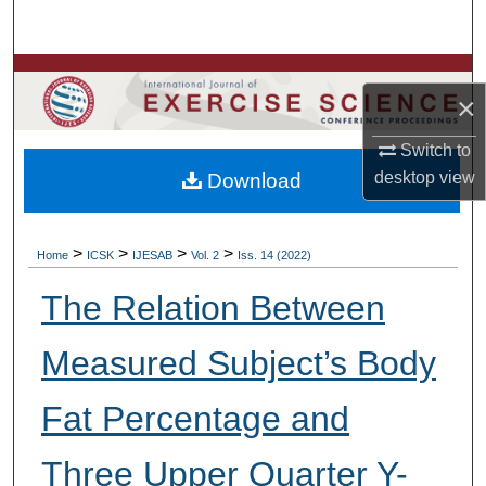
Search
Browse Colleges, Departments, Units
×
My Account
Switch to
desktop
view
Download
About
Digital Commons Network™
>
>
>
>
Home
ICSK
IJESAB
Vol. 2
Iss. 14 (2022)
The Relation Between
Measured Subject’s Body
Fat Percentage and
Three Upper Quarter Y-