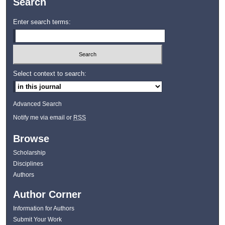
Search
Enter search terms:
Select context to search:
Advanced Search
Notify me via email or
RSS
Browse
Scholarship
Disciplines
Authors
Author Corner
Information for Authors
Submit Your Work