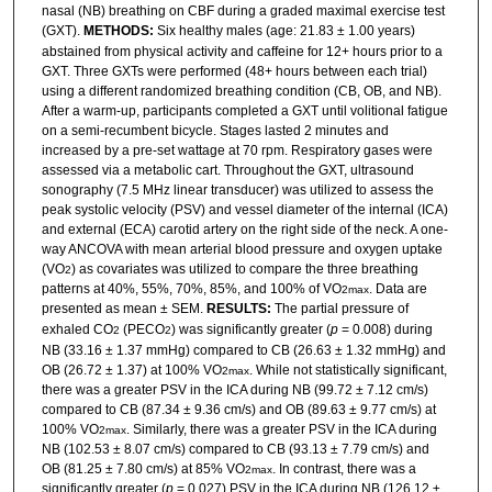
nasal (NB) breathing on CBF during a graded maximal exercise test
(GXT).
METHODS:
Six healthy males (age: 21.83 ± 1.00 years)
abstained from physical activity and caffeine for 12+ hours prior to a
GXT. Three GXTs were performed (48+ hours between each trial)
using a different randomized breathing condition (CB, OB, and NB).
After a warm-up, participants completed a GXT until volitional fatigue
on a semi-recumbent bicycle. Stages lasted 2 minutes and
increased by a pre-set wattage at 70 rpm. Respiratory gases were
assessed via a metabolic cart. Throughout the GXT, ultrasound
sonography (7.5 MHz linear transducer) was utilized to assess the
peak systolic velocity (PSV) and vessel diameter of the internal (ICA)
and external (ECA) carotid artery on the right side of the neck. A one-
way ANCOVA with mean arterial blood pressure and oxygen uptake
(VO
) as covariates was utilized to compare the three breathing
2
patterns at 40%, 55%, 70%, 85%, and 100% of VO
. Data are
2max
presented as mean ± SEM.
RESULTS:
The partial pressure of
exhaled CO
(PECO
) was significantly greater (
p
= 0.008) during
2
2
NB (33.16 ± 1.37 mmHg) compared to CB (26.63 ± 1.32 mmHg) and
OB (26.72 ± 1.37) at 100% VO
. While not statistically significant,
2max
there was a greater PSV in the ICA during NB (99.72 ± 7.12 cm/s)
compared to CB (87.34 ± 9.36 cm/s) and OB (89.63 ± 9.77 cm/s) at
100% VO
. Similarly, there was a greater PSV in the ICA during
2max
NB (102.53 ± 8.07 cm/s) compared to CB (93.13 ± 7.79 cm/s) and
OB (81.25 ± 7.80 cm/s) at 85% VO
. In contrast, there was a
2max
significantly greater (
p
= 0.027) PSV in the ICA during NB (126.12 ±