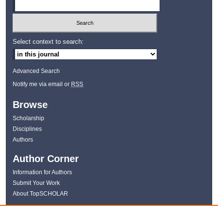
Select context to search:
Advanced Search
Notify me via email or
RSS
Browse
Scholarship
Disciplines
Authors
Author Corner
Information for Authors
Submit Your Work
About TopSCHOLAR
Links