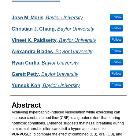
Authors
Jose M. Moris
,
Baylor University
Follow
Christian J. Chang
,
Baylor University
Follow
Vineet K. Paidisetty
,
Baylor University
Follow
Alexandra Blades
,
Baylor University
Follow
Ryan Curtis
,
Baylor University
Follow
Garett Petty
,
Baylor University
Follow
Yunsuk Koh
,
Baylor University
Follow
Abstract
Achieving hypercapnic-induced vasodilation while exercising can
increase cerebral blood flow (CBF) to a greater extent than during
normoxic conditions. Evidence suggests that nasal breathing during
a maximal aerobic effort can elicit a hypercapnic condition.
PURPOSE:
To compare the effect of combined (CB), oral (OB), and