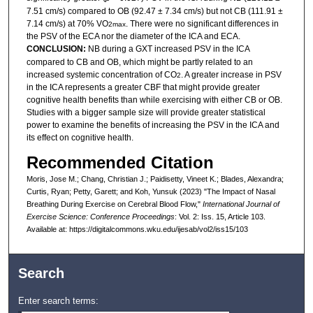
7.51 cm/s) compared to OB (92.47 ± 7.34 cm/s) but not CB (111.91 ±
7.14 cm/s) at 70% VO
. There were no significant differences in
2max
the PSV of the ECA nor the diameter of the ICA and ECA.
CONCLUSION:
NB during a GXT increased PSV in the ICA
compared to CB and OB, which might be partly related to an
increased systemic concentration of CO
. A greater increase in PSV
2
in the ICA represents a greater CBF that might provide greater
cognitive health benefits than while exercising with either CB or OB.
Studies with a bigger sample size will provide greater statistical
power to examine the benefits of increasing the PSV in the ICA and
its effect on cognitive health.
Recommended Citation
Moris, Jose M.; Chang, Christian J.; Paidisetty, Vineet K.; Blades, Alexandra;
Curtis, Ryan; Petty, Garett; and Koh, Yunsuk (2023) "The Impact of Nasal
Breathing During Exercise on Cerebral Blood Flow,"
International Journal of
Exercise Science: Conference Proceedings
: Vol. 2: Iss. 15, Article 103.
Available at: https://digitalcommons.wku.edu/ijesab/vol2/iss15/103
Search
Enter search terms: