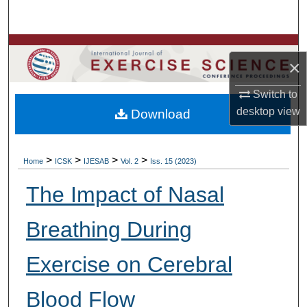
Search
Browse Colleges, Departments, Units
×
My Account
Switch to
desktop
view
Download
About
Digital Commons Network™
>
>
>
>
Home
ICSK
IJESAB
Vol. 2
Iss. 15 (2023)
The Impact of Nasal
Breathing During
Exercise on Cerebral
Blood Flow