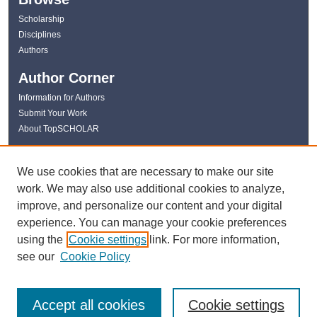
Scholarship
Disciplines
Authors
Author Corner
Information for Authors
Submit Your Work
About TopSCHOLAR
Links
We use cookies that are necessary to make our site
WKU Libraries
work. We may also use additional cookies to analyze,
WKU Homepage
improve, and personalize our content and your digital
Kentucky Research Commons
experience. You can manage your cookie preferences
Digital Commons Repositories
using the
Cookie settings
link. For more information,
Contact Us
see our
Cookie Policy
Accept all cookies
Cookie settings