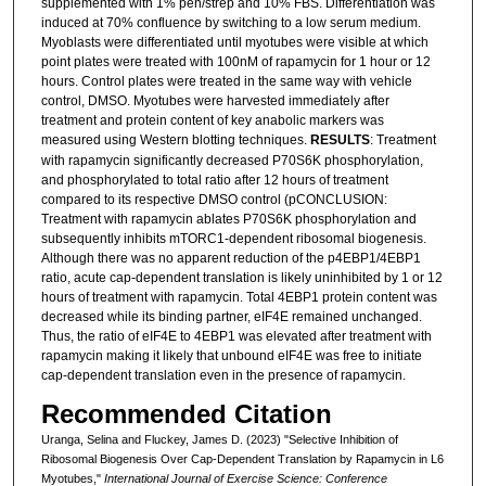
supplemented with 1% pen/strep and 10% FBS. Differentiation was
induced at 70% confluence by switching to a low serum medium.
Myoblasts were differentiated until myotubes were visible at which
point plates were treated with 100nM of rapamycin for 1 hour or 12
hours. Control plates were treated in the same way with vehicle
control, DMSO. Myotubes were harvested immediately after
treatment and protein content of key anabolic markers was
measured using Western blotting techniques.
RESULTS
: Treatment
with rapamycin significantly decreased P70S6K phosphorylation,
and phosphorylated to total ratio after 12 hours of treatment
compared to its respective DMSO control (pCONCLUSION:
Treatment with rapamycin ablates P70S6K phosphorylation and
subsequently inhibits mTORC1-dependent ribosomal biogenesis.
Although there was no apparent reduction of the p4EBP1/4EBP1
ratio, acute cap-dependent translation is likely uninhibited by 1 or 12
hours of treatment with rapamycin. Total 4EBP1 protein content was
decreased while its binding partner, eIF4E remained unchanged.
Thus, the ratio of eIF4E to 4EBP1 was elevated after treatment with
rapamycin making it likely that unbound eIF4E was free to initiate
cap-dependent translation even in the presence of rapamycin.
Recommended Citation
Uranga, Selina and Fluckey, James D. (2023) "Selective Inhibition of
Ribosomal Biogenesis Over Cap-Dependent Translation by Rapamycin in L6
Myotubes,"
International Journal of Exercise Science: Conference