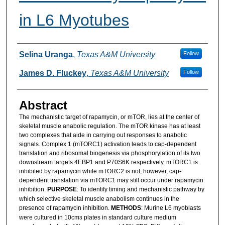
in L6 Myotubes
Authors
Selina Uranga
,
Texas A&M University
Follow
James D. Fluckey
,
Texas A&M University
Follow
Abstract
The mechanistic target of rapamycin, or mTOR, lies at the center of
skeletal muscle anabolic regulation. The mTOR kinase has at least
two complexes that aide in carrying out responses to anabolic
signals. Complex 1 (mTORC1) activation leads to cap-dependent
translation and ribosomal biogenesis via phosphorylation of its two
downstream targets 4EBP1 and P70S6K respectively. mTORC1 is
inhibited by rapamycin while mTORC2 is not; however, cap-
dependent translation via mTORC1 may still occur under rapamycin
inhibition.
PURPOSE
: To identify timing and mechanistic pathway by
which selective skeletal muscle anabolism continues in the
presence of rapamycin inhibition.
METHODS
: Murine L6 myoblasts
were cultured in 10cm
plates in standard culture medium
3