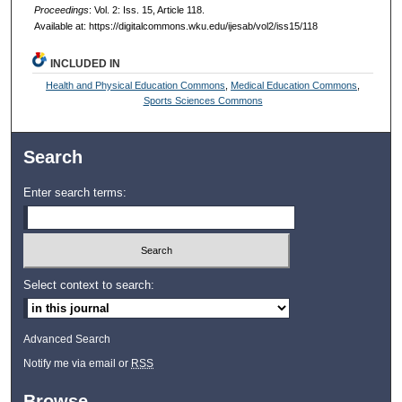
Proceedings
: Vol. 2: Iss. 15, Article 118.
Available at: https://digitalcommons.wku.edu/ijesab/vol2/iss15/118
INCLUDED IN
Health and Physical Education Commons
,
Medical Education Commons
,
Sports Sciences Commons
Search
Enter search terms:
Select context to search:
Advanced Search
Notify me via email or
RSS
Browse