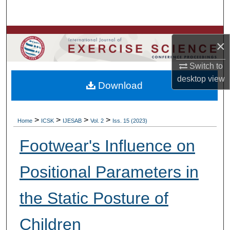
Search
Browse Colleges, Departments, Units
×
My Account
Switch to
desktop
view
Download
About
Digital Commons Network™
>
>
>
>
Home
ICSK
IJESAB
Vol. 2
Iss. 15 (2023)
Footwear's Influence on
Positional Parameters in
the Static Posture of
Children