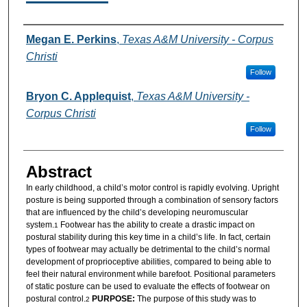
Authors
Megan E. Perkins
,
Texas A&M University - Corpus
Christi
Follow
Bryon C. Applequist
,
Texas A&M University -
Corpus Christi
Follow
Abstract
In early childhood, a child’s motor control is rapidly evolving. Upright
posture is being supported through a combination of sensory factors
that are influenced by the child’s developing neuromuscular
system.
Footwear has the ability to create a drastic impact on
1
postural stability during this key time in a child’s life. In fact, certain
types of footwear may actually be detrimental to the child’s normal
development of proprioceptive abilities, compared to being able to
feel their natural environment while barefoot. Positional parameters
of static posture can be used to evaluate the effects of footwear on
postural control.
PURPOSE:
The purpose of this study was to
2