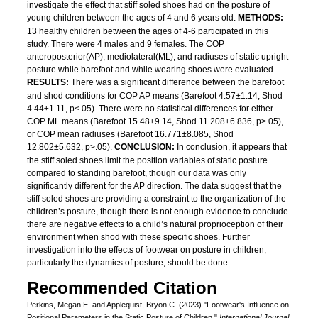
investigate the effect that stiff soled shoes had on the posture of
young children between the ages of 4 and 6 years old.
METHODS
:
13 healthy children between the ages of 4-6 participated in this
study. There were 4 males and 9 females. The COP
anteroposterior(AP), mediolateral(ML), and radiuses of static upright
posture while barefoot and while wearing shoes were evaluated.
RESULTS:
There was a significant difference between the barefoot
and shod conditions for COP AP means (Barefoot 4.57±1.14, Shod
4.44±1.11, p<.05). There were no statistical differences for either
COP ML means (Barefoot 15.48±9.14, Shod 11.208±6.836, p>.05),
or COP mean radiuses (Barefoot 16.771±8.085, Shod
12.802±5.632, p>.05).
CONCLUSION:
In conclusion, it appears that
the stiff soled shoes limit the position variables of static posture
compared to standing barefoot, though our data was only
significantly different for the AP direction. The data suggest that the
stiff soled shoes are providing a constraint to the organization of the
children’s posture, though there is not enough evidence to conclude
there are negative effects to a child’s natural proprioception of their
environment when shod with these specific shoes. Further
investigation into the effects of footwear on posture in children,
particularly the dynamics of posture, should be done.
Recommended Citation
Perkins, Megan E. and Applequist, Bryon C. (2023) "Footwear's Influence on
Positional Parameters in the Static Posture of Children,"
International Journal