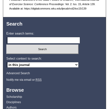
of Exercise Science: Conference Proceedings
: Vol. 2: Iss. 15, Article 139.
Available at: https://digitalcommons.wku.edu/ijesab/vol2/iss15/139
Search
Enter search terms:
Select context to search:
Advanced Search
Notify me via email or
RSS
Browse
Scholarship
Disciplines
Authors