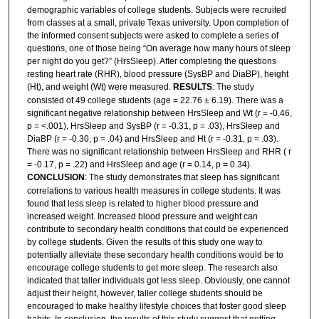
demographic variables of college students. Subjects were recruited
from classes at a small, private Texas university. Upon completion of
the informed consent subjects were asked to complete a series of
questions, one of those being “On average how many hours of sleep
per night do you get?” (HrsSleep). After completing the questions
resting heart rate (RHR), blood pressure (SysBP and DiaBP), height
(Ht), and weight (Wt) were measured.
RESULTS
: The study
consisted of 49 college students (age = 22.76 ± 6.19). There was a
significant negative relationship between HrsSleep and Wt (r = -0.46,
p = <.001), HrsSleep and SysBP (r = -0.31, p = .03), HrsSleep and
DiaBP (r = -0.30, p = .04) and HrsSleep and Ht (r = -0.31, p = .03).
There was no significant relationship between HrsSleep and RHR ( r
= -0.17, p = .22) and HrsSleep and age (r = 0.14, p = 0.34).
CONCLUSION
: The study demonstrates that sleep has significant
correlations to various health measures in college students. It was
found that less sleep is related to higher blood pressure and
increased weight. Increased blood pressure and weight can
contribute to secondary health conditions that could be experienced
by college students. Given the results of this study one way to
potentially alleviate these secondary health conditions would be to
encourage college students to get more sleep. The research also
indicated that taller individuals got less sleep. Obviously, one cannot
adjust their height, however, taller college students should be
encouraged to make healthy lifestyle choices that foster good sleep