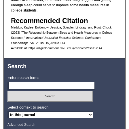
habits. In conclusion, the results of this study suggest that getting
enough sleep could serve to improve some health measures in
college students.
Recommended Citation
Maddox, Kaylee; Boldenow, Jessica; Spindler, Lindsay; and Ruot, Chuck
(2023) "The Relationship Between Sleep and Health Measures in College
Students,"
International Journal of Exercise Science: Conference
Proceedings
: Vol. 2: Iss. 15, Article 144.
Available at: https://digitalcommons.wku.edu/ijesab/vol2/iss15/144
Search
Enter search terms:
Select context to search:
Advanced Search