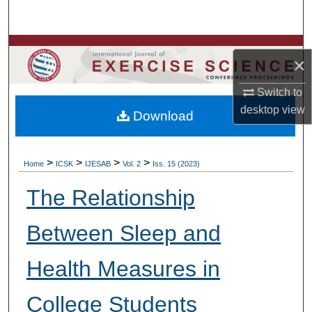
Search
Browse Colleges, Departments, Units
×
My Account
Switch to
desktop
view
Download
About
Digital Commons Network™
>
>
>
>
Home
ICSK
IJESAB
Vol. 2
Iss. 15 (2023)
The Relationship
Between Sleep and
Health Measures in
College Students