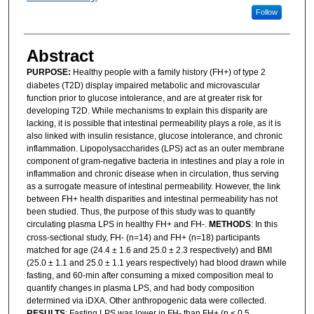
Follow
Abstract
PURPOSE:
Healthy people with a family history (FH+) of type 2
diabetes (T2D) display impaired metabolic and microvascular
function prior to glucose intolerance, and are at greater risk for
developing T2D. While mechanisms to explain this disparity are
lacking, it is possible that intestinal permeability plays a role, as it is
also linked with insulin resistance, glucose intolerance, and chronic
inflammation. Lipopolysaccharides (LPS) act as an outer membrane
component of gram-negative bacteria in intestines and play a role in
inflammation and chronic disease when in circulation, thus serving
as a surrogate measure of intestinal permeability. However, the link
between FH+ health disparities and intestinal permeability has not
been studied. Thus, the purpose of this study was to quantify
circulating plasma LPS in healthy FH+ and FH-.
METHODS
: In this
cross-sectional study, FH- (n=14) and FH+ (n=18) participants
matched for age (24.4 ± 1.6 and 25.0 ± 2.3 respectively) and BMI
(25.0 ± 1.1 and 25.0 ± 1.1 years respectively) had blood drawn while
fasting, and 60-min after consuming a mixed composition meal to
quantify changes in plasma LPS, and had body composition
determined via iDXA. Other anthropogenic data were collected.
RESULTS
: Fasting LPS was lower in FH- than FH+ (p < 0.5,