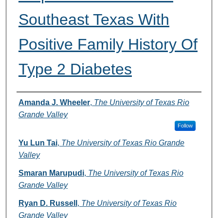
Southeast Texas With
Positive Family History Of
Type 2 Diabetes
Authors
Amanda J. Wheeler
,
The University of Texas Rio
Grande Valley
Follow
Yu Lun Tai
,
The University of Texas Rio Grande
Valley
Smaran Marupudi
,
The University of Texas Rio
Grande Valley
Ryan D. Russell
,
The University of Texas Rio
Grande Valley