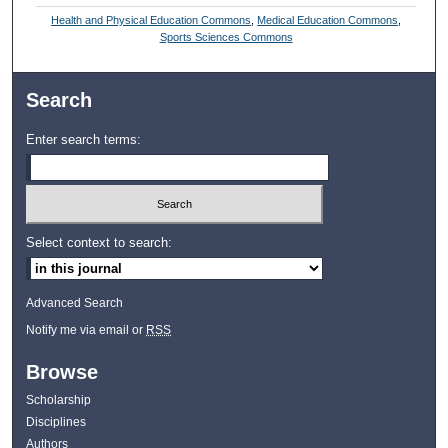
Health and Physical Education Commons
,
Medical Education Commons
,
Sports Sciences Commons
Search
Enter search terms:
Select context to search:
Advanced Search
Notify me via email or
RSS
Browse
Scholarship
Disciplines
Authors