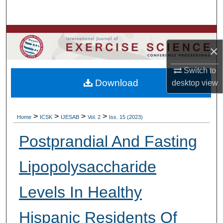
Search
Browse Colleges, Departments, Units
×
My Account
Switch to
Download
desktop
view
About
Digital Commons Network™
>
>
>
>
Home
ICSK
IJESAB
Vol. 2
Iss. 15 (2023)
Postprandial And Fasting
Lipopolysaccharide
Levels In Healthy
Hispanic Residents Of