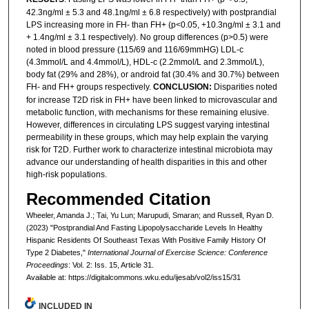
42.3ng/ml ± 5.3 and 48.1ng/ml ± 6.8 respectively) with postprandial
LPS increasing more in FH- than FH+ (p<0.05, +10.3ng/ml ± 3.1 and
+ 1.4ng/ml ± 3.1 respectively). No group differences (p>0.5) were
noted in blood pressure (115/69 and 116/69mmHG) LDL-c
(4.3mmol/L and 4.4mmol/L), HDL-c (2.2mmol/L and 2.3mmol/L),
body fat (29% and 28%), or android fat (30.4% and 30.7%) between
FH- and FH+ groups respectively.
CONCLUSION:
Disparities noted
for increase T2D risk in FH+ have been linked to microvascular and
metabolic function, with mechanisms for these remaining elusive.
However, differences in circulating LPS suggest varying intestinal
permeability in these groups, which may help explain the varying
risk for T2D. Further work to characterize intestinal microbiota may
advance our understanding of health disparities in this and other
high-risk populations.
Recommended Citation
Wheeler, Amanda J.; Tai, Yu Lun; Marupudi, Smaran; and Russell, Ryan D.
(2023) "Postprandial And Fasting Lipopolysaccharide Levels In Healthy
Hispanic Residents Of Southeast Texas With Positive Family History Of
Type 2 Diabetes,"
International Journal of Exercise Science: Conference
Proceedings
: Vol. 2: Iss. 15, Article 31.
Available at: https://digitalcommons.wku.edu/ijesab/vol2/iss15/31
INCLUDED IN