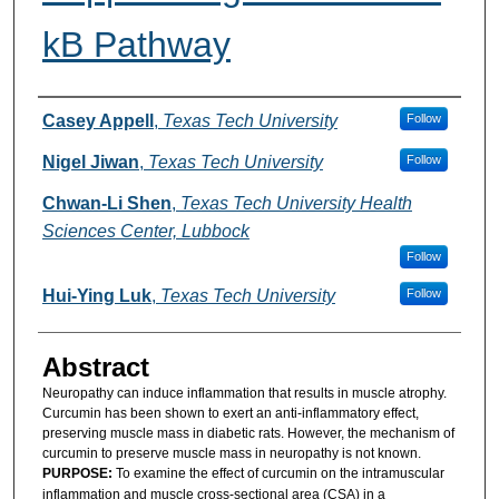
kB Pathway
Authors
Casey Appell
,
Texas Tech University
Follow
Nigel Jiwan
,
Texas Tech University
Follow
Chwan-Li Shen
,
Texas Tech University Health
Sciences Center, Lubbock
Follow
Hui-Ying Luk
,
Texas Tech University
Follow
Abstract
Neuropathy can induce inflammation that results in muscle atrophy.
Curcumin has been shown to exert an anti-inflammatory effect,
preserving muscle mass in diabetic rats. However, the mechanism of
curcumin to preserve muscle mass in neuropathy is not known.
PURPOSE:
To examine the effect of curcumin on the intramuscular
inflammation and muscle cross-sectional area (CSA) in a