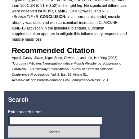
leg among groups. For NF-κB
, SNL (1.85 ± 0.83) was greater
Ser536
than 100CUR (0.91 ± 0.52) in the right leg. No significant differences
were observed for AChR, CaMK2, CaMK2
, and NF-
Thr286
κB
/NF-κB.
CONCLUSION:
In a neuropathic model, muscle
Ser536
atrophy was observed with concomitant increase in CaMK2/NF-
κB/IL-1β activation in the ipsilateral plantaris. Curcumin
supplementation appears to mitigate this inflammatory response and
muscle mass loss.
Recommended Citation
Appell, Casey; Jiwan, Nigel; Shen, Chwan-Li; and Luk, Hui-Ying (2023)
"Curcumin Mitigates Neuropathic-Induce Muscle Atrophy by Suppressing
CaMK2/NF-kB Pathway,"
International Journal of Exercise Science:
Conference Proceedings
: Vol. 2: Iss. 15, Article 51.
Available at: https://digitalcommons.wku.edu/ijesab/vol2/iss15/51
Search
Enter search terms: