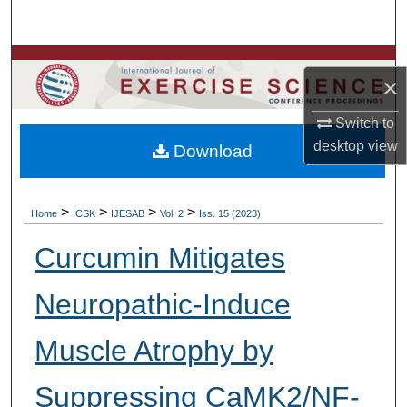
Search
Browse Colleges, Departments, Units
×
My Account
Switch to
desktop
view
Download
About
Digital Commons Network™
>
>
>
>
Home
ICSK
IJESAB
Vol. 2
Iss. 15 (2023)
Curcumin Mitigates
Neuropathic-Induce
Muscle Atrophy by
Suppressing CaMK2/NF-