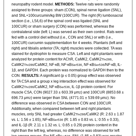
neuropathy rodent model.
METHODS:
Twelve rats were randomly
assigned to three groups: sham (CON), spinal nerve ligation (SNL),
and SNL+100curcumin/kg BW (100CUR). The right (R) lumbosacral
section (i.e., L5/L6) of the spinal cord was ligated (SNL and
100CUR) or sham surgery (CON) was performed, whereas the
contralateral side (left: L) was served as their own control. Rats were
fed with a control diet without (i.e., CON and SNL) or with (i.e.,
100CUR) curcumin supplementation for 4 weeks. Plantaris (left and
right) and tibialis anterior (TA; right) muscles were collected. TA was
stained for dystrophin to measure CSA. Left and right plantaris were
analyzed for protein content for AChR, CaMK2, CaMK2
,
Thr286
CaMK2
/CaMK2, NF-κB, NF-κB
, NF-κB
/NF-κB, IL-
Thr286
Ser536
Ser536
1β, and GAPDH. Each protein was normalized to GAPDH then to the
CON.
RESULTS:
A significant (p ≤ 0.05) group effect was observed
for TA CSA and a group x leg interaction effect was observed for
CaMK2
/CaMK2, NF-κB
, IL-1β protein content. For
Thr286
Ser536
muscle CSA, CON (9027.33 ± 603.39 μm
) and 100CUR (8853.68 ±
2
696.73 μm
) were larger than SNL (4771.01 ± 539.69 μm
). No
2
2
difference was observed in CSA between CON and 100CUR.
Additionally, when compared between left and right plantaris
muscles, only SNL had greater CaMK2
/CaMK2 (R: 2.63 ± 1.87
Thr286
vs. L: 1.56 ± 1.65), NF-κB
(R: 1.85 ± 0.83 vs. L: 0.55 ± 0.33),
Ser536
and IL-1β (R: 2.11 ± 1.32 vs. L: 0.65 ± 0.29) protein content in the
right than the left leg, whereas, no difference was observed for left