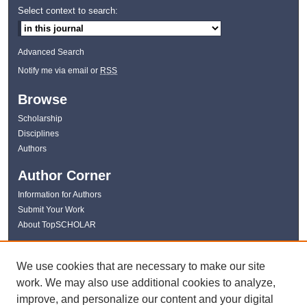
Select context to search:
Advanced Search
Notify me via email or
RSS
Browse
Scholarship
Disciplines
Authors
Author Corner
Information for Authors
Submit Your Work
About TopSCHOLAR
Links
We use cookies that are necessary to make our site
WKU Libraries
work. We may also use additional cookies to analyze,
WKU Homepage
improve, and personalize our content and your digital