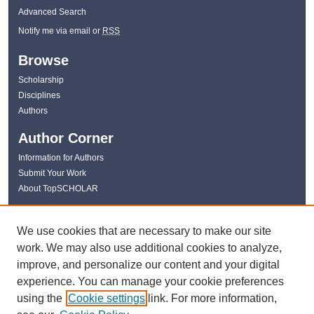
Advanced Search
Notify me via email or
RSS
Browse
Scholarship
Disciplines
Authors
Author Corner
Information for Authors
Submit Your Work
About TopSCHOLAR
Links
We use cookies that are necessary to make our site
WKU Libraries
work. We may also use additional cookies to analyze,
WKU Homepage
improve, and personalize our content and your digital
Kentucky Research Commons
experience. You can manage your cookie preferences
Digital Commons Repositories
using the
Cookie settings
link. For more information,
Contact Us