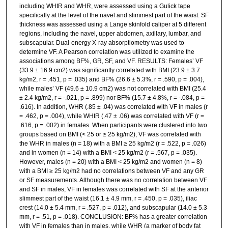
including WHtR and WHR, were assessed using a Gulick tape
specifically at the level of the navel and slimmest part of the waist. SF
thickness was assessed using a Lange skinfold caliper at 5 different
regions, including the navel, upper abdomen, axillary, lumbar, and
subscapular. Dual-energy X-ray absorptiometry was used to
determine VF. A Pearson correlation was utilized to examine the
associations among BF%, GR, SF, and VF. RESULTS: Females’ VF
(33.9 ± 16.9 cm2) was significantly correlated with BMI (23.9 ± 3.7
kg/m2, r = .451, p = .035) and BF% (26.6 ± 5.3%, r = .590, p = .004),
while males’ VF (49.6 ± 10.9 cm2) was not correlated with BMI (25.4
± 2.4 kg/m2, r = -.021, p = .899) nor BF% (15.7 ± 4.8%, r = -.084, p =
.616). In addition, WHR (.85 ± .04) was correlated with VF in males (r
= .462, p = .004), while WHtR (.47 ± .06) was correlated with VF (r =
.616, p = .002) in females. When participants were clustered into two
groups based on BMI (< 25 or ≥ 25 kg/m2), VF was correlated with
the WHR in males (n = 18) with a BMI ≥ 25 kg/m2 (r = .522, p = .026)
and in women (n = 14) with a BMI < 25 kg/m2 (r = .567, p = .035).
However, males (n = 20) with a BMI < 25 kg/m2 and women (n = 8)
with a BMI ≥ 25 kg/m2 had no correlations between VF and any GR
or SF measurements. Although there was no correlation between VF
and SF in males, VF in females was correlated with SF at the anterior
slimmest part of the waist (16.1 ± 4.9 mm, r = .450, p = .035), iliac
crest (14.0 ± 5.4 mm, r = .527, p = .012), and subscapular (14.0 ± 5.3
mm, r = .51, p = .018). CONCLUSION: BF% has a greater correlation
with VF in females than in males, while WHR (a marker of body fat