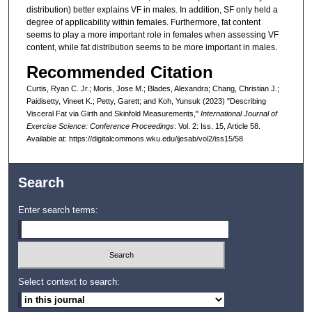
distribution) better explains VF in males. In addition, SF only held a
degree of applicability within females. Furthermore, fat content
seems to play a more important role in females when assessing VF
content, while fat distribution seems to be more important in males.
Recommended Citation
Curtis, Ryan C. Jr.; Moris, Jose M.; Blades, Alexandra; Chang, Christian J.;
Paidisetty, Vineet K.; Petty, Garett; and Koh, Yunsuk (2023) "Describing
Visceral Fat via Girth and Skinfold Measurements,"
International Journal of
Exercise Science: Conference Proceedings
: Vol. 2: Iss. 15, Article 58.
Available at: https://digitalcommons.wku.edu/ijesab/vol2/iss15/58
Search
Enter search terms:
Select context to search: