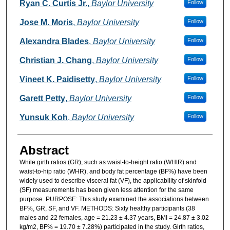
Authors
Ryan C. Curtis Jr.
,
Baylor University
Follow
Jose M. Moris
,
Baylor University
Follow
Alexandra Blades
,
Baylor University
Follow
Christian J. Chang
,
Baylor University
Follow
Vineet K. Paidisetty
,
Baylor University
Follow
Garett Petty
,
Baylor University
Follow
Yunsuk Koh
,
Baylor University
Follow
Abstract
While girth ratios (GR), such as waist-to-height ratio (WHtR) and
waist-to-hip ratio (WHR), and body fat percentage (BF%) have been
widely used to describe visceral fat (VF), the applicability of skinfold
(SF) measurements has been given less attention for the same
purpose. PURPOSE: This study examined the associations between
BF%, GR, SF, and VF. METHODS: Sixty healthy participants (38
males and 22 females, age = 21.23 ± 4.37 years, BMI = 24.87 ± 3.02
kg/m2, BF% = 19.70 ± 7.28%) participated in the study. Girth ratios,