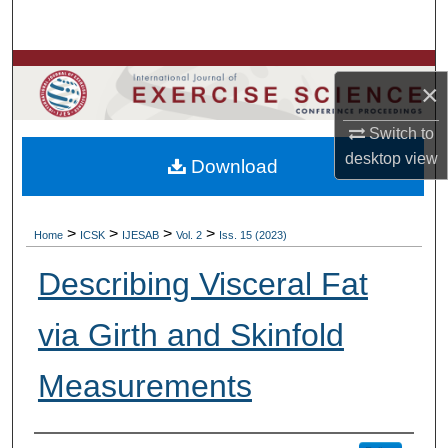
Search
Browse Colleges, Departments, Units
×
My Account
Switch to
desktop
view
Download
About
Digital Commons Network™
>
>
>
>
Home
ICSK
IJESAB
Vol. 2
Iss. 15 (2023)
Describing Visceral Fat
via Girth and Skinfold
Measurements