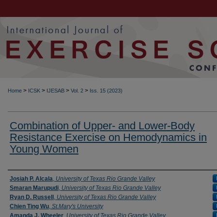
>
>
>
>
Home
ICSK
IJESAB
Vol. 2
Iss. 15 (2023)
Combination of Upper- and Lower-Body
Resistance Exercise on Hemodynamics in
Young Women
Authors
Josiah P. Alcala
,
University of Texas Rio Grande Valley
Smaran Marupudi
,
University of Texas Rio Grande Valley
Ryan D. Russell
,
University of Texas Rio Grande Valley
Chien Ting Wu
,
St.Mary's University
Amanda J. Wheeler
,
University of Texas Rio Grande Valley