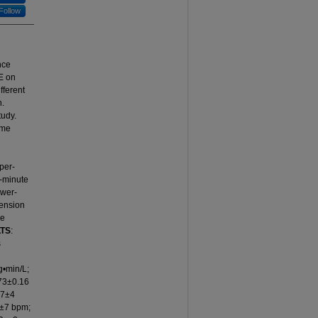
Follow
nce
E on
ifferent
n.
tudy.
ume
pper-
5-minute
ower-
tension
he
TS
:
s
•min/L;
73±0.16
67±4
0±7 bpm;