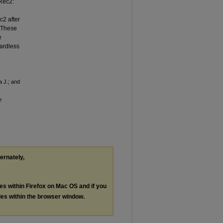
Rec2:
c2 after
 These
e
gardless
a J.; and
e
ternately,
les within Firefox on Mac OS and if you
les within the browser window.