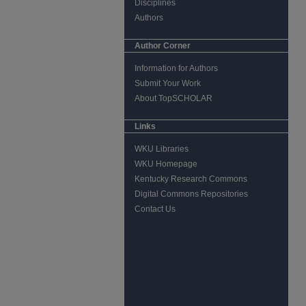
Disciplines
Authors
Author Corner
Information for Authors
Submit Your Work
About TopSCHOLAR
Links
WKU Libraries
WKU Homepage
Kentucky Research Commons
Digital Commons Repositories
Contact Us