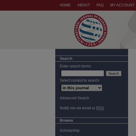
HOME
ABOUT
FAQ
MY ACCOUNT
Search
Enter search terms:
Select context to search:
Advanced Search
Notify me via email or
RSS
Browse
Scholarship