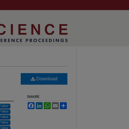
Download
SHARE
Facebook
LinkedIn
WhatsApp
Email
Share
Follow
Follow
Follow
Follow
Follow