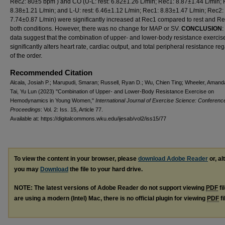
Rec2: 80±5 bpm ) and CO (U-L: rest: 6.82±1.26 L/min; Rec1: 8.87±1.44 L/min; 
8.38±1.21 L/min; and L-U: rest: 6.46±1.12 L/min; Rec1: 8.83±1.47 L/min; Rec2:
7.74±0.87 L/min) were significantly increased at Rec1 compared to rest and Re
both conditions. However, there was no change for MAP or SV.
CONCLUSION
:
data suggest that the combination of upper- and lower-body resistance exercis
significantly alters heart rate, cardiac output, and total peripheral resistance re
of the order.
Recommended Citation
Alcala, Josiah P.; Marupudi, Smaran; Russell, Ryan D.; Wu, Chien Ting; Wheeler, Amand
Tai, Yu Lun (2023) "Combination of Upper- and Lower-Body Resistance Exercise on
Hemodynamics in Young Women,"
International Journal of Exercise Science: Conferenc
Proceedings
: Vol. 2: Iss. 15, Article 77.
Available at: https://digitalcommons.wku.edu/ijesab/vol2/iss15/77
To view the content in your browser, please
download Adobe Reader
or, al
you may
Download
the file to your hard drive.
NOTE: The latest versions of Adobe Reader do not support viewing
PDF
fi
are using a modern (Intel) Mac, there is no official plugin for viewing
PDF
fi