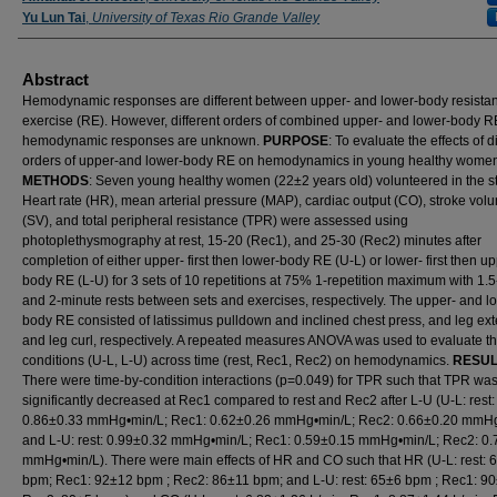
Yu Lun Tai
,
University of Texas Rio Grande Valley
Abstract
Hemodynamic responses are different between upper- and lower-body resista
exercise (RE). However, different orders of combined upper- and lower-body R
hemodynamic responses are unknown.
PURPOSE
: To evaluate the effects of d
orders of upper-and lower-body RE on hemodynamics in young healthy wome
METHODS
: Seven young healthy women (22±2 years old) volunteered in the s
Heart rate (HR), mean arterial pressure (MAP), cardiac output (CO), stroke vol
(SV), and total peripheral resistance (TPR) were assessed using
photoplethysmography at rest, 15-20 (Rec1), and 25-30 (Rec2) minutes after
completion of either upper- first then lower-body RE (U-L) or lower- first then u
body RE (L-U) for 3 sets of 10 repetitions at 75% 1-repetition maximum with 1.
and 2-minute rests between sets and exercises, respectively. The upper- and l
body RE consisted of latissimus pulldown and inclined chest press, and leg ex
and leg curl, respectively. A repeated measures ANOVA was used to evaluate t
conditions (U-L, L-U) across time (rest, Rec1, Rec2) on hemodynamics.
RESUL
There were time-by-condition interactions (p=0.049) for TPR such that TPR wa
significantly decreased at Rec1 compared to rest and Rec2 after L-U (U-L: rest:
0.86±0.33 mmHg•min/L; Rec1: 0.62±0.26 mmHg•min/L; Rec2: 0.66±0.20 mmHg
and L-U: rest: 0.99±0.32 mmHg•min/L; Rec1: 0.59±0.15 mmHg•min/L; Rec2: 0.
mmHg•min/L). There were main effects of HR and CO such that HR (U-L: rest: 
bpm; Rec1: 92±12 bpm ; Rec2: 86±11 bpm; and L-U: rest: 65±6 bpm ; Rec1: 9