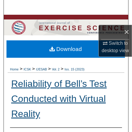
Search
Browse Colleges, Departments, Units
×
My Account
Switch to
Download
About
desktop
view
Digital Commons Network™
>
>
>
>
Home
ICSK
IJESAB
Vol. 2
Iss. 15 (2023)
Reliability of Bell’s Test
Conducted with Virtual
Reality