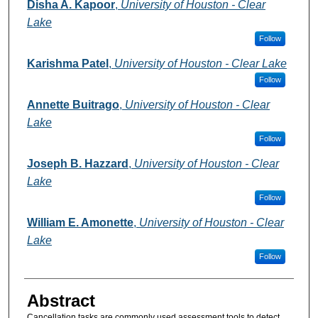
Authors
Disha A. Kapoor
,
University of Houston - Clear
Lake
Follow
Karishma Patel
,
University of Houston - Clear Lake
Follow
Annette Buitrago
,
University of Houston - Clear
Lake
Follow
Joseph B. Hazzard
,
University of Houston - Clear
Lake
Follow
William E. Amonette
,
University of Houston - Clear
Lake
Follow
Abstract
Cancellation tasks are commonly used assessment tools to detect