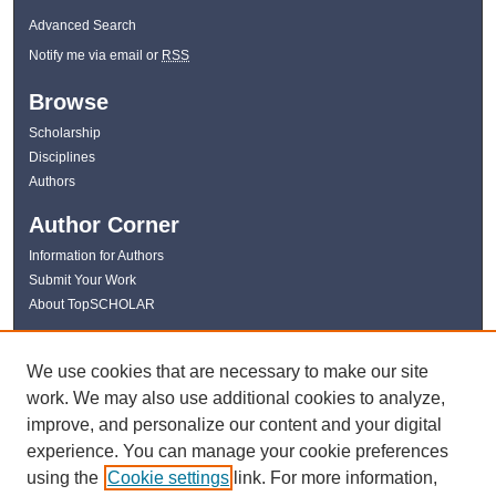
Advanced Search
Notify me via email or
RSS
Browse
Scholarship
Disciplines
Authors
Author Corner
Information for Authors
Submit Your Work
About TopSCHOLAR
Links
We use cookies that are necessary to make our site
WKU Libraries
work. We may also use additional cookies to analyze,
WKU Homepage
improve, and personalize our content and your digital
Kentucky Research Commons
experience. You can manage your cookie preferences
Digital Commons Repositories
using the
Cookie settings
link. For more information,
Contact Us