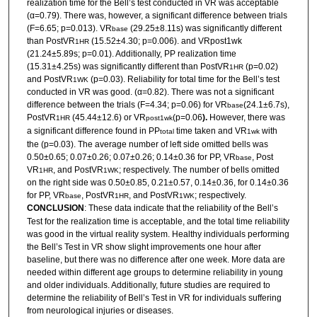
realization time for the Bell’s test conducted in VR was acceptable
(α=0.79). There was, however, a significant difference between trials
(F=6.65; p=0.013). VR
(29.25±8.11s) was significantly different
base
than PostVR
(15.52±4.30; p=0.006). and VRpost1wk
1HR
(21.24±5.89s; p=0.01). Additionally, PP realization time
(15.31±4.25s) was significantly different than PostVR
(p=0.02)
1HR
and PostVR
(p=0.03). Reliability for total time for the Bell’s test
1WK
conducted in VR was good. (α=0.82). There was not a significant
difference between the trials (F=4.34; p=0.06) for VR
(24.1±6.7s),
base
PostVR
(45.44±12.6) or VR
(p=0.06
).
However,
there was
1HR
post1wk
a
significant difference found in PP
time taken and VR
with
total
1wk
the (p=0.03). The average number of left side omitted bells was
0.50±0.65; 0.07±0.26; 0.07±0.26; 0.14±0.36 for PP, VR
, Post
base
VR
, and PostVR
; respectively. The number of bells omitted
1HR
1WK
on the right side was 0.50±0.85, 0.21±0.57, 0.14±0.36, for 0.14±0.36
for PP, VR
, PostVR
, and PostVR
; respectively.
base
1HR
1WK
CONCLUSION
: These data indicate that the reliability of the Bell’s
Test for the realization time is acceptable, and the total time reliability
was good in the virtual reality system. Healthy individuals performing
the Bell’s Test in VR show slight improvements one hour after
baseline, but there was no difference after one week. More data are
needed within different age groups to determine reliability in young
and older individuals. Additionally, future studies are required to
determine the reliability of Bell’s Test in VR for individuals suffering
from neurological injuries or diseases.