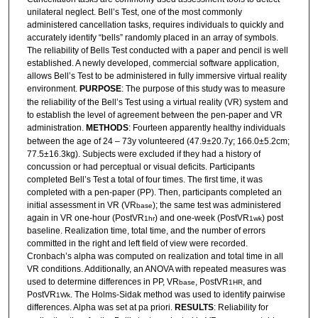
unilateral neglect. Bell’s Test, one of the most commonly
administered cancellation tasks, requires individuals to quickly and
accurately identify “bells” randomly placed in an array of symbols.
The reliability of Bells Test conducted with a paper and pencil is well
established. A newly developed, commercial software application,
allows Bell’s Test to be administered in fully immersive virtual reality
environment.
PURPOSE
: The purpose of this study was to measure
the reliability of the Bell’s Test using a virtual reality (VR) system and
to establish the level of agreement between the pen-paper and VR
administration.
METHODS
: Fourteen apparently healthy individuals
between the age of 24 – 73y volunteered (47.9±20.7y; 166.0±5.2cm;
77.5±16.3kg). Subjects were excluded if they had a history of
concussion or had perceptual or visual deficits. Participants
completed Bell’s Test a total of four times. The first time, it was
completed with a pen-paper (PP). Then, participants completed an
initial assessment in VR (VR
); the same test was administered
base
again in VR one-hour (PostVR
) and one-week (PostVR
) post
1hr
1wk
baseline. Realization time, total time, and the number of errors
committed in the right and left field of view were recorded.
Cronbach’s alpha was computed on realization and total time in all
VR conditions. Additionally, an ANOVA with repeated measures was
used to determine differences in PP, VR
, PostVR
, and
base
1HR
PostVR
. The Holms-Sidak method was used to identify pairwise
1Wk
differences. Alpha was set at pa priori.
RESULTS
: Reliability for