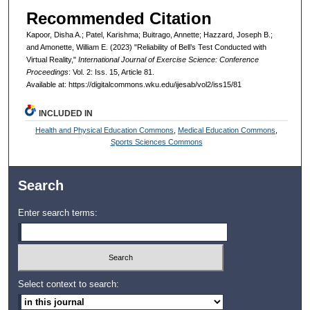
Recommended Citation
Kapoor, Disha A.; Patel, Karishma; Buitrago, Annette; Hazzard, Joseph B.;
and Amonette, William E. (2023) "Reliability of Bell’s Test Conducted with
Virtual Reality,"
International Journal of Exercise Science: Conference
Proceedings
: Vol. 2: Iss. 15, Article 81.
Available at: https://digitalcommons.wku.edu/ijesab/vol2/iss15/81
INCLUDED IN
Health and Physical Education Commons
,
Medical Education Commons
,
Sports Sciences Commons
Search
Enter search terms:
Select context to search: