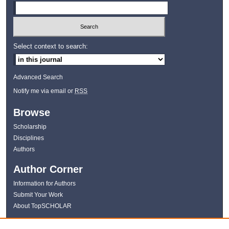
Select context to search:
Advanced Search
Notify me via email or
RSS
Browse
Scholarship
Disciplines
Authors
Author Corner
Information for Authors
Submit Your Work
About TopSCHOLAR