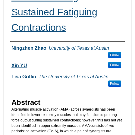
Sustained Fatiguing
Contractions
Authors
Ningzhen Zhao
,
University of Texas at Austin
Follow
Xin YU
Follow
Lisa Griffin
,
The University of Texas at Austin
Follow
Abstract
Alternating muscle activation (AMA) across synergists has been
identified in lower-extremity muscles that may function to prolong
force output during sustained contractions; however, this has not yet
been identified in upper extremity muscles. AMA consists of two
periods: co-activation (Co-A), in which a pair of synergists are