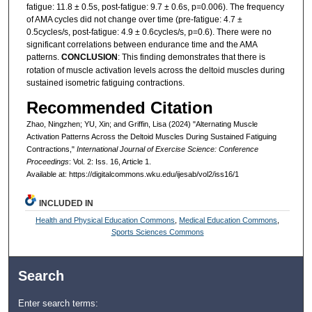
fatigue: 11.8 ± 0.5s, post-fatigue: 9.7 ± 0.6s, p=0.006). The frequency
of AMA cycles did not change over time (pre-fatigue: 4.7 ±
0.5cycles/s, post-fatigue: 4.9 ± 0.6cycles/s, p=0.6). There were no
significant correlations between endurance time and the AMA
patterns.
CONCLUSION
: This finding demonstrates that there is
rotation of muscle activation levels across the deltoid muscles during
sustained isometric fatiguing contractions.
Recommended Citation
Zhao, Ningzhen; YU, Xin; and Griffin, Lisa (2024) "Alternating Muscle
Activation Patterns Across the Deltoid Muscles During Sustained Fatiguing
Contractions,"
International Journal of Exercise Science: Conference
Proceedings
: Vol. 2: Iss. 16, Article 1.
Available at: https://digitalcommons.wku.edu/ijesab/vol2/iss16/1
INCLUDED IN
Health and Physical Education Commons
,
Medical Education Commons
,
Sports Sciences Commons
Search
Enter search terms: