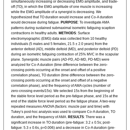
simultaneously increasing or decreasing EMG amplitude, and trade-
off (TO), in which the EMG amplitude of one muscle is increasing
while the EMG amplitude of a synergist is decreasing. We
hypothesized that TO duration would increase and Co-A duration
would decrease during fatigue.
PURPOSE
: To investigate AMA
patterns during sustained submaximal isometric fatiguing scaption
contractions in healthy adults.
METHODS
: Surface
electromyographic (EMG) data was collected from 10 healthy
individuals (5 males and 5 females, 21.5 ± 2.0 years) from the
anterior deltoid (AD), middle deltoid (MD), and posterior deltoid (PD)
during an isometric fatiguing contraction of 25% MVC in the scapular
plane. Synergistic muscle pairs (AD-PD, AD-MD, PD-MD) were
analyzed for Co-A duration (time difference between the zero-
crossing points occurring at the onset and offset of a positive
correlation phase), TO duration (time difference between the zero-
crossing points occurring at the onset and offset of a negative
correlation phase), and the frequency of AMA cycles (number of
zero-crossing events/15s). We selected 15s from the beginning of
the stable force level period as the pre-fatigue phase, and 15s at the
end of the stable force level period as the fatigue phase. A two-way
repeated measures ANOVA (factors: muscle pair and time) with
Tukey’s post-hoc analysis was used to compare Co-A duration, TO
duration, and the frequency of AMA.
RESULTS
: There was a
significant increase in TO duration (pre-fatigue: 3.2 ± 0.5s; post-
fatigue: 5.3 ± 0.6s, p=0.006) and a decrease in Co-A duration (pre-