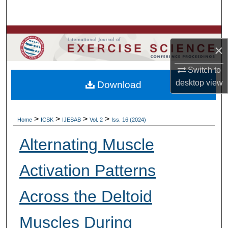
Search
Browse Colleges, Departments, Units
×
My Account
Switch to
desktop
view
Download
About
Digital Commons Network™
>
>
>
>
Home
ICSK
IJESAB
Vol. 2
Iss. 16 (2024)
Alternating Muscle
Activation Patterns
Across the Deltoid
Muscles During