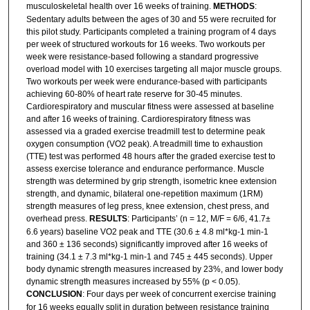
musculoskeletal health over 16 weeks of training.
METHODS
:
Sedentary adults between the ages of 30 and 55 were recruited for
this pilot study. Participants completed a training program of 4 days
per week of structured workouts for 16 weeks. Two workouts per
week were resistance-based following a standard progressive
overload model with 10 exercises targeting all major muscle groups.
Two workouts per week were endurance-based with participants
achieving 60-80% of heart rate reserve for 30-45 minutes.
Cardiorespiratory and muscular fitness were assessed at baseline
and after 16 weeks of training. Cardiorespiratory fitness was
assessed via a graded exercise treadmill test to determine peak
oxygen consumption (VO2 peak). A treadmill time to exhaustion
(TTE) test was performed 48 hours after the graded exercise test to
assess exercise tolerance and endurance performance. Muscle
strength was determined by grip strength, isometric knee extension
strength, and dynamic, bilateral one-repetition maximum (1RM)
strength measures of leg press, knee extension, chest press, and
overhead press.
RESULTS
: Participants’ (n = 12, M/F = 6/6, 41.7±
6.6 years) baseline VO2 peak and TTE (30.6 ± 4.8 ml*kg-1 min-1
and 360 ± 136 seconds) significantly improved after 16 weeks of
training (34.1 ± 7.3 ml*kg-1 min-1 and 745 ± 445 seconds). Upper
body dynamic strength measures increased by 23%, and lower body
dynamic strength measures increased by 55% (p < 0.05).
CONCLUSION
: Four days per week of concurrent exercise training
for 16 weeks equally split in duration between resistance training