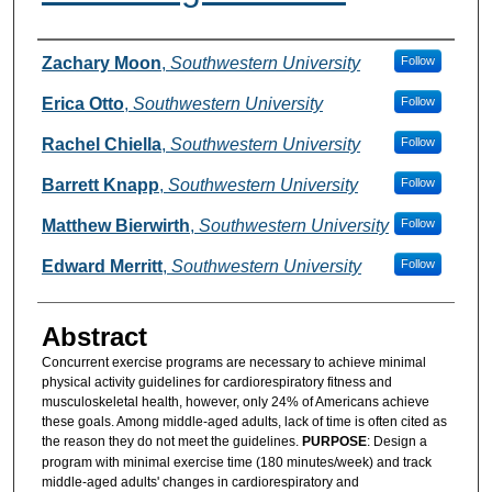
Authors
Zachary Moon
,
Southwestern University
Follow
Erica Otto
,
Southwestern University
Follow
Rachel Chiella
,
Southwestern University
Follow
Barrett Knapp
,
Southwestern University
Follow
Matthew Bierwirth
,
Southwestern University
Follow
Edward Merritt
,
Southwestern University
Follow
Abstract
Concurrent exercise programs are necessary to achieve minimal
physical activity guidelines for cardiorespiratory fitness and
musculoskeletal health, however, only 24% of Americans achieve
these goals. Among middle-aged adults, lack of time is often cited as
the reason they do not meet the guidelines.
PURPOSE
: Design a
program with minimal exercise time (180 minutes/week) and track
middle-aged adults' changes in cardiorespiratory and