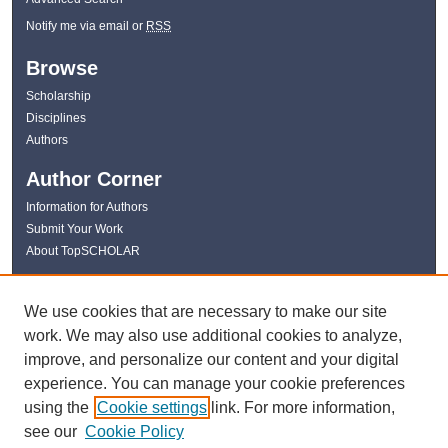
Notify me via email or
RSS
Browse
Scholarship
Disciplines
Authors
Author Corner
Information for Authors
Submit Your Work
About TopSCHOLAR
Links
We use cookies that are necessary to make our site
WKU Libraries
work. We may also use additional cookies to analyze,
WKU Homepage
improve, and personalize our content and your digital
Kentucky Research Commons
experience. You can manage your cookie preferences
Digital Commons Repositories
using the
Cookie settings
link. For more information,
Contact Us
see our
Cookie Policy