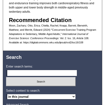
and endurance training improves both cardiorespiratory fitness and
both upper and lower body strength in middle-aged previously
sedentary adults.
Recommended Citation
Moon, Zachary; Otto, Erica; Chiella, Rachel; Knapp, Barrett; Bierwirth,
Matthew; and Merritt, Edward (2024) "Concurrent Exercise Training Program
Adaptations in Sedentary, Middle-Aged Adults,"
International Journal of
Exercise Science: Conference Proceedings
: Vol. 2: Iss. 16, Article 108.
Available at: https://digitalcommons.wku.edu/ijesab/vol2/iss16/108
Search
Enter search terms:
Select context to search:
Advanced Search