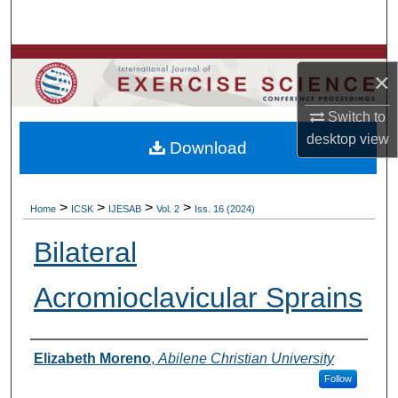
Search
Browse Colleges, Departments, Units
×
My Account
Switch to
desktop
view
Download
About
Digital Commons Network™
>
>
>
>
Home
ICSK
IJESAB
Vol. 2
Iss. 16 (2024)
Bilateral
Acromioclavicular Sprains
Authors
Elizabeth Moreno
,
Abilene Christian University
Follow