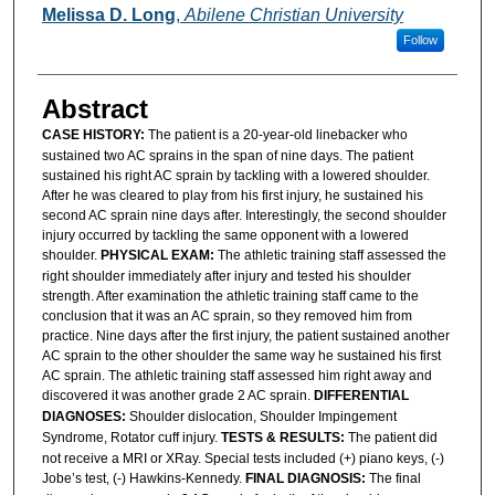
Melissa D. Long
,
Abilene Christian University
Follow
Abstract
CASE HISTORY:
The patient is a 20-year-old linebacker who
sustained two AC sprains in the span of nine days. The patient
sustained his right AC sprain by tackling with a lowered shoulder.
After he was cleared to play from his first injury, he sustained his
second AC sprain nine days after. Interestingly, the second shoulder
injury occurred by tackling the same opponent with a lowered
shoulder.
PHYSICAL EXAM:
The athletic training staff assessed the
right shoulder immediately after injury and tested his shoulder
strength. After examination the athletic training staff came to the
conclusion that it was an AC sprain, so they removed him from
practice. Nine days after the first injury, the patient sustained another
AC sprain to the other shoulder the same way he sustained his first
AC sprain. The athletic training staff assessed him right away and
discovered it was another grade 2 AC sprain.
DIFFERENTIAL
DIAGNOSES:
Shoulder dislocation, Shoulder Impingement
Syndrome, Rotator cuff injury.
TESTS &
RESULTS:
The patient did
not receive a MRI or XRay. Special tests included (+) piano keys, (-)
Jobe’s test, (-) Hawkins-Kennedy.
FINAL DIAGNOSIS:
The final