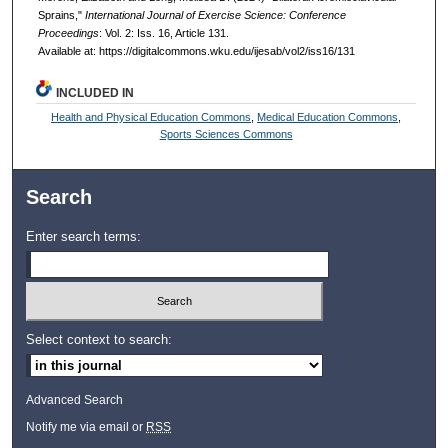
Sprains,"
International Journal of Exercise Science: Conference
Proceedings
: Vol. 2: Iss. 16, Article 131.
Available at: https://digitalcommons.wku.edu/ijesab/vol2/iss16/131
INCLUDED IN
Health and Physical Education Commons
,
Medical Education Commons
,
Sports Sciences Commons
Search
Enter search terms:
Select context to search:
Advanced Search
Notify me via email or
RSS