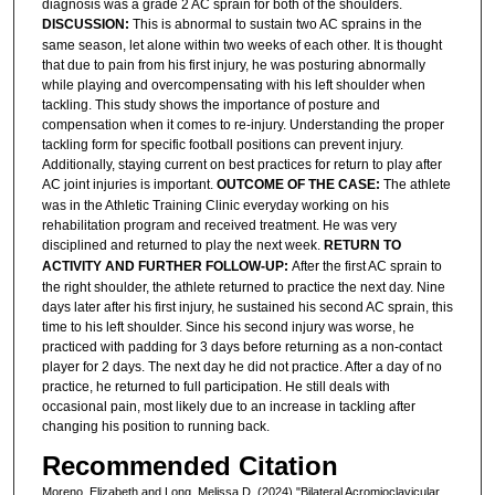
diagnosis was a grade 2 AC sprain for both of the shoulders.
DISCUSSION:
This is abnormal to sustain two AC sprains in the
same season, let alone within two weeks of each other. It is thought
that due to pain from his first injury, he was posturing abnormally
while playing and overcompensating with his left shoulder when
tackling. This study shows the importance of posture and
compensation when it comes to re-injury. Understanding the proper
tackling form for specific football positions can prevent injury.
Additionally, staying current on best practices for return to play after
AC joint injuries is important.
OUTCOME OF THE CASE:
The athlete
was in the Athletic Training Clinic everyday working on his
rehabilitation program and received treatment. He was very
disciplined and returned to play the next week.
RETURN TO
ACTIVITY AND FURTHER FOLLOW-UP:
After the first AC sprain to
the right shoulder, the athlete returned to practice the next day. Nine
days later after his first injury, he sustained his second AC sprain, this
time to his left shoulder. Since his second injury was worse, he
practiced with padding for 3 days before returning as a non-contact
player for 2 days. The next day he did not practice. After a day of no
practice, he returned to full participation. He still deals with
occasional pain, most likely due to an increase in tackling after
changing his position to running back.
Recommended Citation
Moreno, Elizabeth and Long, Melissa D. (2024) "Bilateral Acromioclavicular