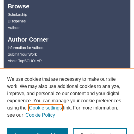
Browse
Scholarship
Disciplines
Authors
Author Corner
Information for Authors
Submit Your Work
About TopSCHOLAR
Links
We use cookies that are necessary to make our site
WKU Libraries
work. We may also use additional cookies to analyze,
WKU Homepage
improve, and personalize our content and your digital
Kentucky Research Commons
experience. You can manage your cookie preferences
Digital Commons Repositories
using the
Cookie settings
link. For more information,
Contact Us
see our
Cookie Policy